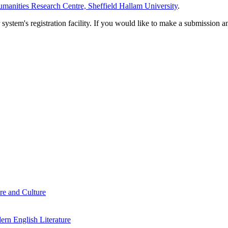
manities Research Centre, Sheffield Hallam University
.
em's registration facility. If you would like to make a submission an
re and Culture
rn English Literature