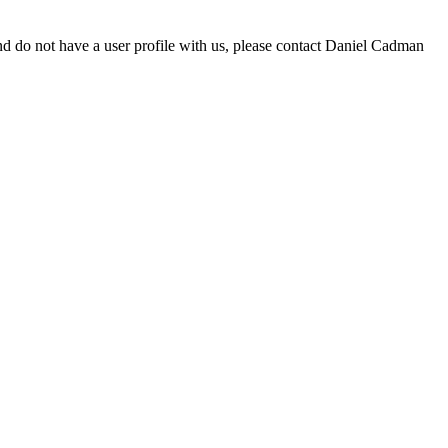
d do not have a user profile with us, please contact Daniel Cadman