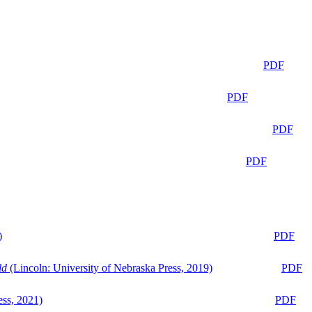
PDF
PDF
PDF
PDF
)
PDF
ld
(Lincoln: University of Nebraska Press, 2019)
PDF
ess, 2021)
PDF