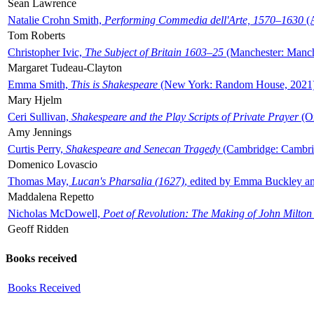
Sean Lawrence
Natalie Crohn Smith,
Performing Commedia dell'Arte, 1570–1630
(A
Tom Roberts
Christopher Ivic,
The Subject of Britain 1603–25
(Manchester: Manche
Margaret Tudeau-Clayton
Emma Smith,
This is Shakespeare
(New York: Random House, 2021
Mary Hjelm
Ceri Sullivan,
Shakespeare and the Play Scripts of Private Prayer
(Ox
Amy Jennings
Curtis Perry,
Shakespeare and Senecan Tragedy
(Cambridge: Cambrid
Domenico Lovascio
Thomas May,
Lucan's Pharsalia (1627)
, edited by Emma Buckley an
Maddalena Repetto
Nicholas McDowell,
Poet of Revolution: The Making of John Milton
Geoff Ridden
Books received
Books Received