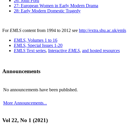
26: John Ford
27: European Women in Early Modern Drama
28: Early Modern Domestic Tragedy
For
EMLS
content from 1994 to 2012 see
http://extra.shu.ac.uk/emls
EMLS
, Volumes 1 to 16
EMLS
, Special Issues 1-20
EMLS
Text series
,
Interactive
EMLS
,
and hosted resources
Announcements
No announcements have been published.
More Announcements...
Vol 22, No 1 (2021)