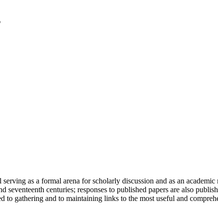
serving as a formal arena for scholarly discussion and as an academic re
h and seventeenth centuries; responses to published papers are also publ
d to gathering and to maintaining links to the most useful and comprehe