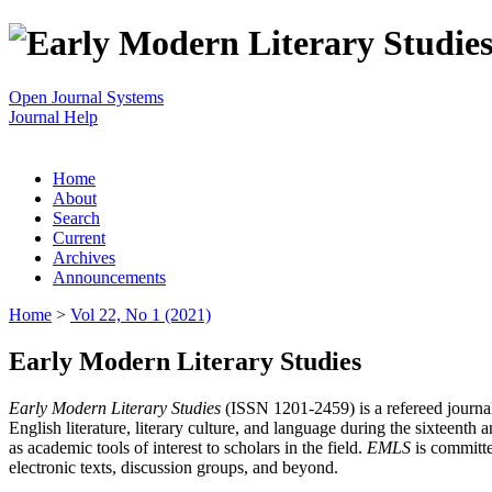
Open Journal Systems
Journal Help
Home
About
Search
Current
Archives
Announcements
Home
>
Vol 22, No 1 (2021)
Early Modern Literary Studies
Early Modern Literary Studies
(ISSN 1201-2459) is a refereed journal 
English literature, literary culture, and language during the sixteent
as academic tools of interest to scholars in the field.
EMLS
is committe
electronic texts, discussion groups, and beyond.