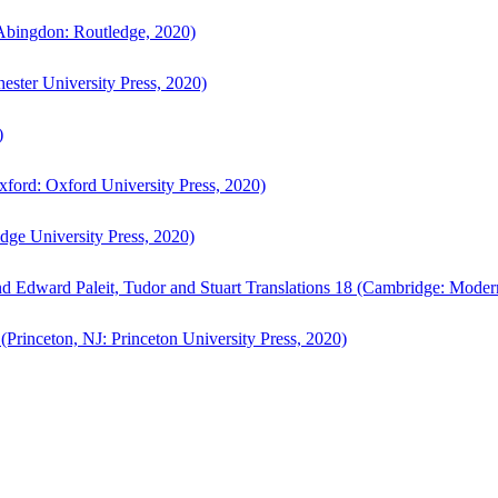
bingdon: Routledge, 2020)
ster University Press, 2020)
)
ford: Oxford University Press, 2020)
ge University Press, 2020)
d Edward Paleit, Tudor and Stuart Translations 18 (Cambridge: Moder
(Princeton, NJ: Princeton University Press, 2020)