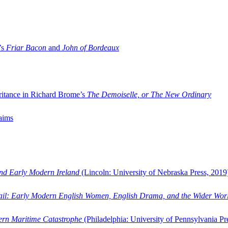
’s
Friar Bacon
and
John of Bordeaux
ritance in Richard Brome’s
The Demoiselle, or The New Ordinary
aims
and Early Modern Ireland
(Lincoln: University of Nebraska Press, 2019
ail: Early Modern English Women, English Drama, and the Wider Wor
dern Maritime Catastrophe
(Philadelphia: University of Pennsylvania Pr