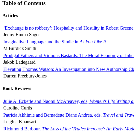
Table of Contents
Articles
‘Exchange is no robbery’: Hospitality and Hostility in Robert Greene
Jenny Emma Sager
Imaginative Language and the Simile in
As You Like It
M Burdick Smith
Prodigal Fathers and Virtuous Bastards: The Moral Economy of Inhe
Jakob Ladegaard
Elevating Thomas Watson: An Investigation into New Authorship Cl
Darren Freebury-Jones
Book Reviews
Julie A. Eckerle and Naomi McAreavey, eds,
Women's Life Writing 
Caroline Curtis
Patricia Akhimie and Bernadette Diane Andrea, eds,
Travel and Trav
Leighla Khansari
Richmond Barbour,
The Loss of the 'Trades Increase': An Early Mo