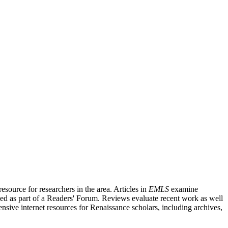
source for researchers in the area. Articles in
EMLS
examine
ished as part of a Readers' Forum. Reviews evaluate recent work as well
nsive internet resources for Renaissance scholars, including archives,