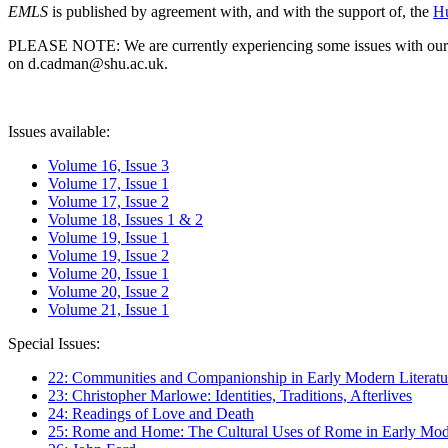
EMLS
is published by agreement with, and with the support of, the
Hu
PLEASE NOTE: We are currently experiencing some issues with our syst
on d.cadman@shu.ac.uk.
Issues available:
Volume 16, Issue 3
Volume 17, Issue 1
Volume 17, Issue 2
Volume 18, Issues 1 & 2
Volume 19, Issue 1
Volume 19, Issue 2
Volume 20, Issue 1
Volume 20, Issue 2
Volume 21, Issue 1
Special Issues:
22: Communities and Companionship in Early Modern Literatu
23: Christopher Marlowe: Identities, Traditions, Afterlives
24: Readings of Love and Death
25: Rome and Home: The Cultural Uses of Rome in Early Mode