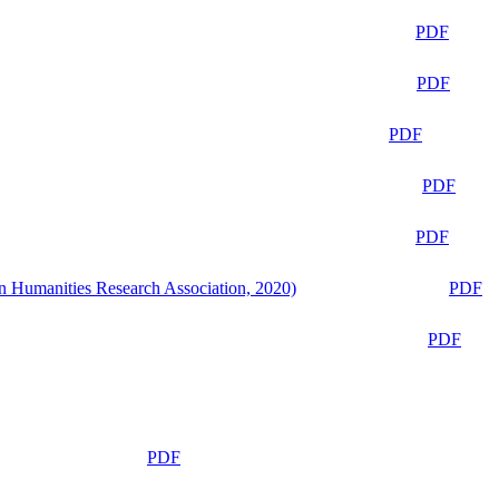
PDF
PDF
PDF
PDF
PDF
n Humanities Research Association, 2020)
PDF
PDF
PDF