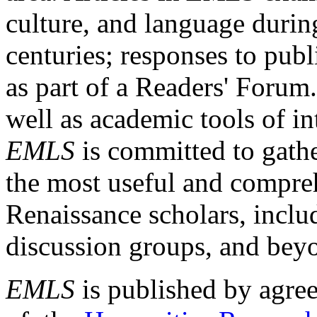
culture, and language durin
centuries; responses to publ
as part of a Readers' Forum
well as academic tools of int
EMLS
is committed to gathe
the most useful and compreh
Renaissance scholars, includ
discussion groups, and bey
EMLS
is published by agre