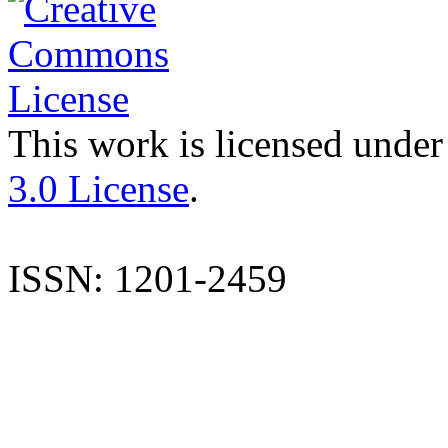
This work is licensed under
3.0 License
.
ISSN: 1201-2459