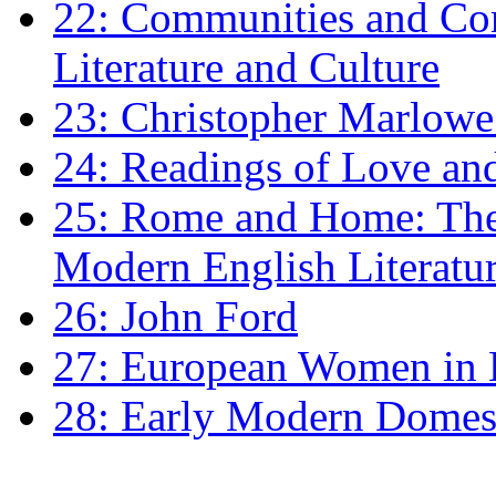
22: Communities and Co
Literature and Culture
23: Christopher Marlowe: 
24: Readings of Love an
25: Rome and Home: The 
Modern English Literatu
26: John Ford
27: European Women in
28: Early Modern Domes