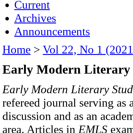
Current
Archives
Announcements
Home
>
Vol 22, No 1 (2021
Early Modern Literary 
Early Modern Literary Stud
refereed journal serving as 
discussion and as an academi
area. Articles in
EMLS
exami