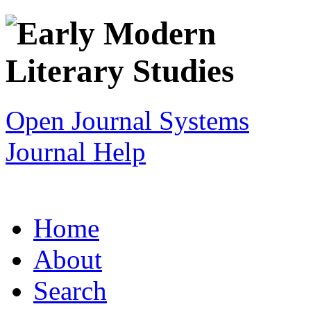
Open Journal Systems
Journal Help
Home
About
Search