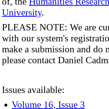
of, the
Humanities Research
University
.
PLEASE NOTE: We are curre
with our system's registratio
make a submission and do no
please contact Daniel Cad
Issues available:
Volume 16, Issue 3