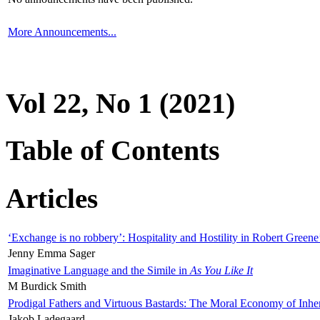
More Announcements...
Vol 22, No 1 (2021)
Table of Contents
Articles
‘Exchange is no robbery’: Hospitality and Hostility in Robert Greene
Jenny Emma Sager
Imaginative Language and the Simile in
As You Like It
M Burdick Smith
Prodigal Fathers and Virtuous Bastards: The Moral Economy of Inhe
Jakob Ladegaard