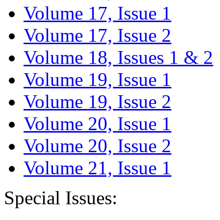
Volume 17, Issue 1
Volume 17, Issue 2
Volume 18, Issues 1 & 2
Volume 19, Issue 1
Volume 19, Issue 2
Volume 20, Issue 1
Volume 20, Issue 2
Volume 21, Issue 1
Special Issues: