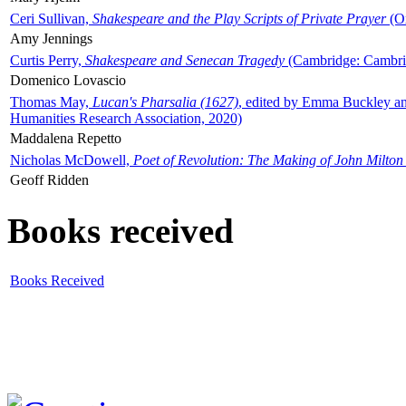
Ceri Sullivan,
Shakespeare and the Play Scripts of Private Prayer
(Ox
Amy Jennings
Curtis Perry,
Shakespeare and Senecan Tragedy
(Cambridge: Cambrid
Domenico Lovascio
Thomas May,
Lucan's Pharsalia (1627)
, edited by Emma Buckley an
Humanities Research Association, 2020)
Maddalena Repetto
Nicholas McDowell,
Poet of Revolution: The Making of John Milton
Geoff Ridden
Books received
Books Received