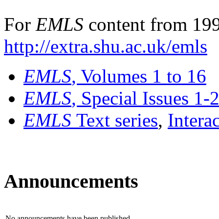
For
EMLS
content from 199
http://extra.shu.ac.uk/emls
EMLS
, Volumes 1 to 16
EMLS
, Special Issues 1-
EMLS
Text series
,
Intera
Announcements
No announcements have been published.