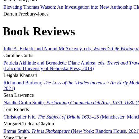
Elevating Thomas Watson: An Investigation into New Authorship Cl
Darren Freebury-Jones
Book Reviews
Julie A. Eckerle and Naomi McAreavey, eds,
Women's Life Writing 
Caroline Curtis
Patricia Akhimie and Bernadette Diane Andrea, eds,
Travel and Trav
(Lincoln: University of Nebraska Press, 2019)
Leighla Khansari
Richmond Barbour,
The Loss of the 'Trades Increase': An Early Mo
2021)
Sean Lawrence
Natalie Crohn Smith,
Performing Commedia dell'Arte, 1570–1630
(A
Tom Roberts
Christopher Ivic,
The Subject of Britain 1603–25
(Manchester: Manche
Margaret Tudeau-Clayton
Emma Smith,
This is Shakespeare
(New York: Random House, 2021
Mary Hjelm