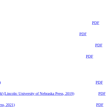
PDF
PDF
PDF
PDF
)
PDF
ld
(Lincoln: University of Nebraska Press, 2019)
PDF
ess, 2021)
PDF