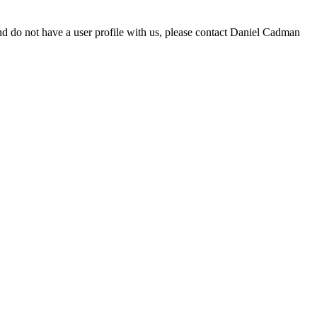
d do not have a user profile with us, please contact Daniel Cadman