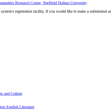
manities Research Centre, Sheffield Hallam University
.
em's registration facility. If you would like to make a submission an
re and Culture
rn English Literature