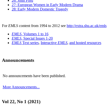
26: John Ford
27: European Women in Early Modern Drama
28: Early Modern Domestic Tragedy
For
EMLS
content from 1994 to 2012 see
http://extra.shu.ac.uk/emls
EMLS
, Volumes 1 to 16
EMLS
, Special Issues 1-20
EMLS
Text series
,
Interactive
EMLS
,
and hosted resources
Announcements
No announcements have been published.
More Announcements...
Vol 22, No 1 (2021)