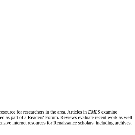
source for researchers in the area. Articles in
EMLS
examine
ished as part of a Readers' Forum. Reviews evaluate recent work as well
nsive internet resources for Renaissance scholars, including archives,