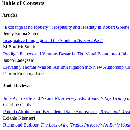
Table of Contents
Articles
‘Exchange is no robbery’: Hospitality and Hostility in Robert Greene
Jenny Emma Sager
Imaginative Language and the Simile in
As You Like It
M Burdick Smith
Prodigal Fathers and Virtuous Bastards: The Moral Economy of Inhe
Jakob Ladegaard
Elevating Thomas Watson: An Investigation into New Authorship Cl
Darren Freebury-Jones
Book Reviews
Julie A. Eckerle and Naomi McAreavey, eds,
Women's Life Writing 
Caroline Curtis
Patricia Akhimie and Bernadette Diane Andrea, eds,
Travel and Trav
Leighla Khansari
Richmond Barbour,
The Loss of the 'Trades Increase': An Early Mo