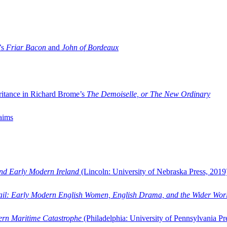
’s
Friar Bacon
and
John of Bordeaux
ritance in Richard Brome’s
The Demoiselle, or The New Ordinary
aims
and Early Modern Ireland
(Lincoln: University of Nebraska Press, 2019
ail: Early Modern English Women, English Drama, and the Wider Wor
dern Maritime Catastrophe
(Philadelphia: University of Pennsylvania Pr