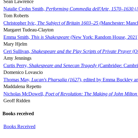
Sean Lawrence
Natalie Crohn Smith,
Performing Commedia dell'Arte, 1570–1630
(A
Tom Roberts
Christopher Ivic,
The Subject of Britain 1603–25
(Manchester: Manche
Margaret Tudeau-Clayton
Emma Smith,
This is Shakespeare
(New York: Random House, 2021
Mary Hjelm
Ceri Sullivan,
Shakespeare and the Play Scripts of Private Prayer
(Ox
Amy Jennings
Curtis Perry,
Shakespeare and Senecan Tragedy
(Cambridge: Cambrid
Domenico Lovascio
Thomas May,
Lucan's Pharsalia (1627)
, edited by Emma Buckley an
Maddalena Repetto
Nicholas McDowell,
Poet of Revolution: The Making of John Milton
Geoff Ridden
Books received
Books Received