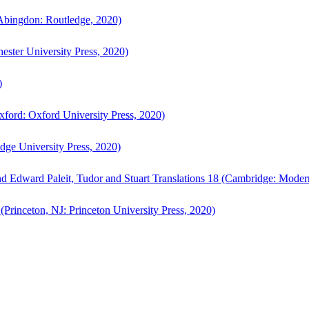
bingdon: Routledge, 2020)
ster University Press, 2020)
)
ford: Oxford University Press, 2020)
ge University Press, 2020)
d Edward Paleit, Tudor and Stuart Translations 18 (Cambridge: Moder
(Princeton, NJ: Princeton University Press, 2020)