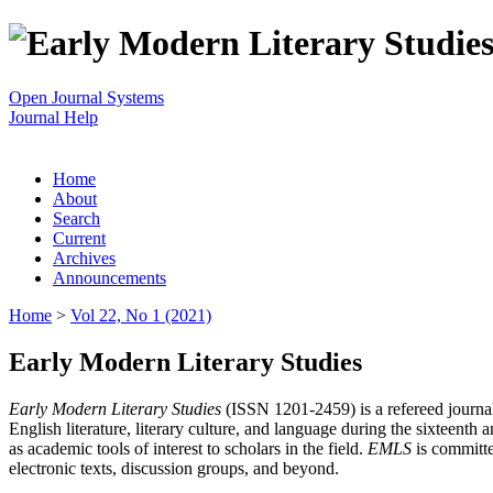
Open Journal Systems
Journal Help
Home
About
Search
Current
Archives
Announcements
Home
>
Vol 22, No 1 (2021)
Early Modern Literary Studies
Early Modern Literary Studies
(ISSN 1201-2459) is a refereed journal 
English literature, literary culture, and language during the sixteent
as academic tools of interest to scholars in the field.
EMLS
is committe
electronic texts, discussion groups, and beyond.