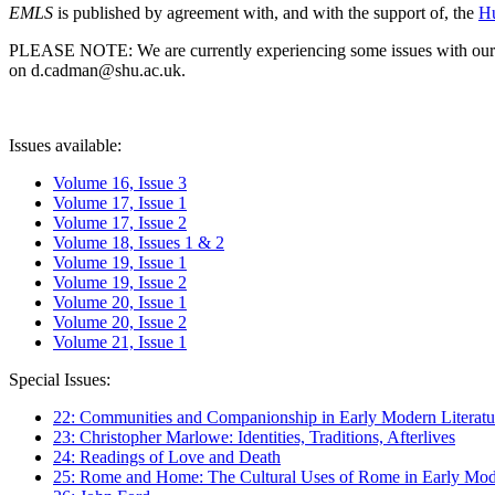
EMLS
is published by agreement with, and with the support of, the
Hu
PLEASE NOTE: We are currently experiencing some issues with our syst
on d.cadman@shu.ac.uk.
Issues available:
Volume 16, Issue 3
Volume 17, Issue 1
Volume 17, Issue 2
Volume 18, Issues 1 & 2
Volume 19, Issue 1
Volume 19, Issue 2
Volume 20, Issue 1
Volume 20, Issue 2
Volume 21, Issue 1
Special Issues:
22: Communities and Companionship in Early Modern Literatu
23: Christopher Marlowe: Identities, Traditions, Afterlives
24: Readings of Love and Death
25: Rome and Home: The Cultural Uses of Rome in Early Mode