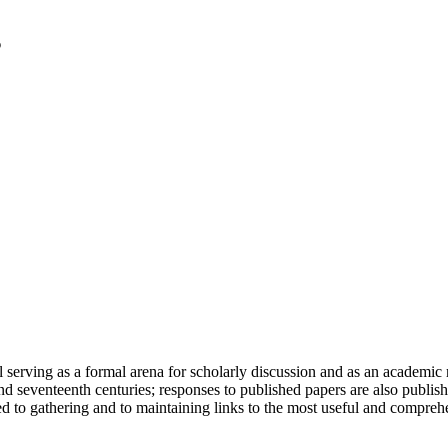
serving as a formal arena for scholarly discussion and as an academic re
h and seventeenth centuries; responses to published papers are also publ
d to gathering and to maintaining links to the most useful and comprehe