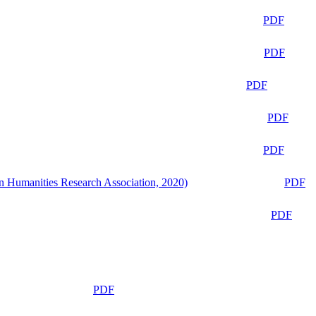
PDF
PDF
PDF
PDF
PDF
n Humanities Research Association, 2020)
PDF
PDF
PDF