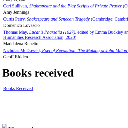
Ceri Sullivan,
Shakespeare and the Play Scripts of Private Prayer
(Ox
Amy Jennings
Curtis Perry,
Shakespeare and Senecan Tragedy
(Cambridge: Cambrid
Domenico Lovascio
Thomas May,
Lucan's Pharsalia (1627)
, edited by Emma Buckley an
Humanities Research Association, 2020)
Maddalena Repetto
Nicholas McDowell,
Poet of Revolution: The Making of John Milton
Geoff Ridden
Books received
Books Received