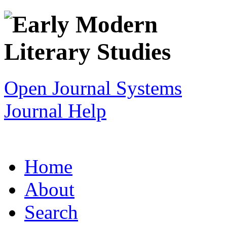
Open Journal Systems
Journal Help
Home
About
Search