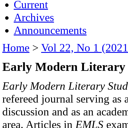
Current
Archives
Announcements
Home
>
Vol 22, No 1 (2021
Early Modern Literary 
Early Modern Literary Stud
refereed journal serving as 
discussion and as an academi
area. Articles in
EMLS
exami