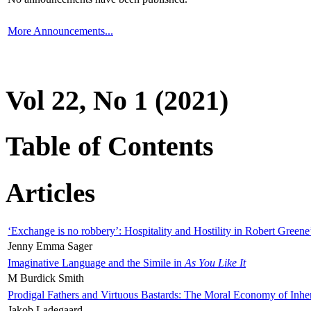
More Announcements...
Vol 22, No 1 (2021)
Table of Contents
Articles
‘Exchange is no robbery’: Hospitality and Hostility in Robert Greene
Jenny Emma Sager
Imaginative Language and the Simile in
As You Like It
M Burdick Smith
Prodigal Fathers and Virtuous Bastards: The Moral Economy of Inhe
Jakob Ladegaard