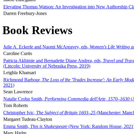
Elevating Thomas Watson: An Investigation into New Authorship Cl
Darren Freebury-Jones
Book Reviews
Julie A. Eckerle and Naomi McAreavey, eds,
Women's Life Writing 
Caroline Curtis
Patricia Akhimie and Bernadette Diane Andrea, eds,
Travel and Trav
(Lincoln: University of Nebraska Press, 2019)
Leighla Khansari
Richmond Barbour,
The Loss of the 'Trades Increase': An Early Mo
2021)
Sean Lawrence
Natalie Crohn Smith,
Performing Commedia dell'Arte, 1570–1630
(A
Tom Roberts
Christopher Ivic,
The Subject of Britain 1603–25
(Manchester: Manche
Margaret Tudeau-Clayton
Emma Smith,
This is Shakespeare
(New York: Random House, 2021
Mary Hjelm