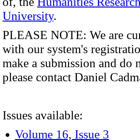
of, the
Humanities Research
University
.
PLEASE NOTE: We are curre
with our system's registratio
make a submission and do no
please contact Daniel Cad
Issues available:
Volume 16, Issue 3