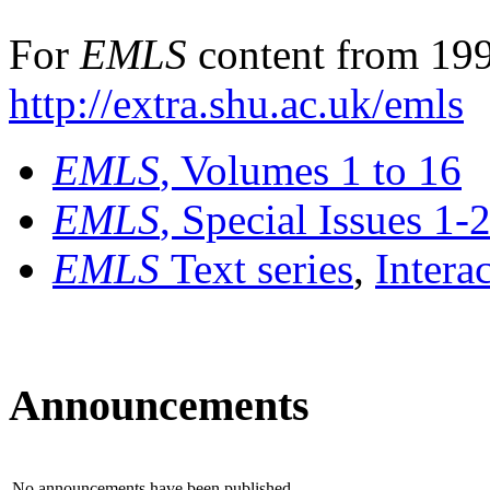
For
EMLS
content from 199
http://extra.shu.ac.uk/emls
EMLS
, Volumes 1 to 16
EMLS
, Special Issues 1-
EMLS
Text series
,
Intera
Announcements
No announcements have been published.