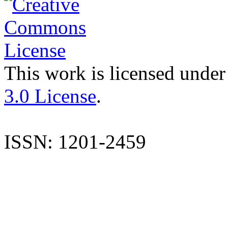
This work is licensed under
3.0 License
.
ISSN: 1201-2459