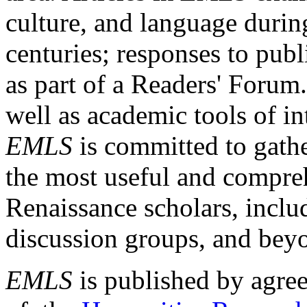
culture, and language durin
centuries; responses to publ
as part of a Readers' Forum
well as academic tools of int
EMLS
is committed to gathe
the most useful and compreh
Renaissance scholars, includ
discussion groups, and bey
EMLS
is published by agre