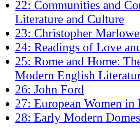
22: Communities and Co
Literature and Culture
23: Christopher Marlowe: 
24: Readings of Love an
25: Rome and Home: The 
Modern English Literatu
26: John Ford
27: European Women in
28: Early Modern Domes