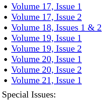
Volume 17, Issue 1
Volume 17, Issue 2
Volume 18, Issues 1 & 2
Volume 19, Issue 1
Volume 19, Issue 2
Volume 20, Issue 1
Volume 20, Issue 2
Volume 21, Issue 1
Special Issues: