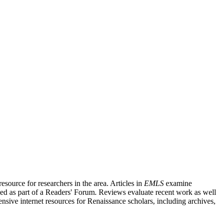
source for researchers in the area. Articles in
EMLS
examine
ished as part of a Readers' Forum. Reviews evaluate recent work as well
nsive internet resources for Renaissance scholars, including archives,