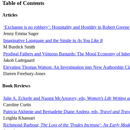
Table of Contents
Articles
‘Exchange is no robbery’: Hospitality and Hostility in Robert Greene
Jenny Emma Sager
Imaginative Language and the Simile in
As You Like It
M Burdick Smith
Prodigal Fathers and Virtuous Bastards: The Moral Economy of Inhe
Jakob Ladegaard
Elevating Thomas Watson: An Investigation into New Authorship Cl
Darren Freebury-Jones
Book Reviews
Julie A. Eckerle and Naomi McAreavey, eds,
Women's Life Writing 
Caroline Curtis
Patricia Akhimie and Bernadette Diane Andrea, eds,
Travel and Trav
Leighla Khansari
Richmond Barbour,
The Loss of the 'Trades Increase': An Early Mo