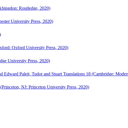
bingdon: Routledge, 2020)
ster University Press, 2020)
)
ford: Oxford University Press, 2020)
ge University Press, 2020)
d Edward Paleit, Tudor and Stuart Translations 18 (Cambridge: Moder
(Princeton, NJ: Princeton University Press, 2020)