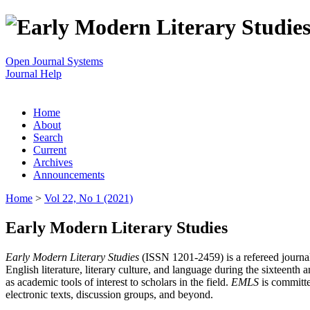
Open Journal Systems
Journal Help
Home
About
Search
Current
Archives
Announcements
Home
>
Vol 22, No 1 (2021)
Early Modern Literary Studies
Early Modern Literary Studies
(ISSN 1201-2459) is a refereed journal 
English literature, literary culture, and language during the sixteent
as academic tools of interest to scholars in the field.
EMLS
is committe
electronic texts, discussion groups, and beyond.