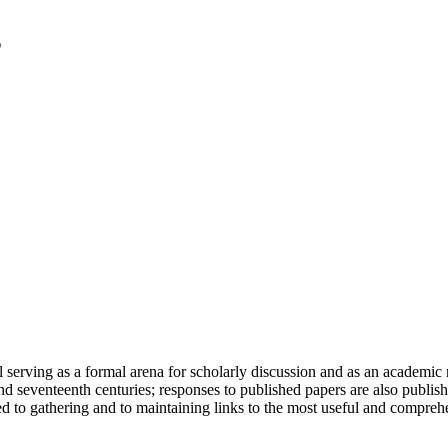
serving as a formal arena for scholarly discussion and as an academic re
h and seventeenth centuries; responses to published papers are also publ
d to gathering and to maintaining links to the most useful and comprehe