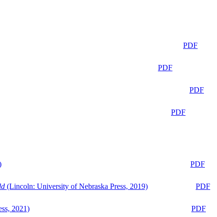
PDF
PDF
PDF
PDF
)
PDF
ld
(Lincoln: University of Nebraska Press, 2019)
PDF
ess, 2021)
PDF