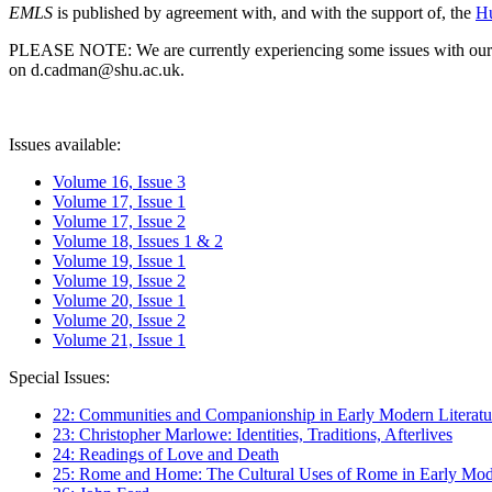
EMLS
is published by agreement with, and with the support of, the
Hu
PLEASE NOTE: We are currently experiencing some issues with our syst
on d.cadman@shu.ac.uk.
Issues available:
Volume 16, Issue 3
Volume 17, Issue 1
Volume 17, Issue 2
Volume 18, Issues 1 & 2
Volume 19, Issue 1
Volume 19, Issue 2
Volume 20, Issue 1
Volume 20, Issue 2
Volume 21, Issue 1
Special Issues:
22: Communities and Companionship in Early Modern Literatu
23: Christopher Marlowe: Identities, Traditions, Afterlives
24: Readings of Love and Death
25: Rome and Home: The Cultural Uses of Rome in Early Mode