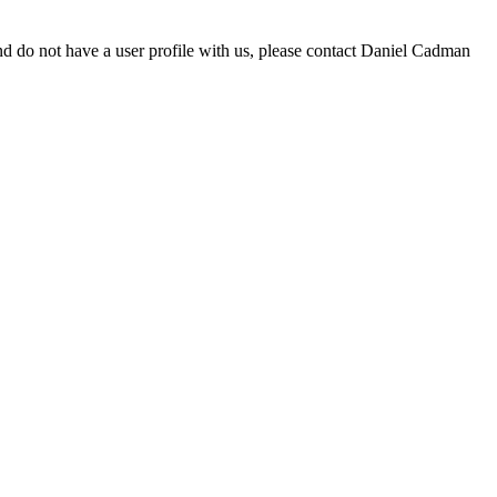
d do not have a user profile with us, please contact Daniel Cadman