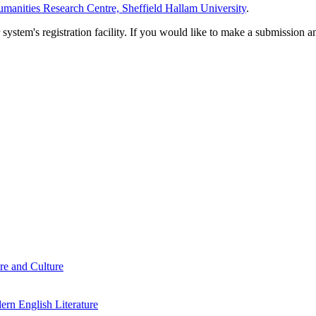
manities Research Centre, Sheffield Hallam University
.
em's registration facility. If you would like to make a submission an
re and Culture
rn English Literature