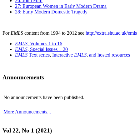
26: John Ford
27: European Women in Early Modern Drama
28: Early Modern Domestic Tragedy
For
EMLS
content from 1994 to 2012 see
http://extra.shu.ac.uk/emls
EMLS
, Volumes 1 to 16
EMLS
, Special Issues 1-20
EMLS
Text series
,
Interactive
EMLS
,
and hosted resources
Announcements
No announcements have been published.
More Announcements...
Vol 22, No 1 (2021)