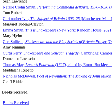
Sean Lawrence
Natalie Crohn Smith,
Performing Commedia dell'Arte, 1570–1630
(A
Tom Roberts
Christopher Ivic,
The Subject of Britain 1603–25
(Manchester: Manche
Margaret Tudeau-Clayton
Emma Smith,
This is Shakespeare
(New York: Random House, 2021
Mary Hjelm
Ceri Sullivan,
Shakespeare and the Play Scripts of Private Prayer
(Ox
Amy Jennings
Curtis Perry,
Shakespeare and Senecan Tragedy
(Cambridge: Cambrid
Domenico Lovascio
Thomas May,
Lucan's Pharsalia (1627)
, edited by Emma Buckley an
Maddalena Repetto
Nicholas McDowell,
Poet of Revolution: The Making of John Milton
Geoff Ridden
Books received
Books Received