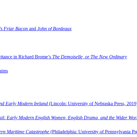
’s
Friar Bacon
and
John of Bordeaux
ritance in Richard Brome’s
The Demoiselle, or The New Ordinary
aims
and Early Modern Ireland
(Lincoln: University of Nebraska Press, 2019
ail: Early Modern English Women, English Drama, and the Wider Wor
dern Maritime Catastrophe
(Philadelphia: University of Pennsylvania Pr