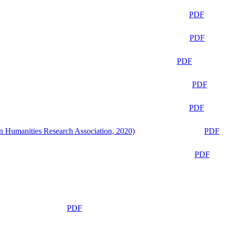
PDF
PDF
PDF
PDF
PDF
n Humanities Research Association, 2020)
PDF
PDF
PDF