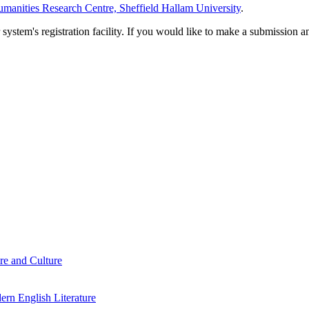
manities Research Centre, Sheffield Hallam University
.
em's registration facility. If you would like to make a submission an
re and Culture
rn English Literature