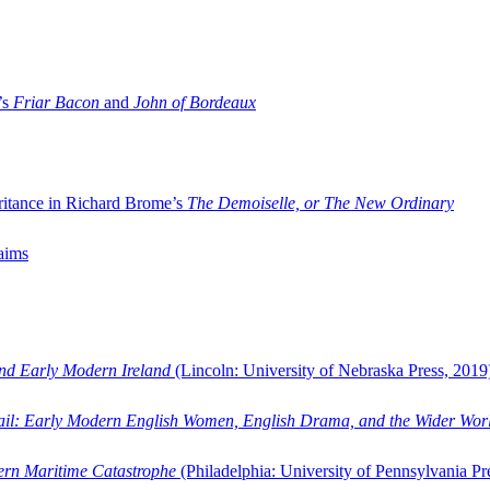
’s
Friar Bacon
and
John of Bordeaux
ritance in Richard Brome’s
The Demoiselle, or The New Ordinary
aims
and Early Modern Ireland
(Lincoln: University of Nebraska Press, 2019
ail: Early Modern English Women, English Drama, and the Wider Wor
dern Maritime Catastrophe
(Philadelphia: University of Pennsylvania Pr