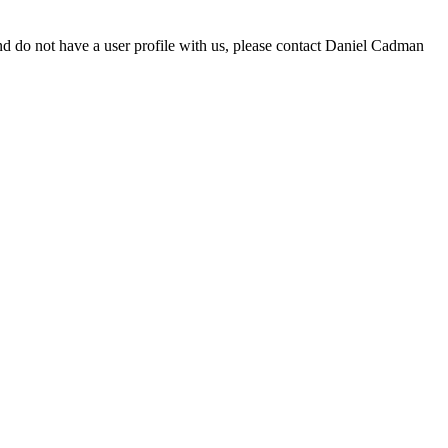
d do not have a user profile with us, please contact Daniel Cadman