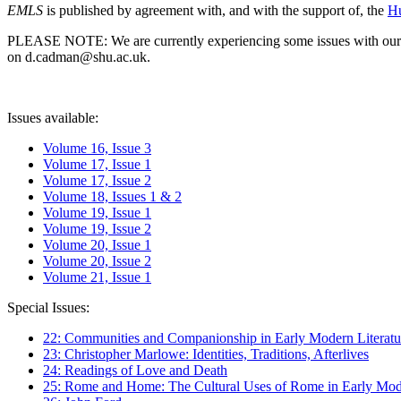
EMLS
is published by agreement with, and with the support of, the
Hu
PLEASE NOTE: We are currently experiencing some issues with our syst
on d.cadman@shu.ac.uk.
Issues available:
Volume 16, Issue 3
Volume 17, Issue 1
Volume 17, Issue 2
Volume 18, Issues 1 & 2
Volume 19, Issue 1
Volume 19, Issue 2
Volume 20, Issue 1
Volume 20, Issue 2
Volume 21, Issue 1
Special Issues:
22: Communities and Companionship in Early Modern Literatu
23: Christopher Marlowe: Identities, Traditions, Afterlives
24: Readings of Love and Death
25: Rome and Home: The Cultural Uses of Rome in Early Mode