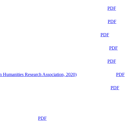
PDF
PDF
PDF
PDF
PDF
n Humanities Research Association, 2020)
PDF
PDF
PDF