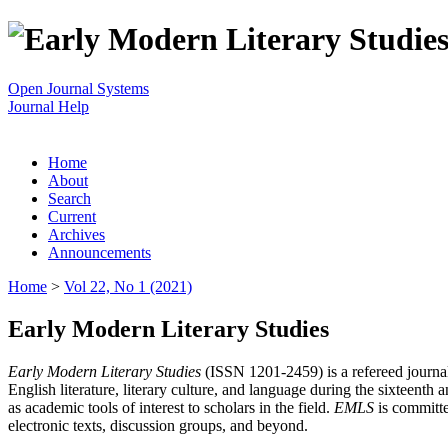
Open Journal Systems
Journal Help
Home
About
Search
Current
Archives
Announcements
Home
>
Vol 22, No 1 (2021)
Early Modern Literary Studies
Early Modern Literary Studies
(ISSN 1201-2459) is a refereed journal 
English literature, literary culture, and language during the sixteent
as academic tools of interest to scholars in the field.
EMLS
is committe
electronic texts, discussion groups, and beyond.