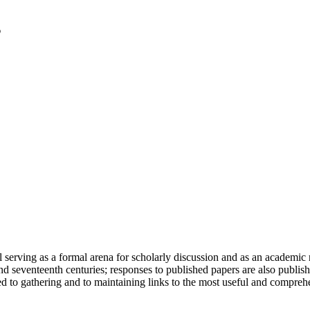
serving as a formal arena for scholarly discussion and as an academic re
h and seventeenth centuries; responses to published papers are also publ
d to gathering and to maintaining links to the most useful and comprehe