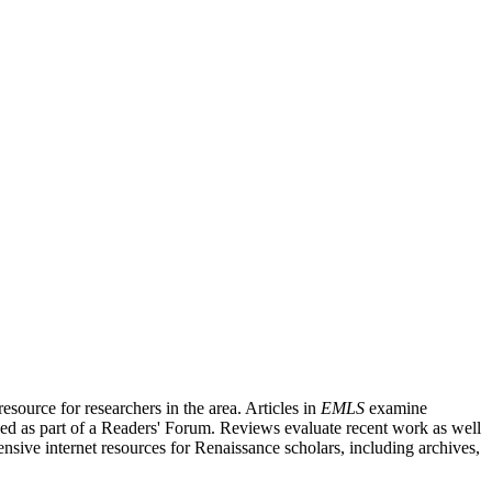
source for researchers in the area. Articles in
EMLS
examine
ished as part of a Readers' Forum. Reviews evaluate recent work as well
nsive internet resources for Renaissance scholars, including archives,