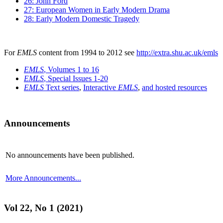
26: John Ford
27: European Women in Early Modern Drama
28: Early Modern Domestic Tragedy
For
EMLS
content from 1994 to 2012 see
http://extra.shu.ac.uk/emls
EMLS
, Volumes 1 to 16
EMLS
, Special Issues 1-20
EMLS
Text series
,
Interactive
EMLS
,
and hosted resources
Announcements
No announcements have been published.
More Announcements...
Vol 22, No 1 (2021)