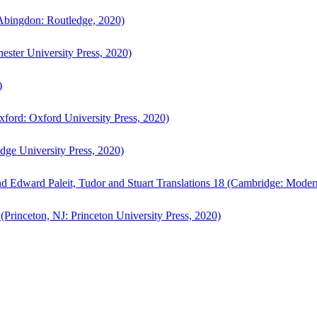
bingdon: Routledge, 2020)
ster University Press, 2020)
)
ford: Oxford University Press, 2020)
ge University Press, 2020)
d Edward Paleit, Tudor and Stuart Translations 18 (Cambridge: Moder
(Princeton, NJ: Princeton University Press, 2020)