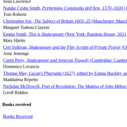
Sean Lawrence
Natalie Crohn Smith,
Performing Commedia dell'Arte, 1570–1630
(A
Tom Roberts
Christopher Ivic,
The Subject of Britain 1603–25
(Manchester: Manche
Margaret Tudeau-Clayton
Emma Smith,
This is Shakespeare
(New York: Random House, 2021
Mary Hjelm
Ceri Sullivan,
Shakespeare and the Play Scripts of Private Prayer
(Ox
Amy Jennings
Curtis Perry,
Shakespeare and Senecan Tragedy
(Cambridge: Cambrid
Domenico Lovascio
Thomas May,
Lucan's Pharsalia (1627)
, edited by Emma Buckley an
Maddalena Repetto
Nicholas McDowell,
Poet of Revolution: The Making of John Milton
Geoff Ridden
Books received
Books Received