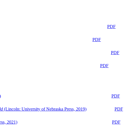
PDF
PDF
PDF
PDF
)
PDF
ld
(Lincoln: University of Nebraska Press, 2019)
PDF
ess, 2021)
PDF