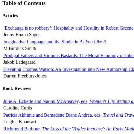
Table of Contents
Articles
‘Exchange is no robbery’: Hospitality and Hostility in Robert Greene
Jenny Emma Sager
Imaginative Language and the Simile in
As You Like It
M Burdick Smith
Prodigal Fathers and Virtuous Bastards: The Moral Economy of Inhe
Jakob Ladegaard
Elevating Thomas Watson: An Investigation into New Authorship Cl
Darren Freebury-Jones
Book Reviews
Julie A. Eckerle and Naomi McAreavey, eds,
Women's Life Writing 
Caroline Curtis
Patricia Akhimie and Bernadette Diane Andrea, eds,
Travel and Trav
Leighla Khansari
Richmond Barbour,
The Loss of the 'Trades Increase': An Early Mo