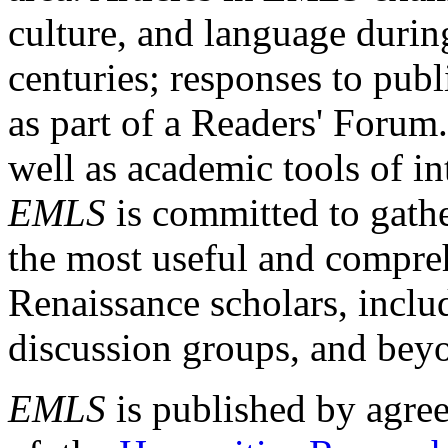
culture, and language durin
centuries; responses to publ
as part of a Readers' Forum
well as academic tools of int
EMLS
is committed to gathe
the most useful and compreh
Renaissance scholars, includ
discussion groups, and bey
EMLS
is published by agre