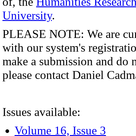
of, the
Humanities Research
University
.
PLEASE NOTE: We are curre
with our system's registratio
make a submission and do no
please contact Daniel Cad
Issues available:
Volume 16, Issue 3