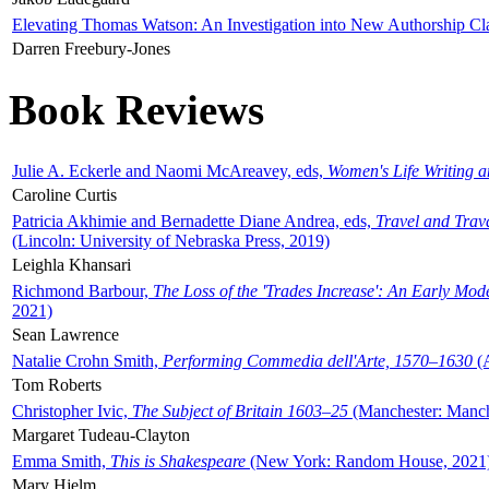
Elevating Thomas Watson: An Investigation into New Authorship Cl
Darren Freebury-Jones
Book Reviews
Julie A. Eckerle and Naomi McAreavey, eds,
Women's Life Writing 
Caroline Curtis
Patricia Akhimie and Bernadette Diane Andrea, eds,
Travel and Trav
(Lincoln: University of Nebraska Press, 2019)
Leighla Khansari
Richmond Barbour,
The Loss of the 'Trades Increase': An Early Mo
2021)
Sean Lawrence
Natalie Crohn Smith,
Performing Commedia dell'Arte, 1570–1630
(A
Tom Roberts
Christopher Ivic,
The Subject of Britain 1603–25
(Manchester: Manche
Margaret Tudeau-Clayton
Emma Smith,
This is Shakespeare
(New York: Random House, 2021
Mary Hjelm