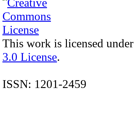
This work is licensed under
3.0 License
.
ISSN: 1201-2459