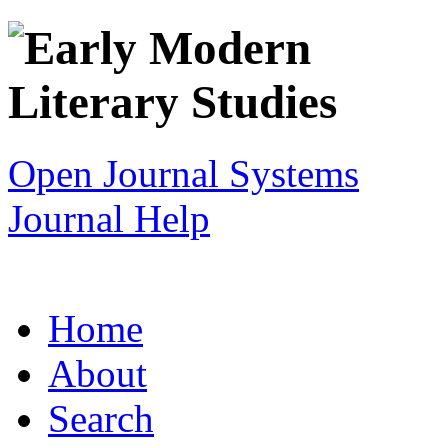
Open Journal Systems
Journal Help
Home
About
Search