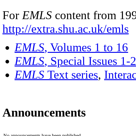
For
EMLS
content from 199
http://extra.shu.ac.uk/emls
EMLS
, Volumes 1 to 16
EMLS
, Special Issues 1-
EMLS
Text series
,
Intera
Announcements
No announcements have been published.