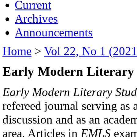
Current
Archives
Announcements
Home
>
Vol 22, No 1 (2021
Early Modern Literary 
Early Modern Literary Stud
refereed journal serving as 
discussion and as an academi
area. Articles in
EMLS
exami