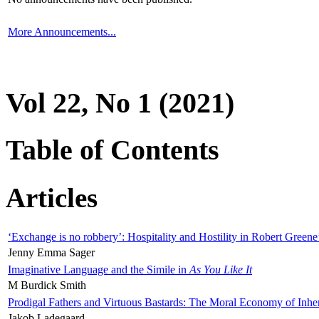
More Announcements...
Vol 22, No 1 (2021)
Table of Contents
Articles
‘Exchange is no robbery’: Hospitality and Hostility in Robert Greene
Jenny Emma Sager
Imaginative Language and the Simile in
As You Like It
M Burdick Smith
Prodigal Fathers and Virtuous Bastards: The Moral Economy of Inhe
Jakob Ladegaard