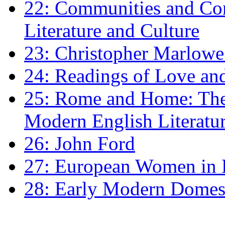
22: Communities and Co
Literature and Culture
23: Christopher Marlowe: 
24: Readings of Love an
25: Rome and Home: The 
Modern English Literatu
26: John Ford
27: European Women in
28: Early Modern Domes