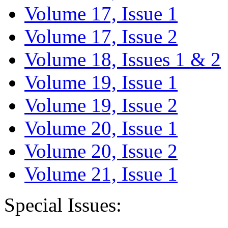
Volume 17, Issue 1
Volume 17, Issue 2
Volume 18, Issues 1 & 2
Volume 19, Issue 1
Volume 19, Issue 2
Volume 20, Issue 1
Volume 20, Issue 2
Volume 21, Issue 1
Special Issues: