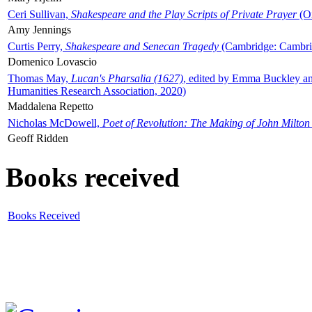
Ceri Sullivan,
Shakespeare and the Play Scripts of Private Prayer
(Ox
Amy Jennings
Curtis Perry,
Shakespeare and Senecan Tragedy
(Cambridge: Cambrid
Domenico Lovascio
Thomas May,
Lucan's Pharsalia (1627)
, edited by Emma Buckley an
Humanities Research Association, 2020)
Maddalena Repetto
Nicholas McDowell,
Poet of Revolution: The Making of John Milton
Geoff Ridden
Books received
Books Received