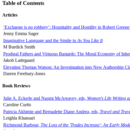
Table of Contents
Articles
‘Exchange is no robbery’: Hospitality and Hostility in Robert Greene
Jenny Emma Sager
Imaginative Language and the Simile in
As You Like It
M Burdick Smith
Prodigal Fathers and Virtuous Bastards: The Moral Economy of Inhe
Jakob Ladegaard
Elevating Thomas Watson: An Investigation into New Authorship Cl
Darren Freebury-Jones
Book Reviews
Julie A. Eckerle and Naomi McAreavey, eds,
Women's Life Writing 
Caroline Curtis
Patricia Akhimie and Bernadette Diane Andrea, eds,
Travel and Trav
Leighla Khansari
Richmond Barbour,
The Loss of the 'Trades Increase': An Early Mo