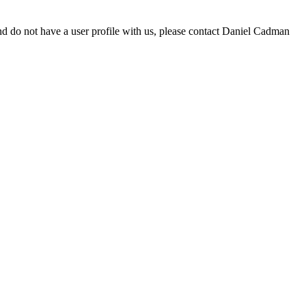
d do not have a user profile with us, please contact Daniel Cadman