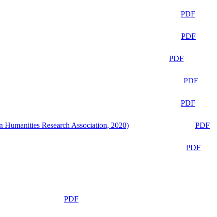
PDF
PDF
PDF
PDF
PDF
n Humanities Research Association, 2020)
PDF
PDF
PDF