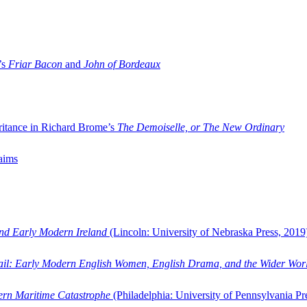
’s
Friar Bacon
and
John of Bordeaux
ritance in Richard Brome’s
The Demoiselle, or The New Ordinary
aims
and Early Modern Ireland
(Lincoln: University of Nebraska Press, 2019
ail: Early Modern English Women, English Drama, and the Wider Wor
dern Maritime Catastrophe
(Philadelphia: University of Pennsylvania Pr