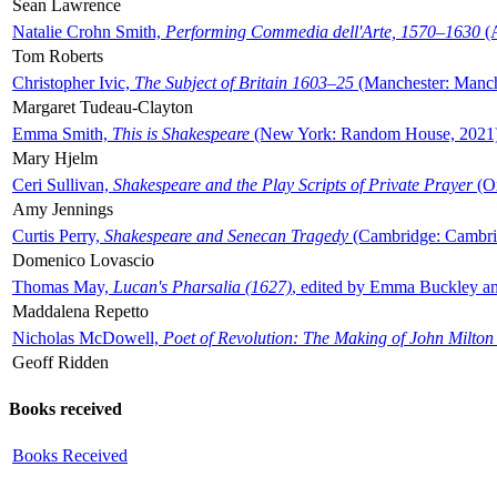
Sean Lawrence
Natalie Crohn Smith,
Performing Commedia dell'Arte, 1570–1630
(A
Tom Roberts
Christopher Ivic,
The Subject of Britain 1603–25
(Manchester: Manche
Margaret Tudeau-Clayton
Emma Smith,
This is Shakespeare
(New York: Random House, 2021
Mary Hjelm
Ceri Sullivan,
Shakespeare and the Play Scripts of Private Prayer
(Ox
Amy Jennings
Curtis Perry,
Shakespeare and Senecan Tragedy
(Cambridge: Cambrid
Domenico Lovascio
Thomas May,
Lucan's Pharsalia (1627)
, edited by Emma Buckley an
Maddalena Repetto
Nicholas McDowell,
Poet of Revolution: The Making of John Milton
Geoff Ridden
Books received
Books Received