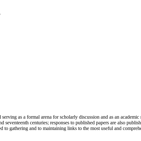
serving as a formal arena for scholarly discussion and as an academic re
h and seventeenth centuries; responses to published papers are also publ
d to gathering and to maintaining links to the most useful and comprehe