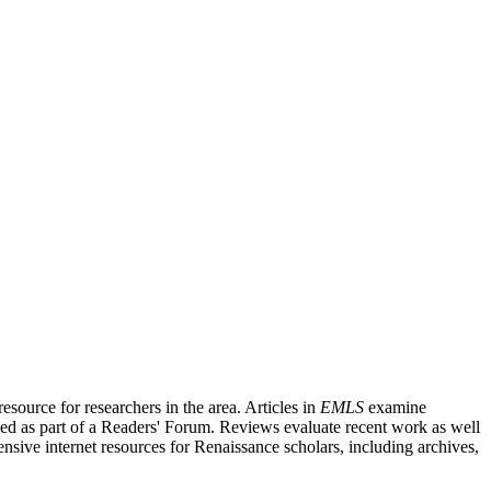
source for researchers in the area. Articles in
EMLS
examine
ished as part of a Readers' Forum. Reviews evaluate recent work as well
nsive internet resources for Renaissance scholars, including archives,