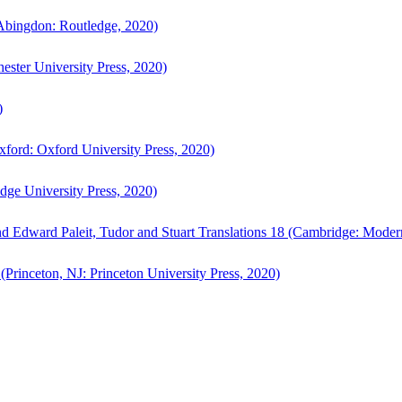
bingdon: Routledge, 2020)
ster University Press, 2020)
)
ford: Oxford University Press, 2020)
ge University Press, 2020)
d Edward Paleit, Tudor and Stuart Translations 18 (Cambridge: Moder
(Princeton, NJ: Princeton University Press, 2020)