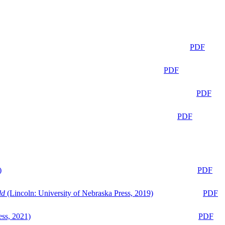
PDF
PDF
PDF
PDF
)
PDF
ld
(Lincoln: University of Nebraska Press, 2019)
PDF
ess, 2021)
PDF