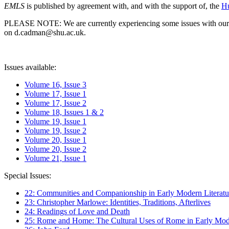
EMLS
is published by agreement with, and with the support of, the
Hu
PLEASE NOTE: We are currently experiencing some issues with our syst
on d.cadman@shu.ac.uk.
Issues available:
Volume 16, Issue 3
Volume 17, Issue 1
Volume 17, Issue 2
Volume 18, Issues 1 & 2
Volume 19, Issue 1
Volume 19, Issue 2
Volume 20, Issue 1
Volume 20, Issue 2
Volume 21, Issue 1
Special Issues:
22: Communities and Companionship in Early Modern Literatu
23: Christopher Marlowe: Identities, Traditions, Afterlives
24: Readings of Love and Death
25: Rome and Home: The Cultural Uses of Rome in Early Mode