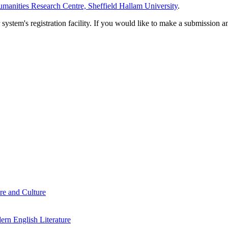
manities Research Centre, Sheffield Hallam University
.
em's registration facility. If you would like to make a submission an
re and Culture
rn English Literature