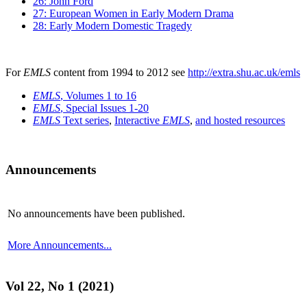
26: John Ford
27: European Women in Early Modern Drama
28: Early Modern Domestic Tragedy
For
EMLS
content from 1994 to 2012 see
http://extra.shu.ac.uk/emls
EMLS
, Volumes 1 to 16
EMLS
, Special Issues 1-20
EMLS
Text series
,
Interactive
EMLS
,
and hosted resources
Announcements
No announcements have been published.
More Announcements...
Vol 22, No 1 (2021)