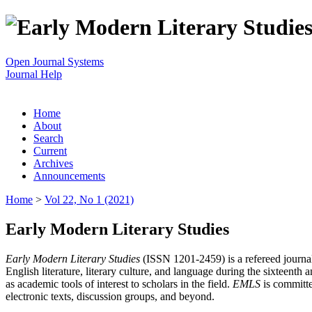
Open Journal Systems
Journal Help
Home
About
Search
Current
Archives
Announcements
Home
>
Vol 22, No 1 (2021)
Early Modern Literary Studies
Early Modern Literary Studies
(ISSN 1201-2459) is a refereed journal 
English literature, literary culture, and language during the sixteent
as academic tools of interest to scholars in the field.
EMLS
is committe
electronic texts, discussion groups, and beyond.