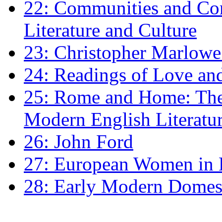
22: Communities and Co
Literature and Culture
23: Christopher Marlowe: 
24: Readings of Love an
25: Rome and Home: The 
Modern English Literatu
26: John Ford
27: European Women in
28: Early Modern Domes