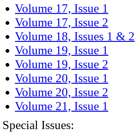
Volume 17, Issue 1
Volume 17, Issue 2
Volume 18, Issues 1 & 2
Volume 19, Issue 1
Volume 19, Issue 2
Volume 20, Issue 1
Volume 20, Issue 2
Volume 21, Issue 1
Special Issues: