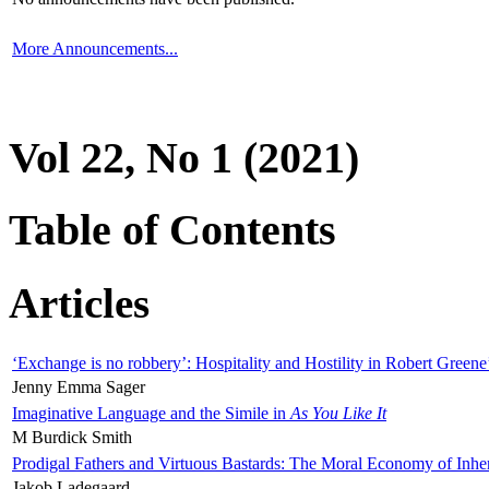
More Announcements...
Vol 22, No 1 (2021)
Table of Contents
Articles
‘Exchange is no robbery’: Hospitality and Hostility in Robert Greene
Jenny Emma Sager
Imaginative Language and the Simile in
As You Like It
M Burdick Smith
Prodigal Fathers and Virtuous Bastards: The Moral Economy of Inhe
Jakob Ladegaard