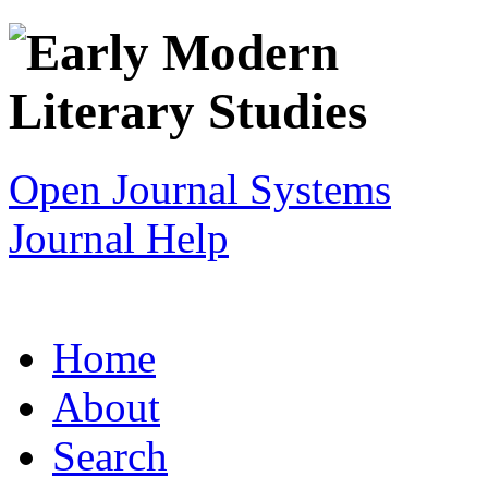
Open Journal Systems
Journal Help
Home
About
Search