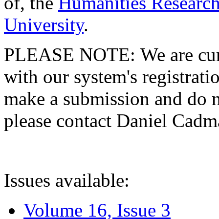
of, the
Humanities Research
University
.
PLEASE NOTE: We are curre
with our system's registratio
make a submission and do no
please contact Daniel Cad
Issues available:
Volume 16, Issue 3