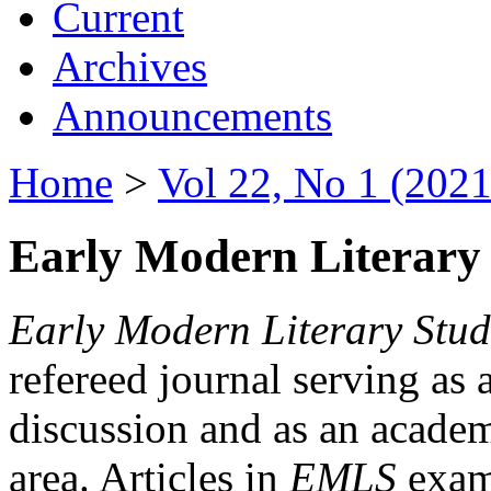
Current
Archives
Announcements
Home
>
Vol 22, No 1 (2021
Early Modern Literary 
Early Modern Literary Stud
refereed journal serving as 
discussion and as an academi
area. Articles in
EMLS
exami