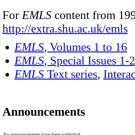
For
EMLS
content from 199
http://extra.shu.ac.uk/emls
EMLS
, Volumes 1 to 16
EMLS
, Special Issues 1-
EMLS
Text series
,
Intera
Announcements
No announcements have been published.