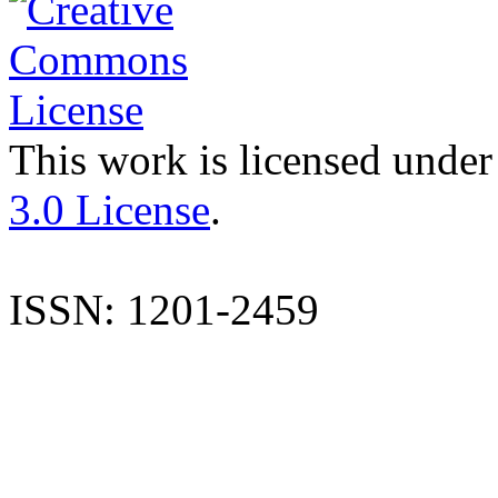
This work is licensed under
3.0 License
.
ISSN: 1201-2459