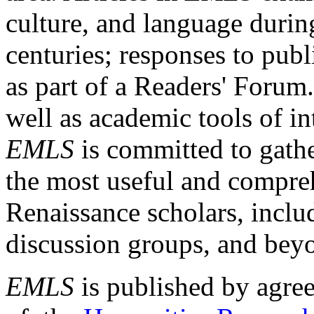
culture, and language durin
centuries; responses to publ
as part of a Readers' Forum
well as academic tools of int
EMLS
is committed to gathe
the most useful and compreh
Renaissance scholars, includ
discussion groups, and bey
EMLS
is published by agre