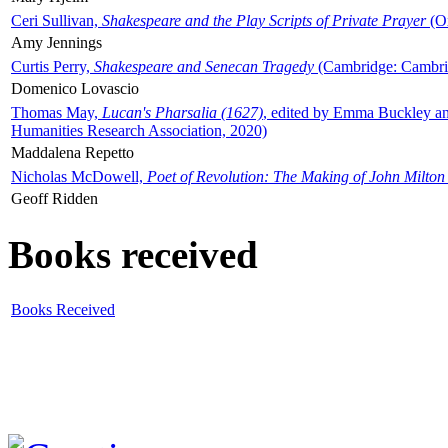
Ceri Sullivan,
Shakespeare and the Play Scripts of Private Prayer
(Ox
Amy Jennings
Curtis Perry,
Shakespeare and Senecan Tragedy
(Cambridge: Cambrid
Domenico Lovascio
Thomas May,
Lucan's Pharsalia (1627)
, edited by Emma Buckley an
Humanities Research Association, 2020)
Maddalena Repetto
Nicholas McDowell,
Poet of Revolution: The Making of John Milton
Geoff Ridden
Books received
Books Received