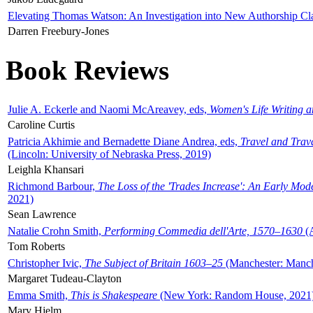
Elevating Thomas Watson: An Investigation into New Authorship Cl
Darren Freebury-Jones
Book Reviews
Julie A. Eckerle and Naomi McAreavey, eds,
Women's Life Writing 
Caroline Curtis
Patricia Akhimie and Bernadette Diane Andrea, eds,
Travel and Trav
(Lincoln: University of Nebraska Press, 2019)
Leighla Khansari
Richmond Barbour,
The Loss of the 'Trades Increase': An Early Mo
2021)
Sean Lawrence
Natalie Crohn Smith,
Performing Commedia dell'Arte, 1570–1630
(A
Tom Roberts
Christopher Ivic,
The Subject of Britain 1603–25
(Manchester: Manche
Margaret Tudeau-Clayton
Emma Smith,
This is Shakespeare
(New York: Random House, 2021
Mary Hjelm