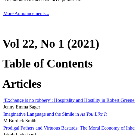
More Announcements...
Vol 22, No 1 (2021)
Table of Contents
Articles
‘Exchange is no robbery’: Hospitality and Hostility in Robert Greene
Jenny Emma Sager
Imaginative Language and the Simile in
As You Like It
M Burdick Smith
Prodigal Fathers and Virtuous Bastards: The Moral Economy of Inhe
Jakob Ladegaard