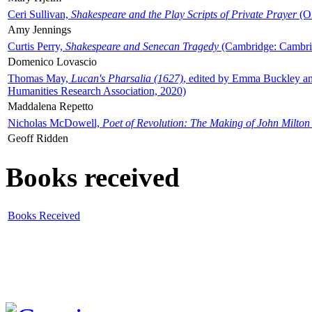
Ceri Sullivan,
Shakespeare and the Play Scripts of Private Prayer
(Ox
Amy Jennings
Curtis Perry,
Shakespeare and Senecan Tragedy
(Cambridge: Cambrid
Domenico Lovascio
Thomas May,
Lucan's Pharsalia (1627)
, edited by Emma Buckley an
Humanities Research Association, 2020)
Maddalena Repetto
Nicholas McDowell,
Poet of Revolution: The Making of John Milton
Geoff Ridden
Books received
Books Received