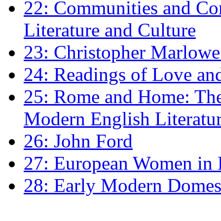
22: Communities and Co
Literature and Culture
23: Christopher Marlowe: 
24: Readings of Love an
25: Rome and Home: The 
Modern English Literatu
26: John Ford
27: European Women in
28: Early Modern Domes