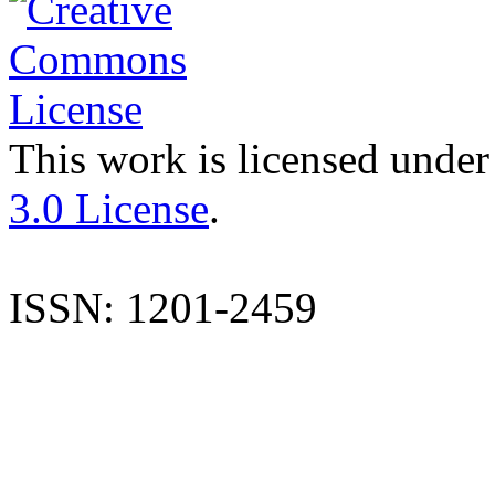
This work is licensed under
3.0 License
.
ISSN: 1201-2459