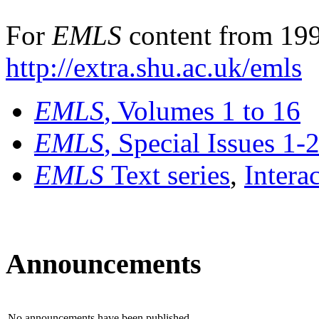
For
EMLS
content from 199
http://extra.shu.ac.uk/emls
EMLS
, Volumes 1 to 16
EMLS
, Special Issues 1-
EMLS
Text series
,
Intera
Announcements
No announcements have been published.