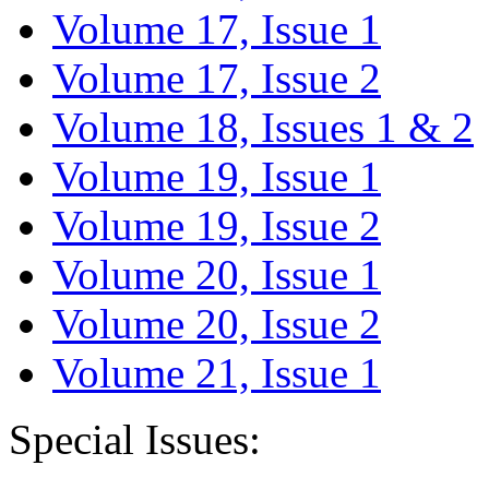
Volume 17, Issue 1
Volume 17, Issue 2
Volume 18, Issues 1 & 2
Volume 19, Issue 1
Volume 19, Issue 2
Volume 20, Issue 1
Volume 20, Issue 2
Volume 21, Issue 1
Special Issues: