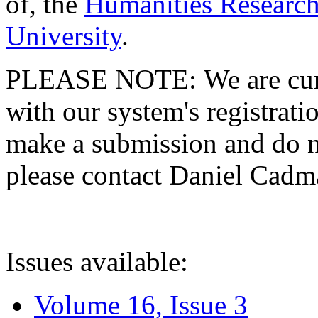
of, the
Humanities Research
University
.
PLEASE NOTE: We are curre
with our system's registratio
make a submission and do no
please contact Daniel Cad
Issues available:
Volume 16, Issue 3