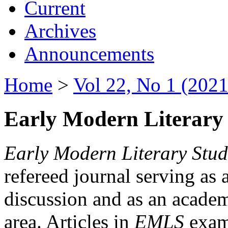
Current
Archives
Announcements
Home
>
Vol 22, No 1 (2021
Early Modern Literary 
Early Modern Literary Stud
refereed journal serving as 
discussion and as an academi
area. Articles in
EMLS
exami