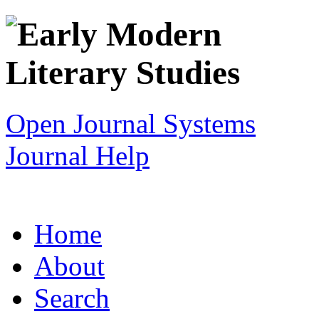
Open Journal Systems
Journal Help
Home
About
Search