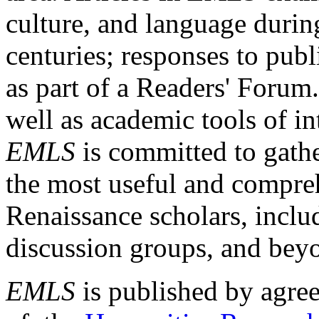
culture, and language durin
centuries; responses to publ
as part of a Readers' Forum
well as academic tools of int
EMLS
is committed to gathe
the most useful and compreh
Renaissance scholars, includ
discussion groups, and bey
EMLS
is published by agre