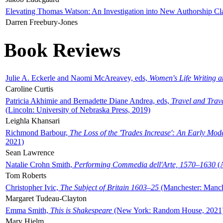
Elevating Thomas Watson: An Investigation into New Authorship Cl
Darren Freebury-Jones
Book Reviews
Julie A. Eckerle and Naomi McAreavey, eds,
Women's Life Writing 
Caroline Curtis
Patricia Akhimie and Bernadette Diane Andrea, eds,
Travel and Trav
(Lincoln: University of Nebraska Press, 2019)
Leighla Khansari
Richmond Barbour,
The Loss of the 'Trades Increase': An Early Mo
2021)
Sean Lawrence
Natalie Crohn Smith,
Performing Commedia dell'Arte, 1570–1630
(A
Tom Roberts
Christopher Ivic,
The Subject of Britain 1603–25
(Manchester: Manche
Margaret Tudeau-Clayton
Emma Smith,
This is Shakespeare
(New York: Random House, 2021
Mary Hjelm