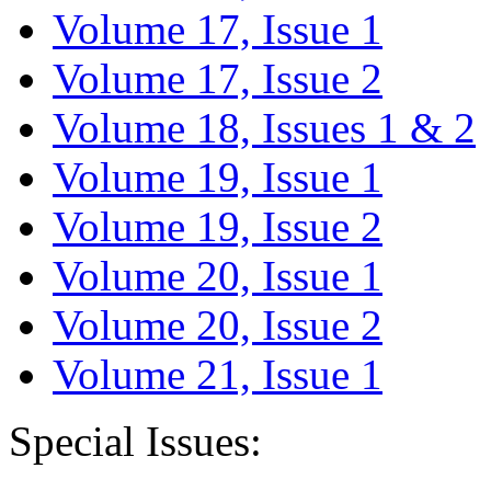
Volume 17, Issue 1
Volume 17, Issue 2
Volume 18, Issues 1 & 2
Volume 19, Issue 1
Volume 19, Issue 2
Volume 20, Issue 1
Volume 20, Issue 2
Volume 21, Issue 1
Special Issues: