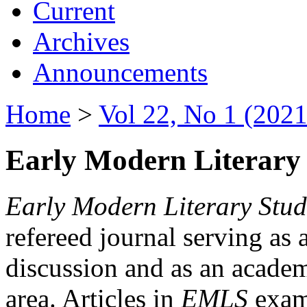
Current
Archives
Announcements
Home
>
Vol 22, No 1 (2021
Early Modern Literary 
Early Modern Literary Stud
refereed journal serving as 
discussion and as an academi
area. Articles in
EMLS
exami