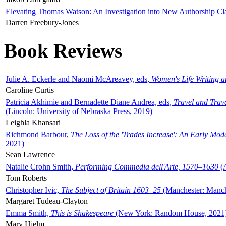
Elevating Thomas Watson: An Investigation into New Authorship Cl
Darren Freebury-Jones
Book Reviews
Julie A. Eckerle and Naomi McAreavey, eds,
Women's Life Writing 
Caroline Curtis
Patricia Akhimie and Bernadette Diane Andrea, eds,
Travel and Trav
(Lincoln: University of Nebraska Press, 2019)
Leighla Khansari
Richmond Barbour,
The Loss of the 'Trades Increase': An Early Mo
2021)
Sean Lawrence
Natalie Crohn Smith,
Performing Commedia dell'Arte, 1570–1630
(A
Tom Roberts
Christopher Ivic,
The Subject of Britain 1603–25
(Manchester: Manche
Margaret Tudeau-Clayton
Emma Smith,
This is Shakespeare
(New York: Random House, 2021
Mary Hjelm