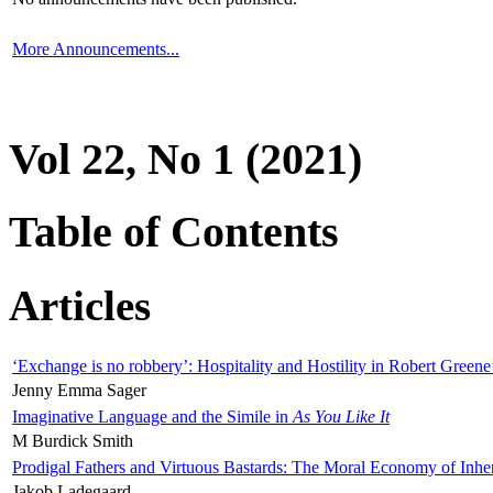
More Announcements...
Vol 22, No 1 (2021)
Table of Contents
Articles
‘Exchange is no robbery’: Hospitality and Hostility in Robert Greene
Jenny Emma Sager
Imaginative Language and the Simile in
As You Like It
M Burdick Smith
Prodigal Fathers and Virtuous Bastards: The Moral Economy of Inhe
Jakob Ladegaard