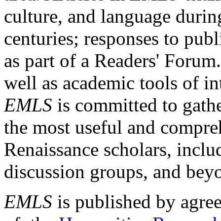
culture, and language durin
centuries; responses to publ
as part of a Readers' Forum
well as academic tools of int
EMLS
is committed to gathe
the most useful and compreh
Renaissance scholars, includ
discussion groups, and bey
EMLS
is published by agre