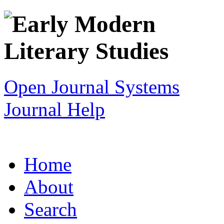
Open Journal Systems
Journal Help
Home
About
Search