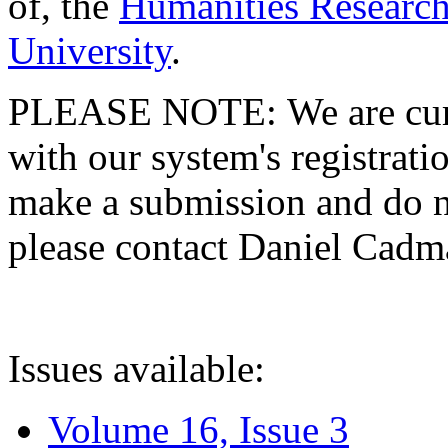
of, the
Humanities Research
University
.
PLEASE NOTE: We are curre
with our system's registratio
make a submission and do no
please contact Daniel Cad
Issues available:
Volume 16, Issue 3