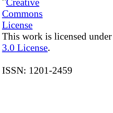
This work is licensed under
3.0 License
.
ISSN: 1201-2459