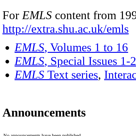
For
EMLS
content from 199
http://extra.shu.ac.uk/emls
EMLS
, Volumes 1 to 16
EMLS
, Special Issues 1-
EMLS
Text series
,
Intera
Announcements
No announcements have been published.