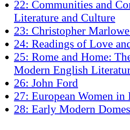
22: Communities and Co
Literature and Culture
23: Christopher Marlowe: 
24: Readings of Love an
25: Rome and Home: The 
Modern English Literatu
26: John Ford
27: European Women in
28: Early Modern Domes