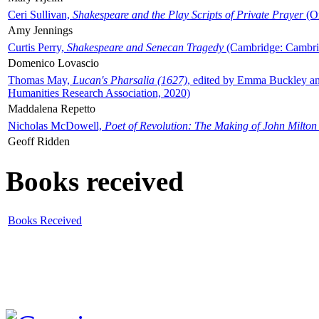
Ceri Sullivan,
Shakespeare and the Play Scripts of Private Prayer
(Ox
Amy Jennings
Curtis Perry,
Shakespeare and Senecan Tragedy
(Cambridge: Cambrid
Domenico Lovascio
Thomas May,
Lucan's Pharsalia (1627)
, edited by Emma Buckley an
Humanities Research Association, 2020)
Maddalena Repetto
Nicholas McDowell,
Poet of Revolution: The Making of John Milton
Geoff Ridden
Books received
Books Received