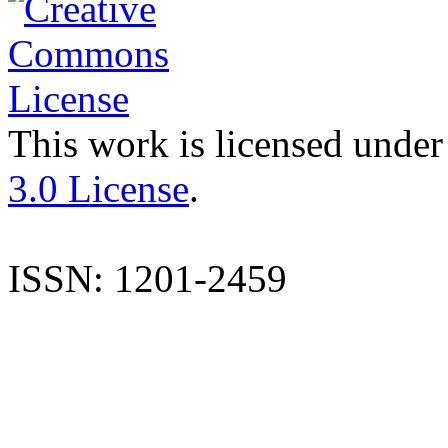
This work is licensed under
3.0 License
.
ISSN: 1201-2459