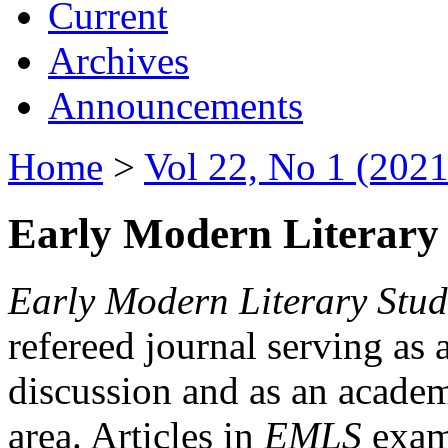
Current
Archives
Announcements
Home
>
Vol 22, No 1 (2021
Early Modern Literary 
Early Modern Literary Stud
refereed journal serving as 
discussion and as an academi
area. Articles in
EMLS
exami