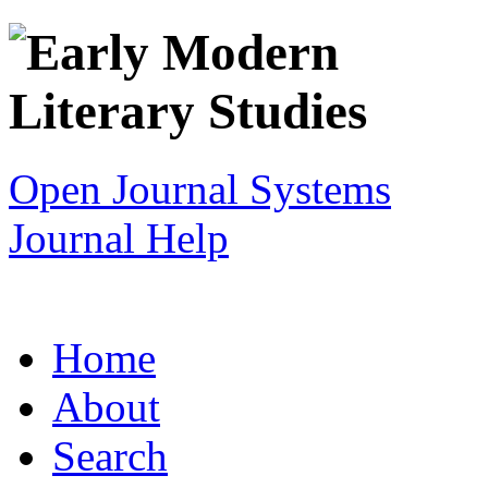
Open Journal Systems
Journal Help
Home
About
Search