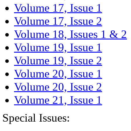
Volume 17, Issue 1
Volume 17, Issue 2
Volume 18, Issues 1 & 2
Volume 19, Issue 1
Volume 19, Issue 2
Volume 20, Issue 1
Volume 20, Issue 2
Volume 21, Issue 1
Special Issues: