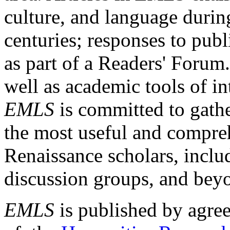
culture, and language durin
centuries; responses to publ
as part of a Readers' Forum
well as academic tools of int
EMLS
is committed to gathe
the most useful and compreh
Renaissance scholars, includ
discussion groups, and bey
EMLS
is published by agre