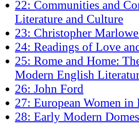
22: Communities and Co
Literature and Culture
23: Christopher Marlowe: 
24: Readings of Love an
25: Rome and Home: The 
Modern English Literatu
26: John Ford
27: European Women in
28: Early Modern Domes