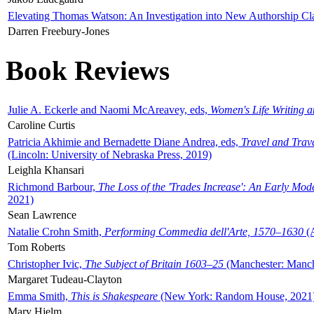
Elevating Thomas Watson: An Investigation into New Authorship Cl
Darren Freebury-Jones
Book Reviews
Julie A. Eckerle and Naomi McAreavey, eds,
Women's Life Writing 
Caroline Curtis
Patricia Akhimie and Bernadette Diane Andrea, eds,
Travel and Trav
(Lincoln: University of Nebraska Press, 2019)
Leighla Khansari
Richmond Barbour,
The Loss of the 'Trades Increase': An Early Mo
2021)
Sean Lawrence
Natalie Crohn Smith,
Performing Commedia dell'Arte, 1570–1630
(A
Tom Roberts
Christopher Ivic,
The Subject of Britain 1603–25
(Manchester: Manche
Margaret Tudeau-Clayton
Emma Smith,
This is Shakespeare
(New York: Random House, 2021
Mary Hjelm