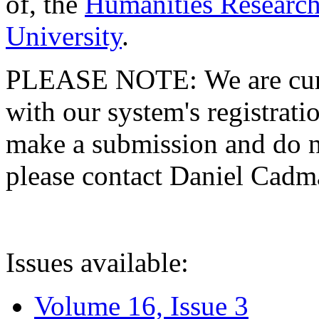
of, the
Humanities Research
University
.
PLEASE NOTE: We are curre
with our system's registratio
make a submission and do no
please contact Daniel Cad
Issues available:
Volume 16, Issue 3