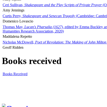
Ceri Sullivan,
Shakespeare and the Play Scripts of Private Prayer
(Ox
Amy Jennings
Curtis Perry,
Shakespeare and Senecan Tragedy
(Cambridge: Cambrid
Domenico Lovascio
Thomas May,
Lucan's Pharsalia (1627)
, edited by Emma Buckley an
Humanities Research Association, 2020)
Maddalena Repetto
Nicholas McDowell,
Poet of Revolution: The Making of John Milton
Geoff Ridden
Books received
Books Received