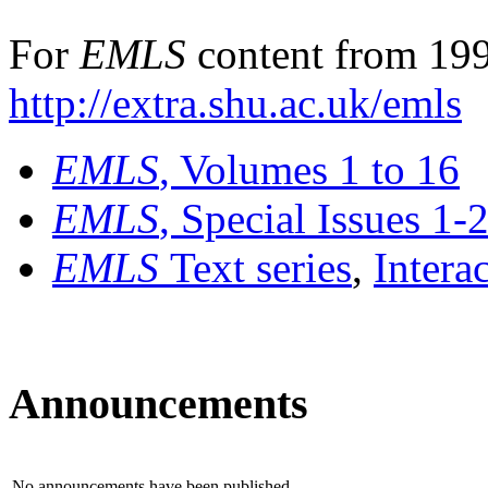
For
EMLS
content from 199
http://extra.shu.ac.uk/emls
EMLS
, Volumes 1 to 16
EMLS
, Special Issues 1-
EMLS
Text series
,
Intera
Announcements
No announcements have been published.