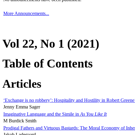
More Announcements...
Vol 22, No 1 (2021)
Table of Contents
Articles
‘Exchange is no robbery’: Hospitality and Hostility in Robert Greene
Jenny Emma Sager
Imaginative Language and the Simile in
As You Like It
M Burdick Smith
Prodigal Fathers and Virtuous Bastards: The Moral Economy of Inhe
Jakob Ladegaard