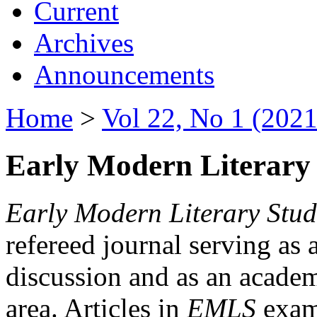
Current
Archives
Announcements
Home
>
Vol 22, No 1 (2021
Early Modern Literary 
Early Modern Literary Stud
refereed journal serving as 
discussion and as an academi
area. Articles in
EMLS
exami