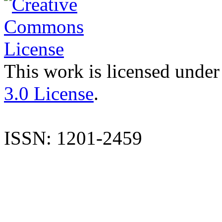
This work is licensed under
3.0 License
.
ISSN: 1201-2459