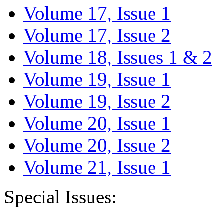
Volume 17, Issue 1
Volume 17, Issue 2
Volume 18, Issues 1 & 2
Volume 19, Issue 1
Volume 19, Issue 2
Volume 20, Issue 1
Volume 20, Issue 2
Volume 21, Issue 1
Special Issues: