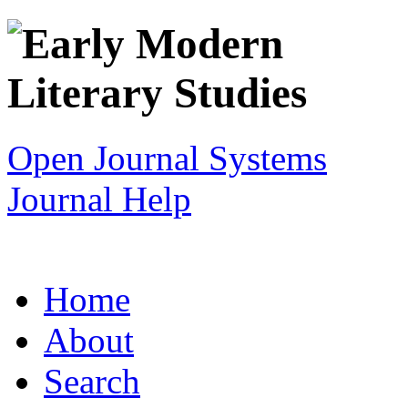
Open Journal Systems
Journal Help
Home
About
Search