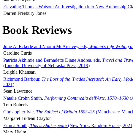
Elevating Thomas Watson: An Investigation into New Authorship Cl
Darren Freebury-Jones
Book Reviews
Julie A. Eckerle and Naomi McAreavey, eds,
Women's Life Writing 
Caroline Curtis
Patricia Akhimie and Bernadette Diane Andrea, eds,
Travel and Trav
(Lincoln: University of Nebraska Press, 2019)
Leighla Khansari
Richmond Barbour,
The Loss of the 'Trades Increase': An Early Mo
2021)
Sean Lawrence
Natalie Crohn Smith,
Performing Commedia dell'Arte, 1570–1630
(A
Tom Roberts
Christopher Ivic,
The Subject of Britain 1603–25
(Manchester: Manche
Margaret Tudeau-Clayton
Emma Smith,
This is Shakespeare
(New York: Random House, 2021
Mary Hjelm