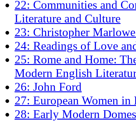
22: Communities and Co
Literature and Culture
23: Christopher Marlowe: 
24: Readings of Love an
25: Rome and Home: The 
Modern English Literatu
26: John Ford
27: European Women in
28: Early Modern Domes