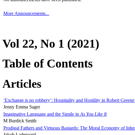
More Announcements...
Vol 22, No 1 (2021)
Table of Contents
Articles
‘Exchange is no robbery’: Hospitality and Hostility in Robert Greene
Jenny Emma Sager
Imaginative Language and the Simile in
As You Like It
M Burdick Smith
Prodigal Fathers and Virtuous Bastards: The Moral Economy of Inhe
Jakob Ladegaard