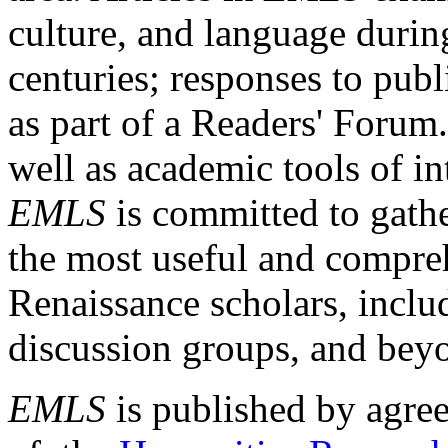
culture, and language durin
centuries; responses to publ
as part of a Readers' Forum
well as academic tools of int
EMLS
is committed to gathe
the most useful and compreh
Renaissance scholars, includ
discussion groups, and bey
EMLS
is published by agre