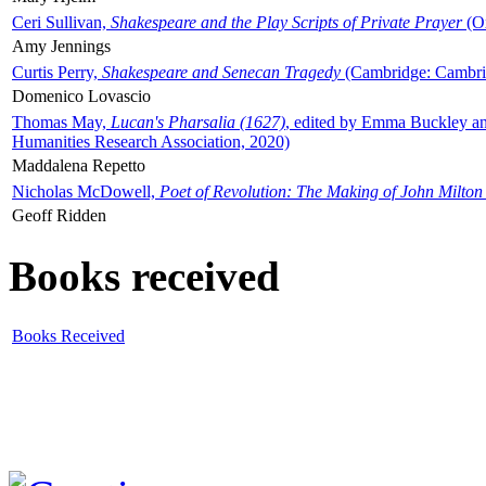
Ceri Sullivan,
Shakespeare and the Play Scripts of Private Prayer
(Ox
Amy Jennings
Curtis Perry,
Shakespeare and Senecan Tragedy
(Cambridge: Cambrid
Domenico Lovascio
Thomas May,
Lucan's Pharsalia (1627)
, edited by Emma Buckley an
Humanities Research Association, 2020)
Maddalena Repetto
Nicholas McDowell,
Poet of Revolution: The Making of John Milton
Geoff Ridden
Books received
Books Received