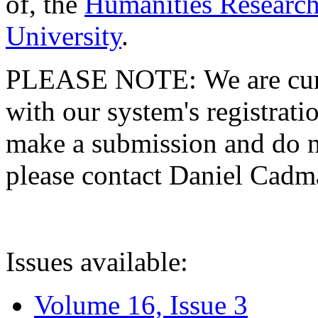
of, the
Humanities Research
University
.
PLEASE NOTE: We are curre
with our system's registratio
make a submission and do no
please contact Daniel Cad
Issues available:
Volume 16, Issue 3