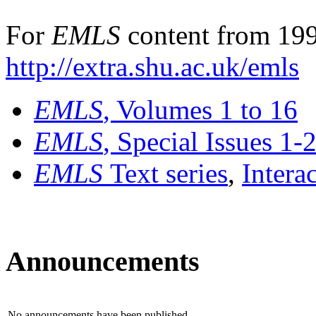
For
EMLS
content from 199
http://extra.shu.ac.uk/emls
EMLS
, Volumes 1 to 16
EMLS
, Special Issues 1-
EMLS
Text series
,
Intera
Announcements
No announcements have been published.