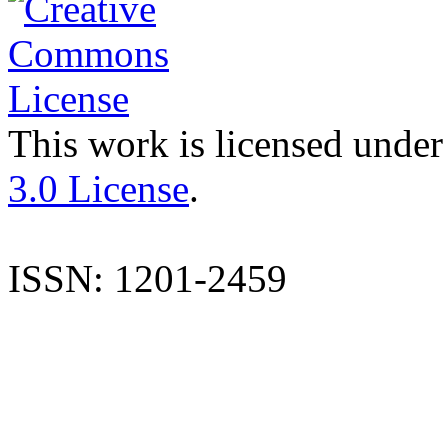
This work is licensed under
3.0 License
.
ISSN: 1201-2459