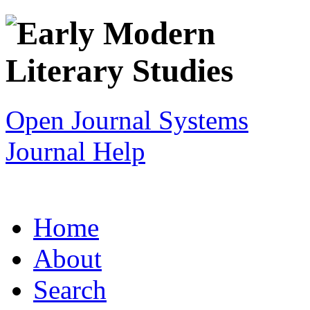
Open Journal Systems
Journal Help
Home
About
Search