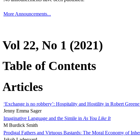
More Announcements...
Vol 22, No 1 (2021)
Table of Contents
Articles
‘Exchange is no robbery’: Hospitality and Hostility in Robert Greene
Jenny Emma Sager
Imaginative Language and the Simile in
As You Like It
M Burdick Smith
Prodigal Fathers and Virtuous Bastards: The Moral Economy of Inhe
Jakob Ladegaard