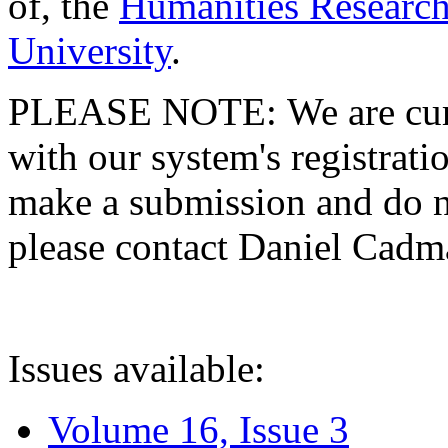
of, the
Humanities Research
University
.
PLEASE NOTE: We are curre
with our system's registratio
make a submission and do no
please contact Daniel Cad
Issues available:
Volume 16, Issue 3