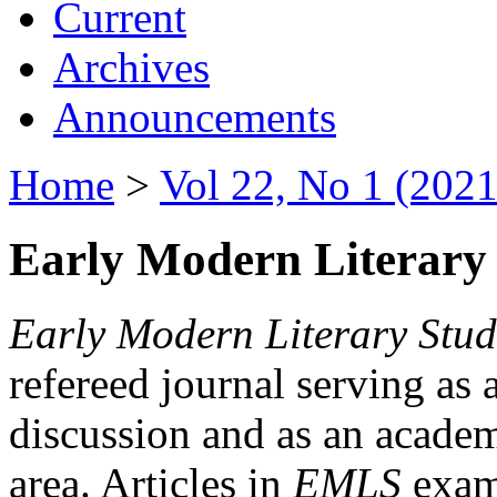
Current
Archives
Announcements
Home
>
Vol 22, No 1 (2021
Early Modern Literary 
Early Modern Literary Stud
refereed journal serving as 
discussion and as an academi
area. Articles in
EMLS
exami