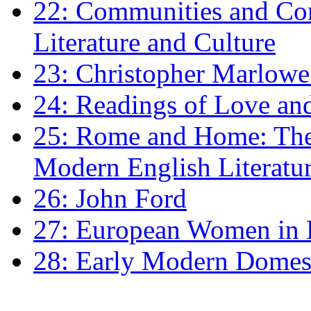
22: Communities and Co
Literature and Culture
23: Christopher Marlowe: 
24: Readings of Love an
25: Rome and Home: The 
Modern English Literatu
26: John Ford
27: European Women in
28: Early Modern Domes