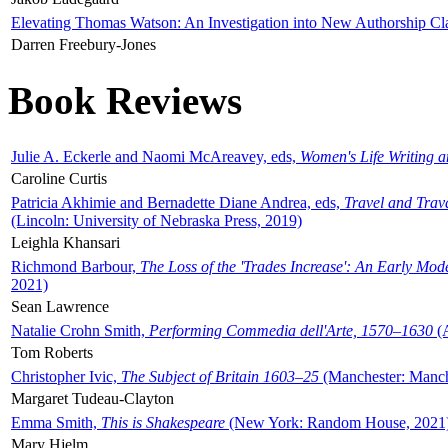
Elevating Thomas Watson: An Investigation into New Authorship Cl
Darren Freebury-Jones
Book Reviews
Julie A. Eckerle and Naomi McAreavey, eds,
Women's Life Writing 
Caroline Curtis
Patricia Akhimie and Bernadette Diane Andrea, eds,
Travel and Trav
(Lincoln: University of Nebraska Press, 2019)
Leighla Khansari
Richmond Barbour,
The Loss of the 'Trades Increase': An Early Mo
2021)
Sean Lawrence
Natalie Crohn Smith,
Performing Commedia dell'Arte, 1570–1630
(A
Tom Roberts
Christopher Ivic,
The Subject of Britain 1603–25
(Manchester: Manche
Margaret Tudeau-Clayton
Emma Smith,
This is Shakespeare
(New York: Random House, 2021
Mary Hjelm