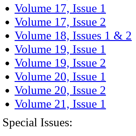
Volume 17, Issue 1
Volume 17, Issue 2
Volume 18, Issues 1 & 2
Volume 19, Issue 1
Volume 19, Issue 2
Volume 20, Issue 1
Volume 20, Issue 2
Volume 21, Issue 1
Special Issues: