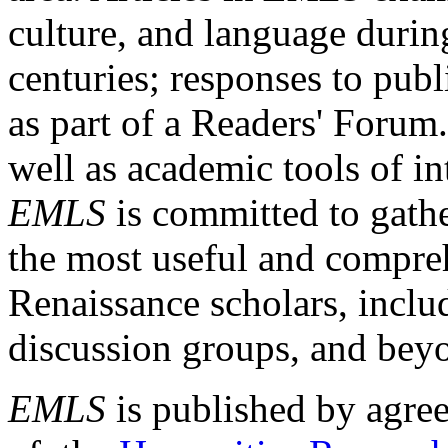
culture, and language durin
centuries; responses to publ
as part of a Readers' Forum
well as academic tools of int
EMLS
is committed to gathe
the most useful and compreh
Renaissance scholars, includ
discussion groups, and bey
EMLS
is published by agre