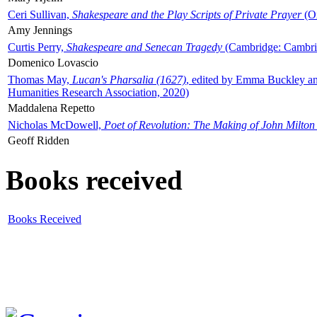
Ceri Sullivan,
Shakespeare and the Play Scripts of Private Prayer
(Ox
Amy Jennings
Curtis Perry,
Shakespeare and Senecan Tragedy
(Cambridge: Cambrid
Domenico Lovascio
Thomas May,
Lucan's Pharsalia (1627)
, edited by Emma Buckley an
Humanities Research Association, 2020)
Maddalena Repetto
Nicholas McDowell,
Poet of Revolution: The Making of John Milton
Geoff Ridden
Books received
Books Received