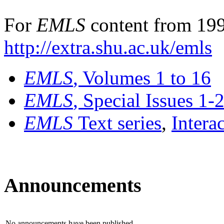
For
EMLS
content from 199
http://extra.shu.ac.uk/emls
EMLS
, Volumes 1 to 16
EMLS
, Special Issues 1-
EMLS
Text series
,
Intera
Announcements
No announcements have been published.