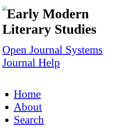
Open Journal Systems
Journal Help
Home
About
Search