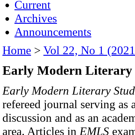
Current
Archives
Announcements
Home
>
Vol 22, No 1 (2021
Early Modern Literary 
Early Modern Literary Stud
refereed journal serving as 
discussion and as an academi
area. Articles in
EMLS
exami