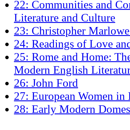
22: Communities and Co
Literature and Culture
23: Christopher Marlowe: 
24: Readings of Love an
25: Rome and Home: The 
Modern English Literatu
26: John Ford
27: European Women in
28: Early Modern Domes