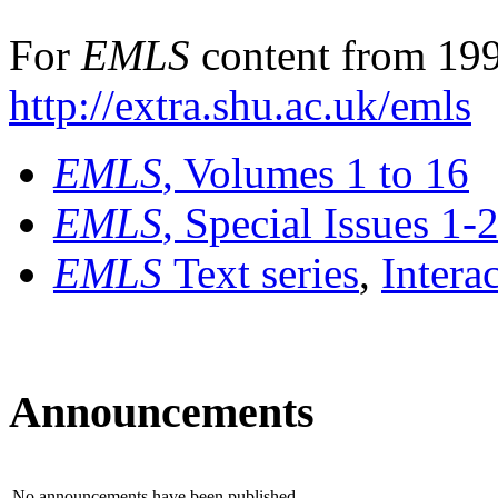
For
EMLS
content from 199
http://extra.shu.ac.uk/emls
EMLS
, Volumes 1 to 16
EMLS
, Special Issues 1-
EMLS
Text series
,
Intera
Announcements
No announcements have been published.