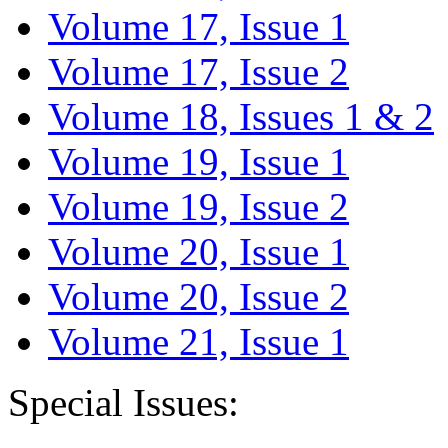
Volume 17, Issue 1
Volume 17, Issue 2
Volume 18, Issues 1 & 2
Volume 19, Issue 1
Volume 19, Issue 2
Volume 20, Issue 1
Volume 20, Issue 2
Volume 21, Issue 1
Special Issues: