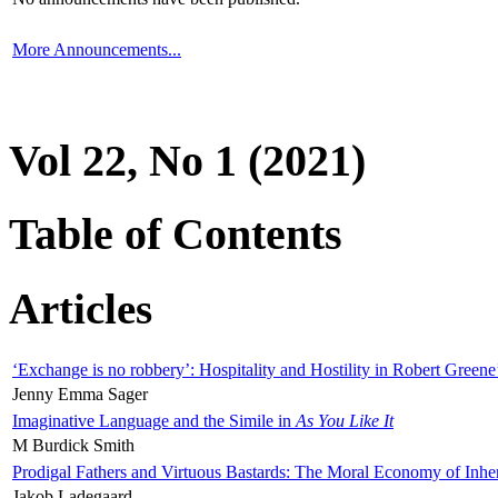
More Announcements...
Vol 22, No 1 (2021)
Table of Contents
Articles
‘Exchange is no robbery’: Hospitality and Hostility in Robert Greene
Jenny Emma Sager
Imaginative Language and the Simile in
As You Like It
M Burdick Smith
Prodigal Fathers and Virtuous Bastards: The Moral Economy of Inhe
Jakob Ladegaard