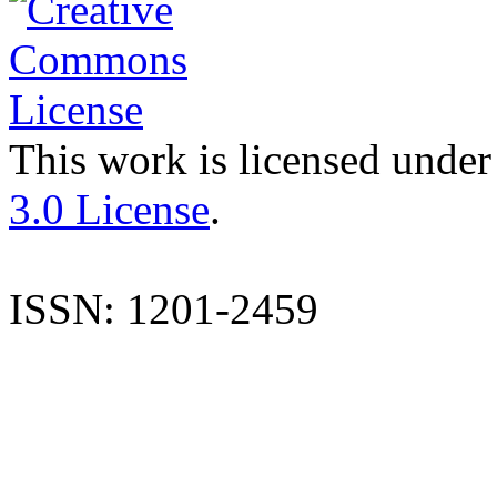
This work is licensed under
3.0 License
.
ISSN: 1201-2459