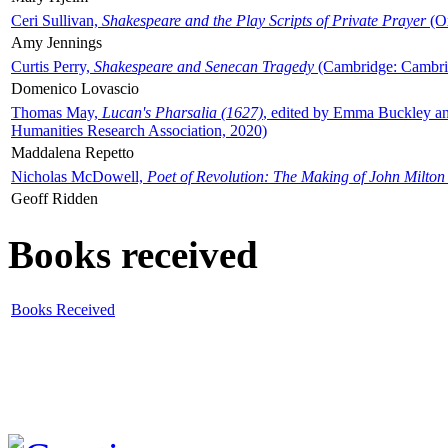
Ceri Sullivan,
Shakespeare and the Play Scripts of Private Prayer
(Ox
Amy Jennings
Curtis Perry,
Shakespeare and Senecan Tragedy
(Cambridge: Cambrid
Domenico Lovascio
Thomas May,
Lucan's Pharsalia (1627)
, edited by Emma Buckley an
Humanities Research Association, 2020)
Maddalena Repetto
Nicholas McDowell,
Poet of Revolution: The Making of John Milton
Geoff Ridden
Books received
Books Received