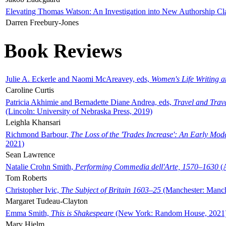
Elevating Thomas Watson: An Investigation into New Authorship Cl
Darren Freebury-Jones
Book Reviews
Julie A. Eckerle and Naomi McAreavey, eds,
Women's Life Writing 
Caroline Curtis
Patricia Akhimie and Bernadette Diane Andrea, eds,
Travel and Trav
(Lincoln: University of Nebraska Press, 2019)
Leighla Khansari
Richmond Barbour,
The Loss of the 'Trades Increase': An Early Mo
2021)
Sean Lawrence
Natalie Crohn Smith,
Performing Commedia dell'Arte, 1570–1630
(A
Tom Roberts
Christopher Ivic,
The Subject of Britain 1603–25
(Manchester: Manche
Margaret Tudeau-Clayton
Emma Smith,
This is Shakespeare
(New York: Random House, 2021
Mary Hjelm