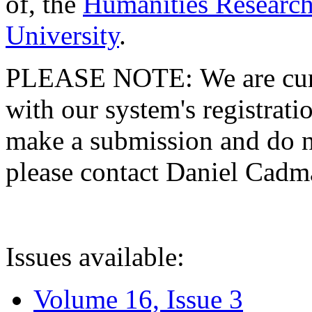
of, the
Humanities Research
University
.
PLEASE NOTE: We are curre
with our system's registratio
make a submission and do no
please contact Daniel Cad
Issues available:
Volume 16, Issue 3