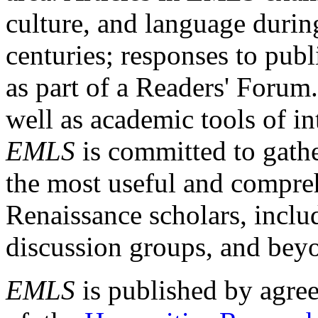
culture, and language durin
centuries; responses to publ
as part of a Readers' Forum
well as academic tools of int
EMLS
is committed to gathe
the most useful and compreh
Renaissance scholars, includ
discussion groups, and bey
EMLS
is published by agre