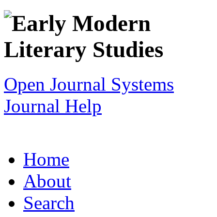
Open Journal Systems
Journal Help
Home
About
Search