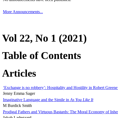
More Announcements...
Vol 22, No 1 (2021)
Table of Contents
Articles
‘Exchange is no robbery’: Hospitality and Hostility in Robert Greene
Jenny Emma Sager
Imaginative Language and the Simile in
As You Like It
M Burdick Smith
Prodigal Fathers and Virtuous Bastards: The Moral Economy of Inhe
Jakob Ladegaard