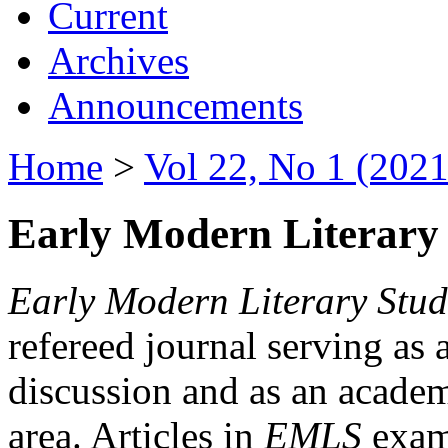
Current
Archives
Announcements
Home
>
Vol 22, No 1 (2021
Early Modern Literary 
Early Modern Literary Stud
refereed journal serving as 
discussion and as an academi
area. Articles in
EMLS
exami