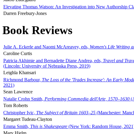
Elevating Thomas Watson: An Investigation into New Authorship Cl
Darren Freebury-Jones
Book Reviews
Julie A. Eckerle and Naomi McAreavey, eds,
Women's Life Writing 
Caroline Curtis
Patricia Akhimie and Bernadette Diane Andrea, eds,
Travel and Trav
(Lincoln: University of Nebraska Press, 2019)
Leighla Khansari
Richmond Barbour,
The Loss of the 'Trades Increase': An Early Mo
2021)
Sean Lawrence
Natalie Crohn Smith,
Performing Commedia dell'Arte, 1570–1630
(A
Tom Roberts
Christopher Ivic,
The Subject of Britain 1603–25
(Manchester: Manche
Margaret Tudeau-Clayton
Emma Smith,
This is Shakespeare
(New York: Random House, 2021
Mary Hjelm