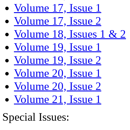
Volume 17, Issue 1
Volume 17, Issue 2
Volume 18, Issues 1 & 2
Volume 19, Issue 1
Volume 19, Issue 2
Volume 20, Issue 1
Volume 20, Issue 2
Volume 21, Issue 1
Special Issues: