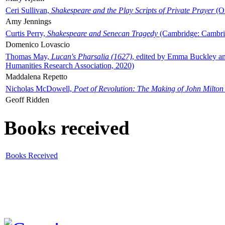
Ceri Sullivan,
Shakespeare and the Play Scripts of Private Prayer
(Ox
Amy Jennings
Curtis Perry,
Shakespeare and Senecan Tragedy
(Cambridge: Cambrid
Domenico Lovascio
Thomas May,
Lucan's Pharsalia (1627)
, edited by Emma Buckley an
Humanities Research Association, 2020)
Maddalena Repetto
Nicholas McDowell,
Poet of Revolution: The Making of John Milton
Geoff Ridden
Books received
Books Received