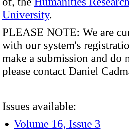
of, the
Humanities Research
University
.
PLEASE NOTE: We are curre
with our system's registratio
make a submission and do no
please contact Daniel Cad
Issues available:
Volume 16, Issue 3