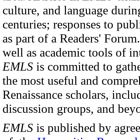
culture, and language durin
centuries; responses to publ
as part of a Readers' Forum
well as academic tools of int
EMLS
is committed to gathe
the most useful and compreh
Renaissance scholars, includ
discussion groups, and bey
EMLS
is published by agre