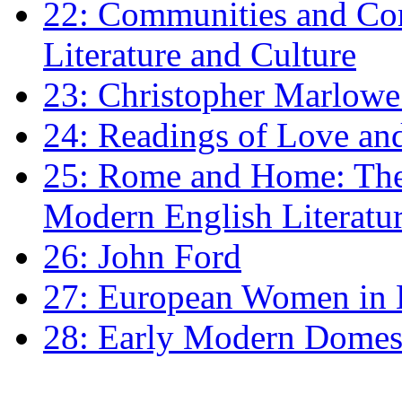
22: Communities and Co
Literature and Culture
23: Christopher Marlowe: 
24: Readings of Love an
25: Rome and Home: The 
Modern English Literatu
26: John Ford
27: European Women in
28: Early Modern Domes