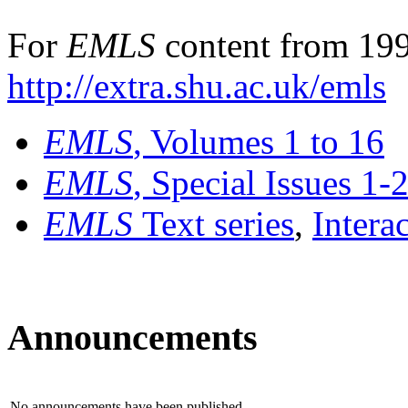
For
EMLS
content from 199
http://extra.shu.ac.uk/emls
EMLS
, Volumes 1 to 16
EMLS
, Special Issues 1-
EMLS
Text series
,
Intera
Announcements
No announcements have been published.