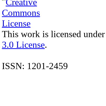
This work is licensed under
3.0 License
.
ISSN: 1201-2459