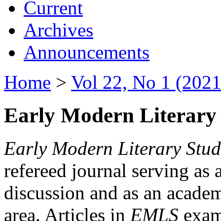
Current
Archives
Announcements
Home
>
Vol 22, No 1 (2021
Early Modern Literary 
Early Modern Literary Stud
refereed journal serving as 
discussion and as an academi
area. Articles in
EMLS
exami