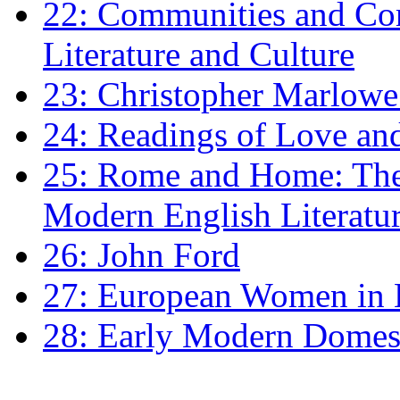
22: Communities and Co
Literature and Culture
23: Christopher Marlowe: 
24: Readings of Love an
25: Rome and Home: The 
Modern English Literatu
26: John Ford
27: European Women in
28: Early Modern Domes