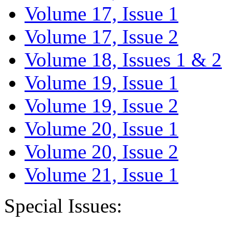
Volume 17, Issue 1
Volume 17, Issue 2
Volume 18, Issues 1 & 2
Volume 19, Issue 1
Volume 19, Issue 2
Volume 20, Issue 1
Volume 20, Issue 2
Volume 21, Issue 1
Special Issues: