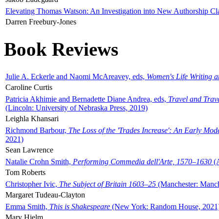
Elevating Thomas Watson: An Investigation into New Authorship Cl
Darren Freebury-Jones
Book Reviews
Julie A. Eckerle and Naomi McAreavey, eds,
Women's Life Writing 
Caroline Curtis
Patricia Akhimie and Bernadette Diane Andrea, eds,
Travel and Trav
(Lincoln: University of Nebraska Press, 2019)
Leighla Khansari
Richmond Barbour,
The Loss of the 'Trades Increase': An Early Mo
2021)
Sean Lawrence
Natalie Crohn Smith,
Performing Commedia dell'Arte, 1570–1630
(A
Tom Roberts
Christopher Ivic,
The Subject of Britain 1603–25
(Manchester: Manche
Margaret Tudeau-Clayton
Emma Smith,
This is Shakespeare
(New York: Random House, 2021
Mary Hjelm