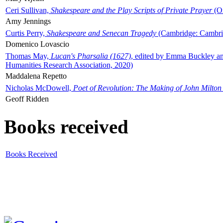
Ceri Sullivan,
Shakespeare and the Play Scripts of Private Prayer
(Ox
Amy Jennings
Curtis Perry,
Shakespeare and Senecan Tragedy
(Cambridge: Cambrid
Domenico Lovascio
Thomas May,
Lucan's Pharsalia (1627)
, edited by Emma Buckley an
Humanities Research Association, 2020)
Maddalena Repetto
Nicholas McDowell,
Poet of Revolution: The Making of John Milton
Geoff Ridden
Books received
Books Received