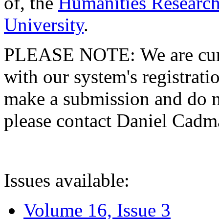
of, the
Humanities Research
University
.
PLEASE NOTE: We are curre
with our system's registratio
make a submission and do no
please contact Daniel Cad
Issues available:
Volume 16, Issue 3