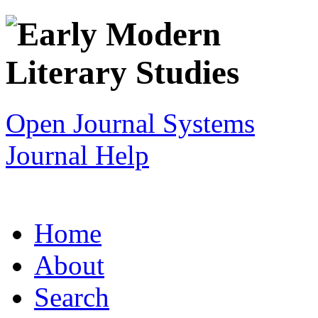
Open Journal Systems
Journal Help
Home
About
Search