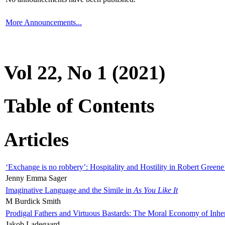
More Announcements...
Vol 22, No 1 (2021)
Table of Contents
Articles
‘Exchange is no robbery’: Hospitality and Hostility in Robert Greene
Jenny Emma Sager
Imaginative Language and the Simile in
As You Like It
M Burdick Smith
Prodigal Fathers and Virtuous Bastards: The Moral Economy of Inhe
Jakob Ladegaard