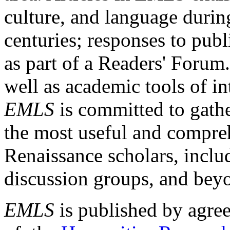
culture, and language durin
centuries; responses to publ
as part of a Readers' Forum
well as academic tools of int
EMLS
is committed to gathe
the most useful and compreh
Renaissance scholars, includ
discussion groups, and bey
EMLS
is published by agre