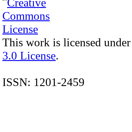
This work is licensed under
3.0 License
.
ISSN: 1201-2459