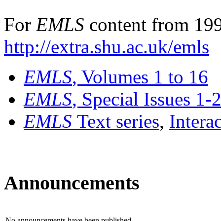
For
EMLS
content from 199
http://extra.shu.ac.uk/emls
EMLS
, Volumes 1 to 16
EMLS
, Special Issues 1-
EMLS
Text series
,
Intera
Announcements
No announcements have been published.