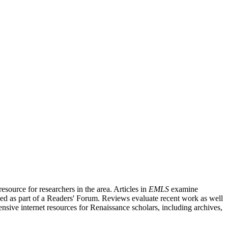
source for researchers in the area. Articles in
EMLS
examine
ished as part of a Readers' Forum. Reviews evaluate recent work as well
nsive internet resources for Renaissance scholars, including archives,