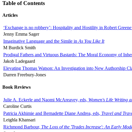
Table of Contents
Articles
‘Exchange is no robbery’: Hospitality and Hostility in Robert Greene
Jenny Emma Sager
Imaginative Language and the Simile in
As You Like It
M Burdick Smith
Prodigal Fathers and Virtuous Bastards: The Moral Economy of Inhe
Jakob Ladegaard
Elevating Thomas Watson: An Investigation into New Authorship Cl
Darren Freebury-Jones
Book Reviews
Julie A. Eckerle and Naomi McAreavey, eds,
Women's Life Writing 
Caroline Curtis
Patricia Akhimie and Bernadette Diane Andrea, eds,
Travel and Trav
Leighla Khansari
Richmond Barbour,
The Loss of the 'Trades Increase': An Early Mo