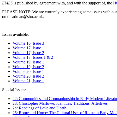
EMLS
is published by agreement with, and with the support of, the
Hu
PLEASE NOTE: We are currently experiencing some issues with our syst
on d.cadman@shu.ac.uk.
Issues available:
Volume 16, Issue 3
Volume 17, Issue 1
Volume 17, Issue 2
Volume 18, Issues 1 & 2
Volume 19, Issue 1
Volume 19, Issue 2
Volume 20, Issue 1
Volume 20, Issue 2
Volume 21, Issue 1
Special Issues:
22: Communities and Companionship in Early Modern Literatu
23: Christopher Marlowe: Identities, Traditions, Afterlives
24: Readings of Love and Death
25: Rome and Home: The Cultural Uses of Rome in Early Mode