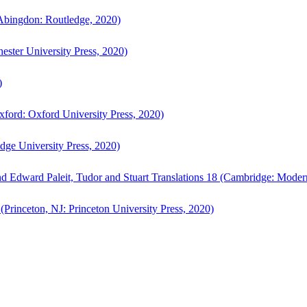
bingdon: Routledge, 2020)
ster University Press, 2020)
)
ford: Oxford University Press, 2020)
ge University Press, 2020)
d Edward Paleit, Tudor and Stuart Translations 18 (Cambridge: Moder
(Princeton, NJ: Princeton University Press, 2020)