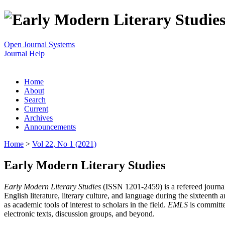
Open Journal Systems
Journal Help
Home
About
Search
Current
Archives
Announcements
Home
>
Vol 22, No 1 (2021)
Early Modern Literary Studies
Early Modern Literary Studies
(ISSN 1201-2459) is a refereed journal 
English literature, literary culture, and language during the sixteent
as academic tools of interest to scholars in the field.
EMLS
is committe
electronic texts, discussion groups, and beyond.