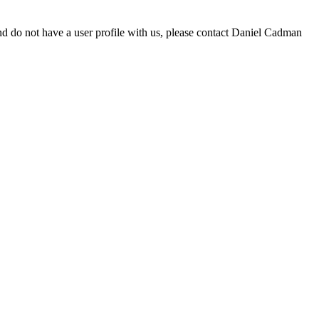
d do not have a user profile with us, please contact Daniel Cadman