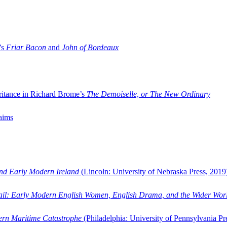
’s
Friar Bacon
and
John of Bordeaux
ritance in Richard Brome’s
The Demoiselle, or The New Ordinary
aims
and Early Modern Ireland
(Lincoln: University of Nebraska Press, 2019
ail: Early Modern English Women, English Drama, and the Wider Wor
dern Maritime Catastrophe
(Philadelphia: University of Pennsylvania Pr