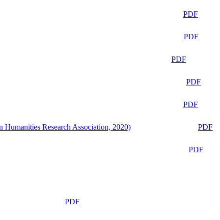
PDF
PDF
PDF
PDF
PDF
n Humanities Research Association, 2020)
PDF
PDF
PDF