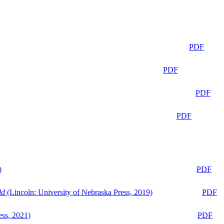
PDF
PDF
PDF
PDF
)
PDF
ld
(Lincoln: University of Nebraska Press, 2019)
PDF
ess, 2021)
PDF