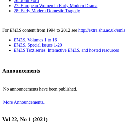
26: John Ford
27: European Women in Early Modern Drama
28: Early Modern Domestic Tragedy
For
EMLS
content from 1994 to 2012 see
http://extra.shu.ac.uk/emls
EMLS
, Volumes 1 to 16
EMLS
, Special Issues 1-20
EMLS
Text series
,
Interactive
EMLS
,
and hosted resources
Announcements
No announcements have been published.
More Announcements...
Vol 22, No 1 (2021)