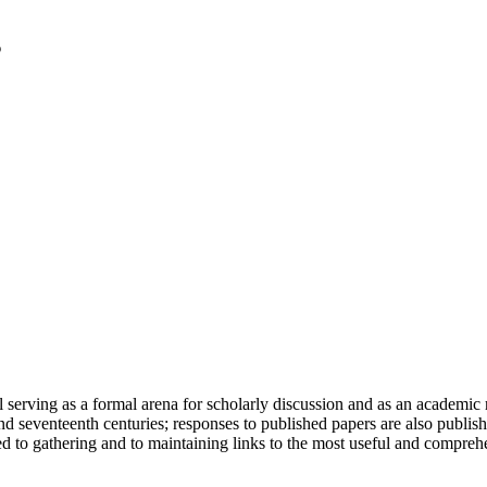
serving as a formal arena for scholarly discussion and as an academic re
h and seventeenth centuries; responses to published papers are also publ
d to gathering and to maintaining links to the most useful and comprehe