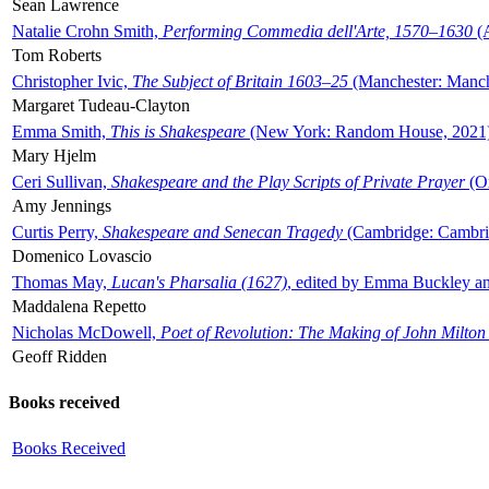
Sean Lawrence
Natalie Crohn Smith,
Performing Commedia dell'Arte, 1570–1630
(A
Tom Roberts
Christopher Ivic,
The Subject of Britain 1603–25
(Manchester: Manche
Margaret Tudeau-Clayton
Emma Smith,
This is Shakespeare
(New York: Random House, 2021
Mary Hjelm
Ceri Sullivan,
Shakespeare and the Play Scripts of Private Prayer
(Ox
Amy Jennings
Curtis Perry,
Shakespeare and Senecan Tragedy
(Cambridge: Cambrid
Domenico Lovascio
Thomas May,
Lucan's Pharsalia (1627)
, edited by Emma Buckley an
Maddalena Repetto
Nicholas McDowell,
Poet of Revolution: The Making of John Milton
Geoff Ridden
Books received
Books Received