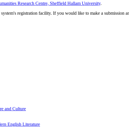
manities Research Centre, Sheffield Hallam University
.
em's registration facility. If you would like to make a submission an
re and Culture
rn English Literature