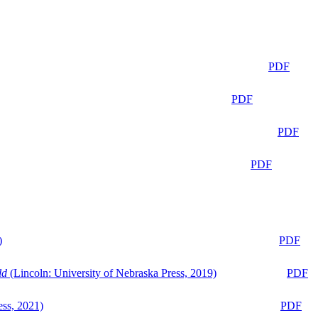
PDF
PDF
PDF
PDF
)
PDF
ld
(Lincoln: University of Nebraska Press, 2019)
PDF
ess, 2021)
PDF