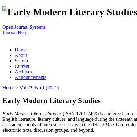
Open Journal Systems
Journal Help
Home
About
Search
Current
Archives
Announcements
Home
>
Vol 22, No 1 (2021)
Early Modern Literary Studies
Early Modern Literary Studies
(ISSN 1201-2459) is a refereed journal 
English literature, literary culture, and language during the sixteent
as academic tools of interest to scholars in the field.
EMLS
is committe
electronic texts, discussion groups, and beyond.