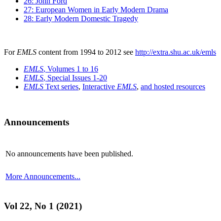
26: John Ford
27: European Women in Early Modern Drama
28: Early Modern Domestic Tragedy
For
EMLS
content from 1994 to 2012 see
http://extra.shu.ac.uk/emls
EMLS
, Volumes 1 to 16
EMLS
, Special Issues 1-20
EMLS
Text series
,
Interactive
EMLS
,
and hosted resources
Announcements
No announcements have been published.
More Announcements...
Vol 22, No 1 (2021)