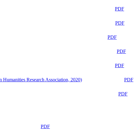
PDF
PDF
PDF
PDF
PDF
n Humanities Research Association, 2020)
PDF
PDF
PDF