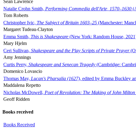
Sean Lawrence
Natalie Crohn Smith,
Performing Commedia dell'Arte, 1570–1630
(A
Tom Roberts
Christopher Ivic,
The Subject of Britain 1603–25
(Manchester: Manche
Margaret Tudeau-Clayton
Emma Smith,
This is Shakespeare
(New York: Random House, 2021
Mary Hjelm
Ceri Sullivan,
Shakespeare and the Play Scripts of Private Prayer
(Ox
Amy Jennings
Curtis Perry,
Shakespeare and Senecan Tragedy
(Cambridge: Cambrid
Domenico Lovascio
Thomas May,
Lucan's Pharsalia (1627)
, edited by Emma Buckley an
Maddalena Repetto
Nicholas McDowell,
Poet of Revolution: The Making of John Milton
Geoff Ridden
Books received
Books Received