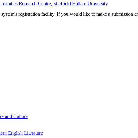
manities Research Centre, Sheffield Hallam University
.
em's registration facility. If you would like to make a submission an
re and Culture
rn English Literature