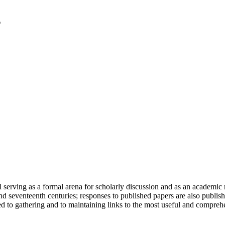
serving as a formal arena for scholarly discussion and as an academic re
h and seventeenth centuries; responses to published papers are also publ
d to gathering and to maintaining links to the most useful and comprehe