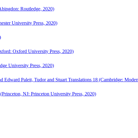
bingdon: Routledge, 2020)
ster University Press, 2020)
)
ford: Oxford University Press, 2020)
ge University Press, 2020)
d Edward Paleit, Tudor and Stuart Translations 18 (Cambridge: Moder
(Princeton, NJ: Princeton University Press, 2020)