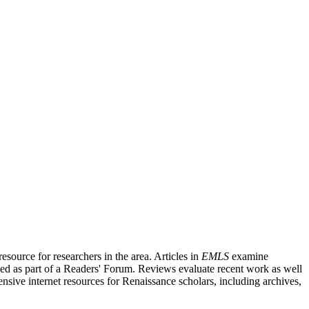
source for researchers in the area. Articles in
EMLS
examine
ished as part of a Readers' Forum. Reviews evaluate recent work as well
nsive internet resources for Renaissance scholars, including archives,