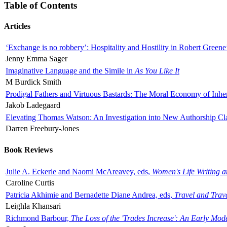
Table of Contents
Articles
‘Exchange is no robbery’: Hospitality and Hostility in Robert Greene
Jenny Emma Sager
Imaginative Language and the Simile in
As You Like It
M Burdick Smith
Prodigal Fathers and Virtuous Bastards: The Moral Economy of Inhe
Jakob Ladegaard
Elevating Thomas Watson: An Investigation into New Authorship Cl
Darren Freebury-Jones
Book Reviews
Julie A. Eckerle and Naomi McAreavey, eds,
Women's Life Writing 
Caroline Curtis
Patricia Akhimie and Bernadette Diane Andrea, eds,
Travel and Trav
Leighla Khansari
Richmond Barbour,
The Loss of the 'Trades Increase': An Early Mo