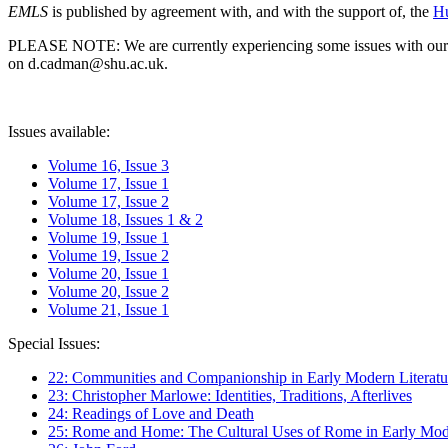
EMLS
is published by agreement with, and with the support of, the
Hu
PLEASE NOTE: We are currently experiencing some issues with our syst
on d.cadman@shu.ac.uk.
Issues available:
Volume 16, Issue 3
Volume 17, Issue 1
Volume 17, Issue 2
Volume 18, Issues 1 & 2
Volume 19, Issue 1
Volume 19, Issue 2
Volume 20, Issue 1
Volume 20, Issue 2
Volume 21, Issue 1
Special Issues:
22: Communities and Companionship in Early Modern Literatu
23: Christopher Marlowe: Identities, Traditions, Afterlives
24: Readings of Love and Death
25: Rome and Home: The Cultural Uses of Rome in Early Mode