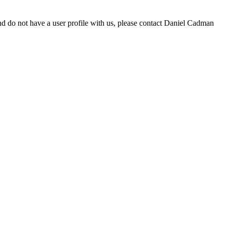
d do not have a user profile with us, please contact Daniel Cadman