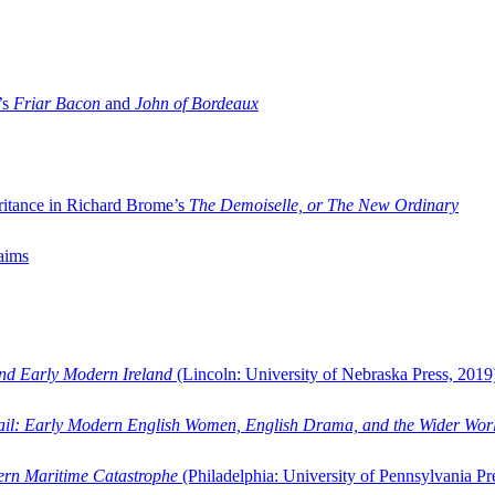
’s
Friar Bacon
and
John of Bordeaux
ritance in Richard Brome’s
The Demoiselle, or The New Ordinary
aims
and Early Modern Ireland
(Lincoln: University of Nebraska Press, 2019
ail: Early Modern English Women, English Drama, and the Wider Wor
dern Maritime Catastrophe
(Philadelphia: University of Pennsylvania Pr