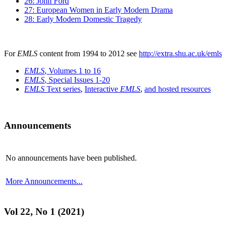
26: John Ford
27: European Women in Early Modern Drama
28: Early Modern Domestic Tragedy
For
EMLS
content from 1994 to 2012 see
http://extra.shu.ac.uk/emls
EMLS
, Volumes 1 to 16
EMLS
, Special Issues 1-20
EMLS
Text series
,
Interactive
EMLS
,
and hosted resources
Announcements
No announcements have been published.
More Announcements...
Vol 22, No 1 (2021)