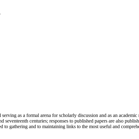
serving as a formal arena for scholarly discussion and as an academic re
h and seventeenth centuries; responses to published papers are also publ
d to gathering and to maintaining links to the most useful and comprehe