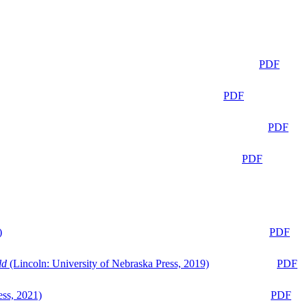
PDF
PDF
PDF
PDF
)
PDF
ld
(Lincoln: University of Nebraska Press, 2019)
PDF
ess, 2021)
PDF