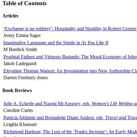
Table of Contents
Articles
‘Exchange is no robbery’: Hospitality and Hostility in Robert Greene
Jenny Emma Sager
Imaginative Language and the Simile in
As You Like It
M Burdick Smith
Prodigal Fathers and Virtuous Bastards: The Moral Economy of Inhe
Jakob Ladegaard
Elevating Thomas Watson: An Investigation into New Authorship Cl
Darren Freebury-Jones
Book Reviews
Julie A. Eckerle and Naomi McAreavey, eds,
Women's Life Writing 
Caroline Curtis
Patricia Akhimie and Bernadette Diane Andrea, eds,
Travel and Trav
Leighla Khansari
Richmond Barbour,
The Loss of the 'Trades Increase': An Early Mo