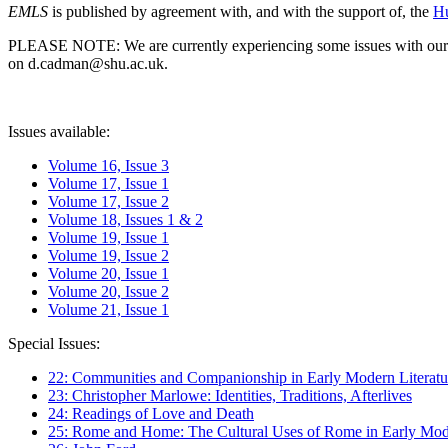
EMLS
is published by agreement with, and with the support of, the
Hu
PLEASE NOTE: We are currently experiencing some issues with our syst
on d.cadman@shu.ac.uk.
Issues available:
Volume 16, Issue 3
Volume 17, Issue 1
Volume 17, Issue 2
Volume 18, Issues 1 & 2
Volume 19, Issue 1
Volume 19, Issue 2
Volume 20, Issue 1
Volume 20, Issue 2
Volume 21, Issue 1
Special Issues:
22: Communities and Companionship in Early Modern Literatu
23: Christopher Marlowe: Identities, Traditions, Afterlives
24: Readings of Love and Death
25: Rome and Home: The Cultural Uses of Rome in Early Mode