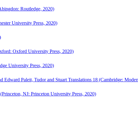
bingdon: Routledge, 2020)
ster University Press, 2020)
)
ford: Oxford University Press, 2020)
ge University Press, 2020)
d Edward Paleit, Tudor and Stuart Translations 18 (Cambridge: Moder
(Princeton, NJ: Princeton University Press, 2020)