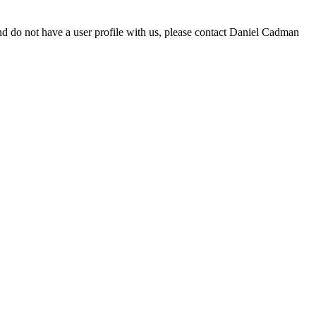
d do not have a user profile with us, please contact Daniel Cadman