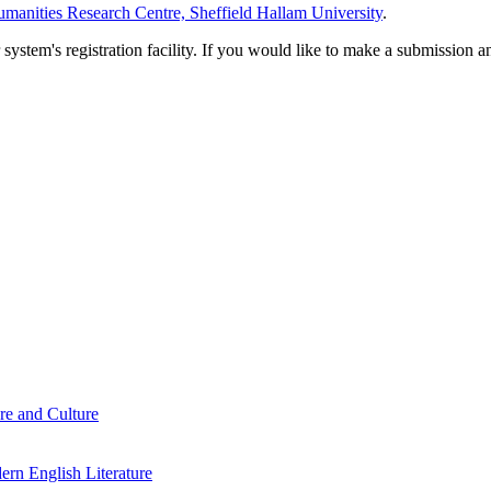
manities Research Centre, Sheffield Hallam University
.
em's registration facility. If you would like to make a submission an
re and Culture
rn English Literature