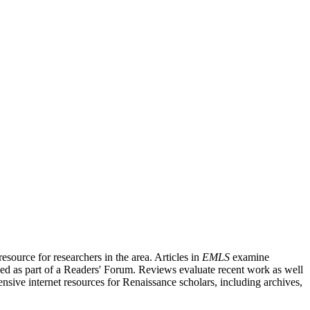
source for researchers in the area. Articles in
EMLS
examine
ished as part of a Readers' Forum. Reviews evaluate recent work as well
nsive internet resources for Renaissance scholars, including archives,