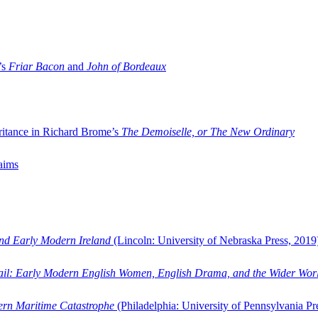
’s
Friar Bacon
and
John of Bordeaux
ritance in Richard Brome’s
The Demoiselle, or The New Ordinary
aims
and Early Modern Ireland
(Lincoln: University of Nebraska Press, 2019
ail: Early Modern English Women, English Drama, and the Wider Wor
dern Maritime Catastrophe
(Philadelphia: University of Pennsylvania Pr