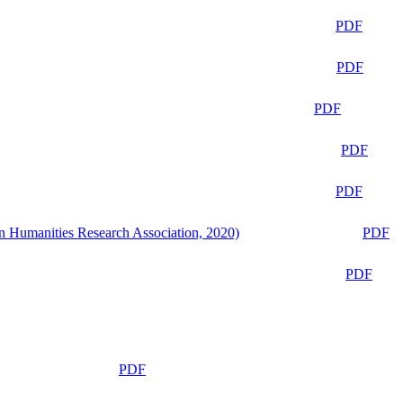
PDF
PDF
PDF
PDF
PDF
n Humanities Research Association, 2020)
PDF
PDF
PDF