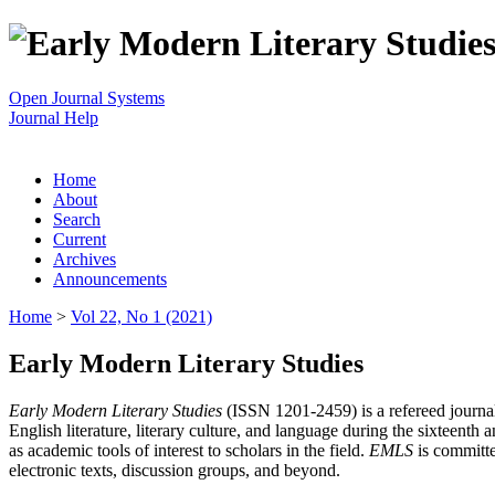
Open Journal Systems
Journal Help
Home
About
Search
Current
Archives
Announcements
Home
>
Vol 22, No 1 (2021)
Early Modern Literary Studies
Early Modern Literary Studies
(ISSN 1201-2459) is a refereed journal 
English literature, literary culture, and language during the sixteent
as academic tools of interest to scholars in the field.
EMLS
is committe
electronic texts, discussion groups, and beyond.