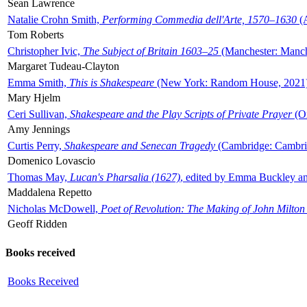
Sean Lawrence
Natalie Crohn Smith,
Performing Commedia dell'Arte, 1570–1630
(A
Tom Roberts
Christopher Ivic,
The Subject of Britain 1603–25
(Manchester: Manche
Margaret Tudeau-Clayton
Emma Smith,
This is Shakespeare
(New York: Random House, 2021
Mary Hjelm
Ceri Sullivan,
Shakespeare and the Play Scripts of Private Prayer
(Ox
Amy Jennings
Curtis Perry,
Shakespeare and Senecan Tragedy
(Cambridge: Cambrid
Domenico Lovascio
Thomas May,
Lucan's Pharsalia (1627)
, edited by Emma Buckley an
Maddalena Repetto
Nicholas McDowell,
Poet of Revolution: The Making of John Milton
Geoff Ridden
Books received
Books Received