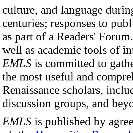
culture, and language durin
centuries; responses to publ
as part of a Readers' Forum
well as academic tools of int
EMLS
is committed to gathe
the most useful and compreh
Renaissance scholars, includ
discussion groups, and bey
EMLS
is published by agre