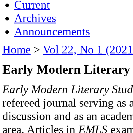
Current
Archives
Announcements
Home
>
Vol 22, No 1 (2021
Early Modern Literary 
Early Modern Literary Stud
refereed journal serving as 
discussion and as an academi
area. Articles in
EMLS
exami