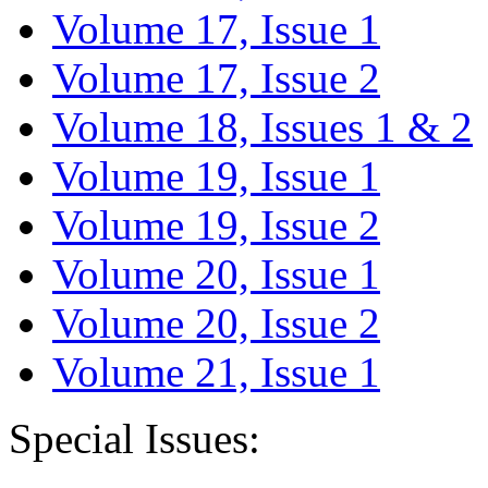
Volume 17, Issue 1
Volume 17, Issue 2
Volume 18, Issues 1 & 2
Volume 19, Issue 1
Volume 19, Issue 2
Volume 20, Issue 1
Volume 20, Issue 2
Volume 21, Issue 1
Special Issues: