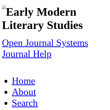
Open Journal Systems
Journal Help
Home
About
Search