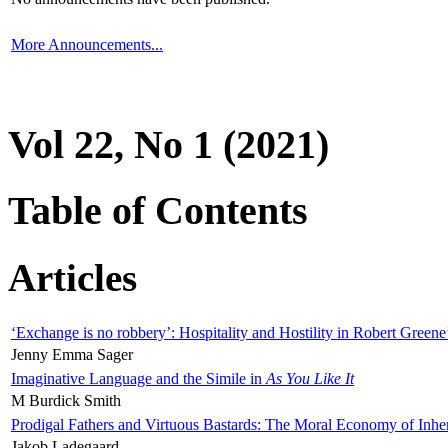
More Announcements...
Vol 22, No 1 (2021)
Table of Contents
Articles
‘Exchange is no robbery’: Hospitality and Hostility in Robert Greene
Jenny Emma Sager
Imaginative Language and the Simile in
As You Like It
M Burdick Smith
Prodigal Fathers and Virtuous Bastards: The Moral Economy of Inhe
Jakob Ladegaard