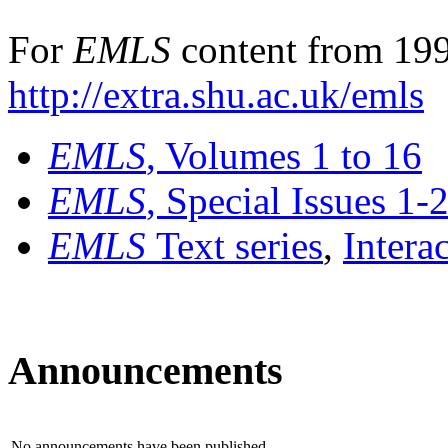
For
EMLS
content from 199
http://extra.shu.ac.uk/emls
EMLS
, Volumes 1 to 16
EMLS
, Special Issues 1-
EMLS
Text series
,
Intera
Announcements
No announcements have been published.