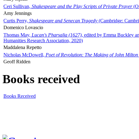
Ceri Sullivan,
Shakespeare and the Play Scripts of Private Prayer
(Ox
Amy Jennings
Curtis Perry,
Shakespeare and Senecan Tragedy
(Cambridge: Cambrid
Domenico Lovascio
Thomas May,
Lucan's Pharsalia (1627)
, edited by Emma Buckley an
Humanities Research Association, 2020)
Maddalena Repetto
Nicholas McDowell,
Poet of Revolution: The Making of John Milton
Geoff Ridden
Books received
Books Received