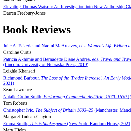
Elevating Thomas Watson: An Investigation into New Authorship Cl
Darren Freebury-Jones
Book Reviews
Julie A. Eckerle and Naomi McAreavey, eds,
Women's Life Writing 
Caroline Curtis
Patricia Akhimie and Bernadette Diane Andrea, eds,
Travel and Trav
(Lincoln: University of Nebraska Press, 2019)
Leighla Khansari
Richmond Barbour,
The Loss of the 'Trades Increase': An Early Mo
2021)
Sean Lawrence
Natalie Crohn Smith,
Performing Commedia dell'Arte, 1570–1630
(A
Tom Roberts
Christopher Ivic,
The Subject of Britain 1603–25
(Manchester: Manche
Margaret Tudeau-Clayton
Emma Smith,
This is Shakespeare
(New York: Random House, 2021
Mary Hjelm