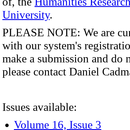
of, the
Humanities Research
University
.
PLEASE NOTE: We are curre
with our system's registratio
make a submission and do no
please contact Daniel Cad
Issues available:
Volume 16, Issue 3