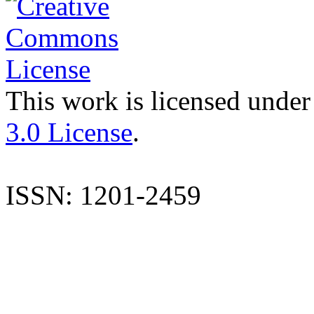
This work is licensed under
3.0 License
.
ISSN: 1201-2459