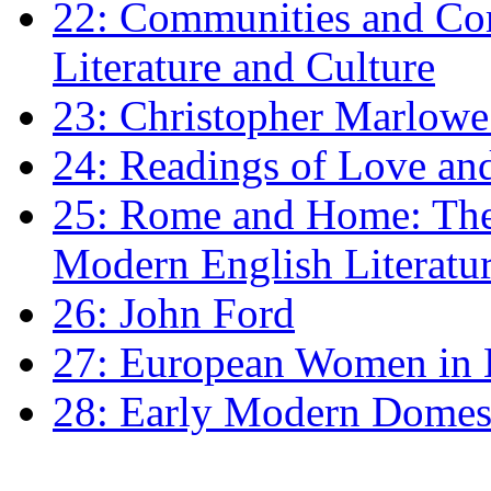
22: Communities and Co
Literature and Culture
23: Christopher Marlowe: 
24: Readings of Love an
25: Rome and Home: The 
Modern English Literatu
26: John Ford
27: European Women in
28: Early Modern Domes