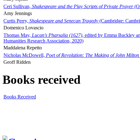
Ceri Sullivan,
Shakespeare and the Play Scripts of Private Prayer
(Ox
Amy Jennings
Curtis Perry,
Shakespeare and Senecan Tragedy
(Cambridge: Cambrid
Domenico Lovascio
Thomas May,
Lucan's Pharsalia (1627)
, edited by Emma Buckley an
Humanities Research Association, 2020)
Maddalena Repetto
Nicholas McDowell,
Poet of Revolution: The Making of John Milton
Geoff Ridden
Books received
Books Received