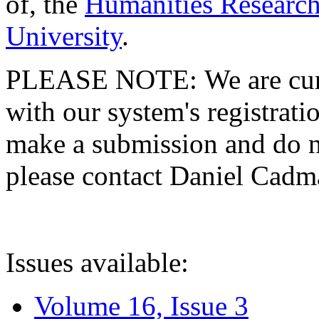
of, the
Humanities Research
University
.
PLEASE NOTE: We are curre
with our system's registratio
make a submission and do no
please contact Daniel Cad
Issues available:
Volume 16, Issue 3