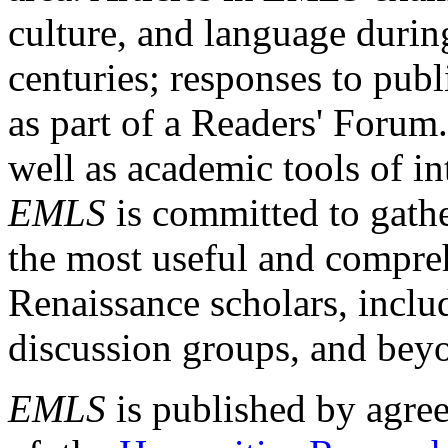
culture, and language durin
centuries; responses to publ
as part of a Readers' Forum
well as academic tools of int
EMLS
is committed to gathe
the most useful and compreh
Renaissance scholars, includ
discussion groups, and bey
EMLS
is published by agre