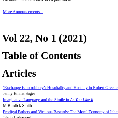
More Announcements...
Vol 22, No 1 (2021)
Table of Contents
Articles
‘Exchange is no robbery’: Hospitality and Hostility in Robert Greene
Jenny Emma Sager
Imaginative Language and the Simile in
As You Like It
M Burdick Smith
Prodigal Fathers and Virtuous Bastards: The Moral Economy of Inhe
Jakob Ladegaard