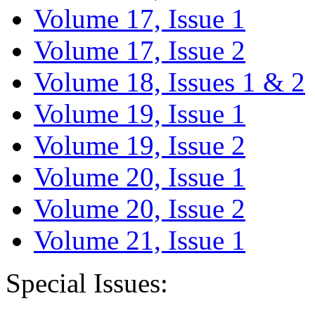
Volume 17, Issue 1
Volume 17, Issue 2
Volume 18, Issues 1 & 2
Volume 19, Issue 1
Volume 19, Issue 2
Volume 20, Issue 1
Volume 20, Issue 2
Volume 21, Issue 1
Special Issues: