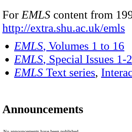
For
EMLS
content from 199
http://extra.shu.ac.uk/emls
EMLS
, Volumes 1 to 16
EMLS
, Special Issues 1-
EMLS
Text series
,
Intera
Announcements
No announcements have been published.