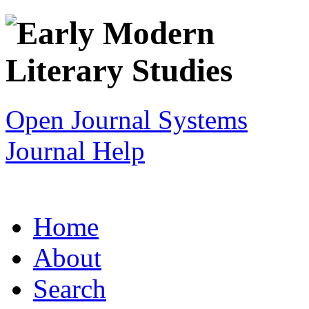
Open Journal Systems
Journal Help
Home
About
Search