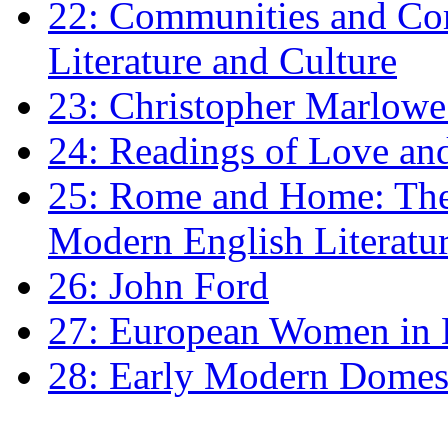
22: Communities and Co
Literature and Culture
23: Christopher Marlowe: 
24: Readings of Love an
25: Rome and Home: The 
Modern English Literatu
26: John Ford
27: European Women in
28: Early Modern Domes