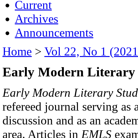
Current
Archives
Announcements
Home
>
Vol 22, No 1 (2021
Early Modern Literary 
Early Modern Literary Stud
refereed journal serving as 
discussion and as an academi
area. Articles in
EMLS
exami