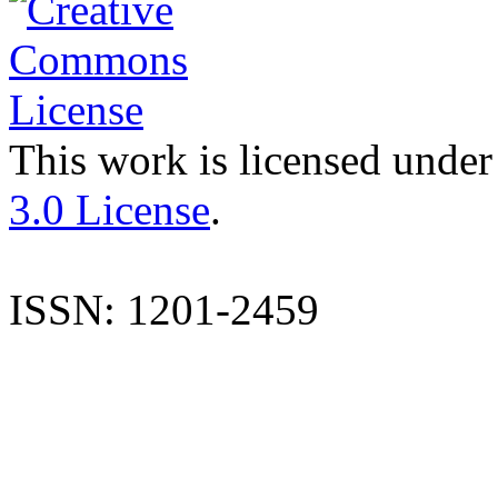
This work is licensed under
3.0 License
.
ISSN: 1201-2459