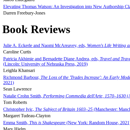
Elevating Thomas Watson: An Investigation into New Authorship Cl
Darren Freebury-Jones
Book Reviews
Julie A. Eckerle and Naomi McAreavey, eds,
Women's Life Writing 
Caroline Curtis
Patricia Akhimie and Bernadette Diane Andrea, eds,
Travel and Trav
(Lincoln: University of Nebraska Press, 2019)
Leighla Khansari
Richmond Barbour,
The Loss of the 'Trades Increase': An Early Mo
2021)
Sean Lawrence
Natalie Crohn Smith,
Performing Commedia dell'Arte, 1570–1630
(A
Tom Roberts
Christopher Ivic,
The Subject of Britain 1603–25
(Manchester: Manche
Margaret Tudeau-Clayton
Emma Smith,
This is Shakespeare
(New York: Random House, 2021
Mary Hjelm