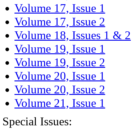
Volume 17, Issue 1
Volume 17, Issue 2
Volume 18, Issues 1 & 2
Volume 19, Issue 1
Volume 19, Issue 2
Volume 20, Issue 1
Volume 20, Issue 2
Volume 21, Issue 1
Special Issues: