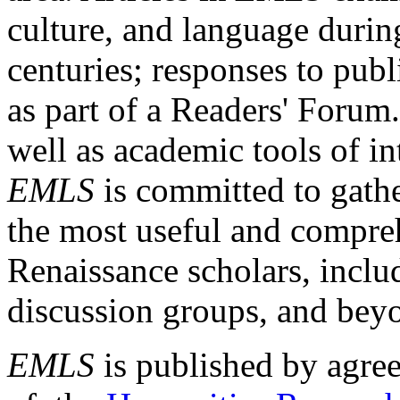
culture, and language durin
centuries; responses to publ
as part of a Readers' Forum
well as academic tools of int
EMLS
is committed to gathe
the most useful and compreh
Renaissance scholars, includ
discussion groups, and bey
EMLS
is published by agre