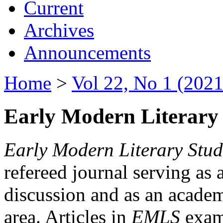
Current
Archives
Announcements
Home
>
Vol 22, No 1 (2021
Early Modern Literary 
Early Modern Literary Stud
refereed journal serving as 
discussion and as an academi
area. Articles in
EMLS
exami