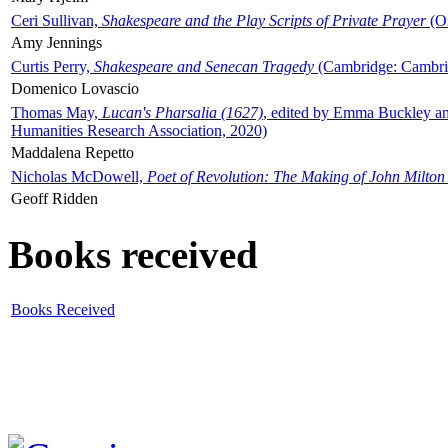
Ceri Sullivan,
Shakespeare and the Play Scripts of Private Prayer
(Ox
Amy Jennings
Curtis Perry,
Shakespeare and Senecan Tragedy
(Cambridge: Cambrid
Domenico Lovascio
Thomas May,
Lucan's Pharsalia (1627)
, edited by Emma Buckley an
Humanities Research Association, 2020)
Maddalena Repetto
Nicholas McDowell,
Poet of Revolution: The Making of John Milton
Geoff Ridden
Books received
Books Received