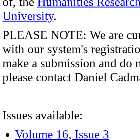
of, the
Humanities Research
University
.
PLEASE NOTE: We are curre
with our system's registratio
make a submission and do no
please contact Daniel Cad
Issues available:
Volume 16, Issue 3