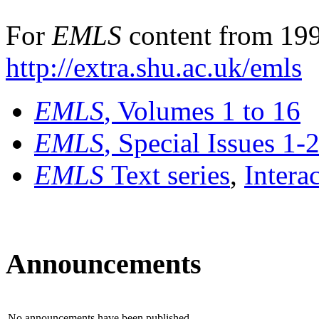
For
EMLS
content from 199
http://extra.shu.ac.uk/emls
EMLS
, Volumes 1 to 16
EMLS
, Special Issues 1-
EMLS
Text series
,
Intera
Announcements
No announcements have been published.