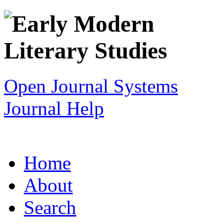
Open Journal Systems
Journal Help
Home
About
Search