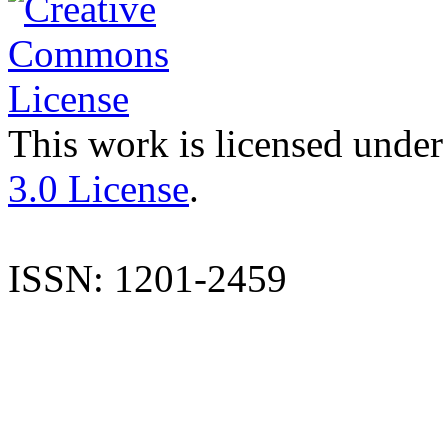
This work is licensed under
3.0 License
.
ISSN: 1201-2459