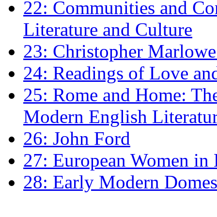
22: Communities and Co
Literature and Culture
23: Christopher Marlowe: 
24: Readings of Love an
25: Rome and Home: The 
Modern English Literatu
26: John Ford
27: European Women in
28: Early Modern Domes