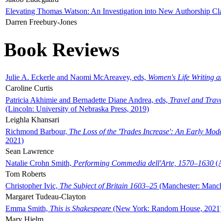
Elevating Thomas Watson: An Investigation into New Authorship Cl
Darren Freebury-Jones
Book Reviews
Julie A. Eckerle and Naomi McAreavey, eds,
Women's Life Writing 
Caroline Curtis
Patricia Akhimie and Bernadette Diane Andrea, eds,
Travel and Trav
(Lincoln: University of Nebraska Press, 2019)
Leighla Khansari
Richmond Barbour,
The Loss of the 'Trades Increase': An Early Mo
2021)
Sean Lawrence
Natalie Crohn Smith,
Performing Commedia dell'Arte, 1570–1630
(A
Tom Roberts
Christopher Ivic,
The Subject of Britain 1603–25
(Manchester: Manche
Margaret Tudeau-Clayton
Emma Smith,
This is Shakespeare
(New York: Random House, 2021
Mary Hjelm