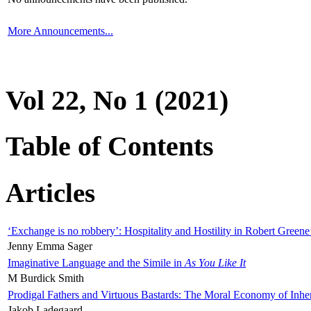
More Announcements...
Vol 22, No 1 (2021)
Table of Contents
Articles
‘Exchange is no robbery’: Hospitality and Hostility in Robert Greene
Jenny Emma Sager
Imaginative Language and the Simile in
As You Like It
M Burdick Smith
Prodigal Fathers and Virtuous Bastards: The Moral Economy of Inhe
Jakob Ladegaard