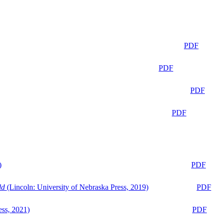
PDF
PDF
PDF
PDF
)
PDF
ld
(Lincoln: University of Nebraska Press, 2019)
PDF
ess, 2021)
PDF