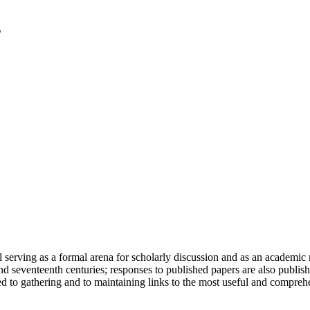
serving as a formal arena for scholarly discussion and as an academic re
h and seventeenth centuries; responses to published papers are also publ
d to gathering and to maintaining links to the most useful and comprehe