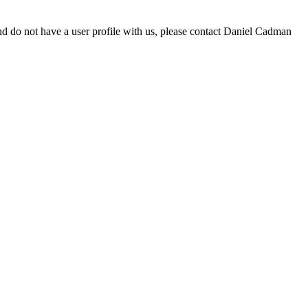
d do not have a user profile with us, please contact Daniel Cadman