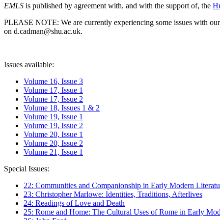
EMLS
is published by agreement with, and with the support of, the
Hu
PLEASE NOTE: We are currently experiencing some issues with our syst
on d.cadman@shu.ac.uk.
Issues available:
Volume 16, Issue 3
Volume 17, Issue 1
Volume 17, Issue 2
Volume 18, Issues 1 & 2
Volume 19, Issue 1
Volume 19, Issue 2
Volume 20, Issue 1
Volume 20, Issue 2
Volume 21, Issue 1
Special Issues:
22: Communities and Companionship in Early Modern Literatu
23: Christopher Marlowe: Identities, Traditions, Afterlives
24: Readings of Love and Death
25: Rome and Home: The Cultural Uses of Rome in Early Mode