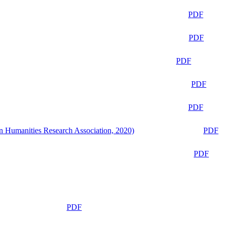
PDF
PDF
PDF
PDF
PDF
n Humanities Research Association, 2020)
PDF
PDF
PDF