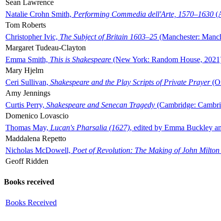
Sean Lawrence
Natalie Crohn Smith,
Performing Commedia dell'Arte, 1570–1630
(A
Tom Roberts
Christopher Ivic,
The Subject of Britain 1603–25
(Manchester: Manche
Margaret Tudeau-Clayton
Emma Smith,
This is Shakespeare
(New York: Random House, 2021
Mary Hjelm
Ceri Sullivan,
Shakespeare and the Play Scripts of Private Prayer
(Ox
Amy Jennings
Curtis Perry,
Shakespeare and Senecan Tragedy
(Cambridge: Cambrid
Domenico Lovascio
Thomas May,
Lucan's Pharsalia (1627)
, edited by Emma Buckley an
Maddalena Repetto
Nicholas McDowell,
Poet of Revolution: The Making of John Milton
Geoff Ridden
Books received
Books Received