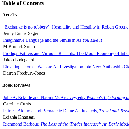
Table of Contents
Articles
‘Exchange is no robbery’: Hospitality and Hostility in Robert Greene
Jenny Emma Sager
Imaginative Language and the Simile in
As You Like It
M Burdick Smith
Prodigal Fathers and Virtuous Bastards: The Moral Economy of Inhe
Jakob Ladegaard
Elevating Thomas Watson: An Investigation into New Authorship Cl
Darren Freebury-Jones
Book Reviews
Julie A. Eckerle and Naomi McAreavey, eds,
Women's Life Writing 
Caroline Curtis
Patricia Akhimie and Bernadette Diane Andrea, eds,
Travel and Trav
Leighla Khansari
Richmond Barbour,
The Loss of the 'Trades Increase': An Early Mo