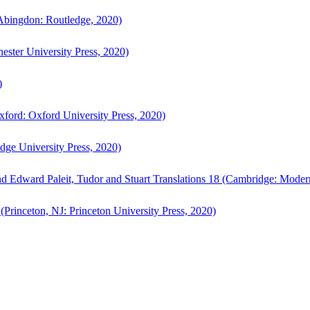
bingdon: Routledge, 2020)
ster University Press, 2020)
)
ford: Oxford University Press, 2020)
ge University Press, 2020)
d Edward Paleit, Tudor and Stuart Translations 18 (Cambridge: Moder
(Princeton, NJ: Princeton University Press, 2020)