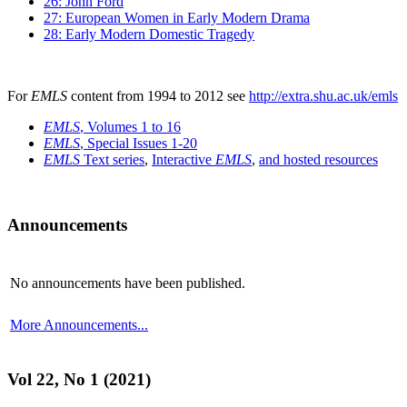
26: John Ford
27: European Women in Early Modern Drama
28: Early Modern Domestic Tragedy
For
EMLS
content from 1994 to 2012 see
http://extra.shu.ac.uk/emls
EMLS
, Volumes 1 to 16
EMLS
, Special Issues 1-20
EMLS
Text series
,
Interactive
EMLS
,
and hosted resources
Announcements
No announcements have been published.
More Announcements...
Vol 22, No 1 (2021)