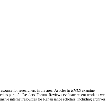
source for researchers in the area. Articles in
EMLS
examine
ished as part of a Readers' Forum. Reviews evaluate recent work as well
nsive internet resources for Renaissance scholars, including archives,