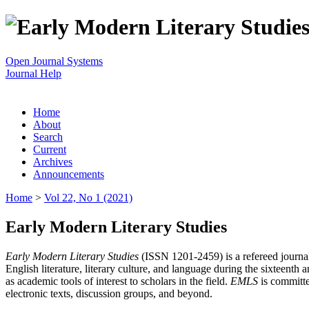
Open Journal Systems
Journal Help
Home
About
Search
Current
Archives
Announcements
Home
>
Vol 22, No 1 (2021)
Early Modern Literary Studies
Early Modern Literary Studies
(ISSN 1201-2459) is a refereed journal 
English literature, literary culture, and language during the sixteent
as academic tools of interest to scholars in the field.
EMLS
is committe
electronic texts, discussion groups, and beyond.