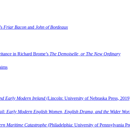
’s
Friar Bacon
and
John of Bordeaux
ritance in Richard Brome’s
The Demoiselle, or The New Ordinary
aims
and Early Modern Ireland
(Lincoln: University of Nebraska Press, 2019
ail: Early Modern English Women, English Drama, and the Wider Wor
dern Maritime Catastrophe
(Philadelphia: University of Pennsylvania Pr