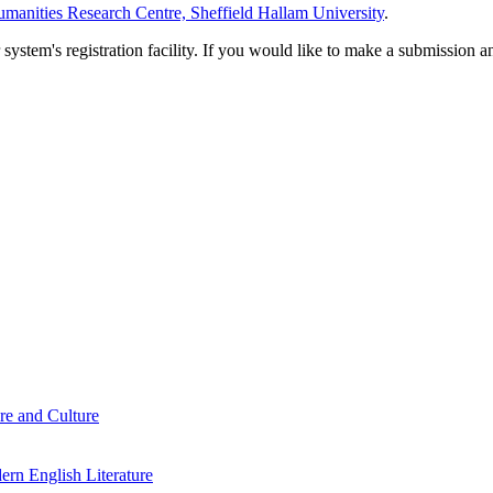
manities Research Centre, Sheffield Hallam University
.
em's registration facility. If you would like to make a submission an
re and Culture
rn English Literature