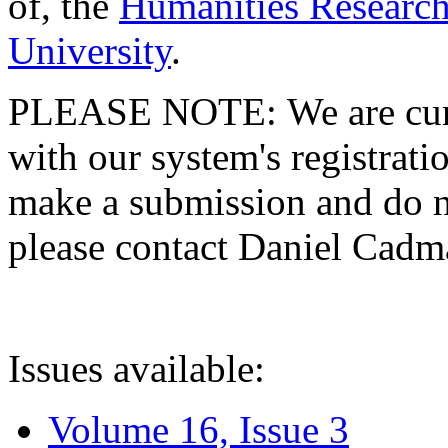
of, the
Humanities Research
University
.
PLEASE NOTE: We are curre
with our system's registratio
make a submission and do no
please contact Daniel Cad
Issues available:
Volume 16, Issue 3