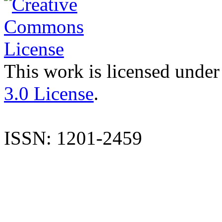
This work is licensed under
3.0 License
.
ISSN: 1201-2459