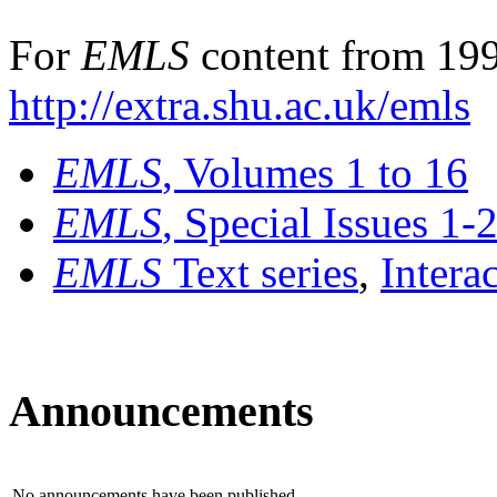
For
EMLS
content from 199
http://extra.shu.ac.uk/emls
EMLS
, Volumes 1 to 16
EMLS
, Special Issues 1-
EMLS
Text series
,
Intera
Announcements
No announcements have been published.