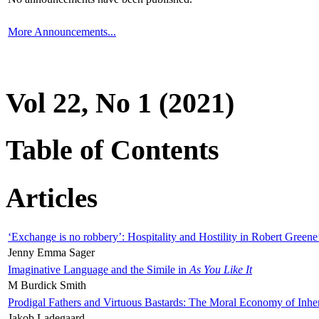
More Announcements...
Vol 22, No 1 (2021)
Table of Contents
Articles
‘Exchange is no robbery’: Hospitality and Hostility in Robert Greene
Jenny Emma Sager
Imaginative Language and the Simile in
As You Like It
M Burdick Smith
Prodigal Fathers and Virtuous Bastards: The Moral Economy of Inhe
Jakob Ladegaard