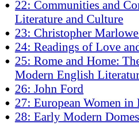
22: Communities and Co
Literature and Culture
23: Christopher Marlowe: 
24: Readings of Love an
25: Rome and Home: The 
Modern English Literatu
26: John Ford
27: European Women in
28: Early Modern Domes