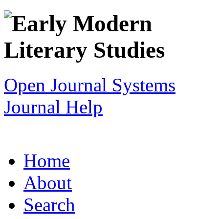
Open Journal Systems
Journal Help
Home
About
Search