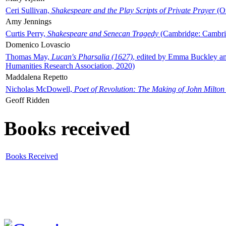
Ceri Sullivan,
Shakespeare and the Play Scripts of Private Prayer
(Ox
Amy Jennings
Curtis Perry,
Shakespeare and Senecan Tragedy
(Cambridge: Cambrid
Domenico Lovascio
Thomas May,
Lucan's Pharsalia (1627)
, edited by Emma Buckley an
Humanities Research Association, 2020)
Maddalena Repetto
Nicholas McDowell,
Poet of Revolution: The Making of John Milton
Geoff Ridden
Books received
Books Received