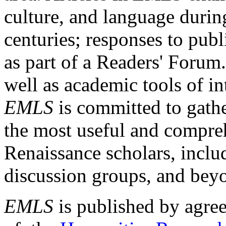
culture, and language durin
centuries; responses to publ
as part of a Readers' Forum
well as academic tools of int
EMLS
is committed to gathe
the most useful and compreh
Renaissance scholars, includ
discussion groups, and bey
EMLS
is published by agre