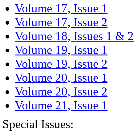
Volume 17, Issue 1
Volume 17, Issue 2
Volume 18, Issues 1 & 2
Volume 19, Issue 1
Volume 19, Issue 2
Volume 20, Issue 1
Volume 20, Issue 2
Volume 21, Issue 1
Special Issues: