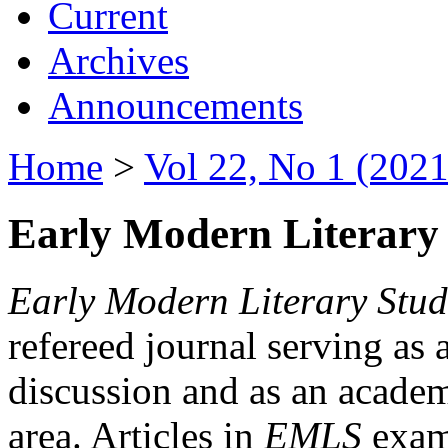
Current
Archives
Announcements
Home
>
Vol 22, No 1 (2021
Early Modern Literary 
Early Modern Literary Stud
refereed journal serving as 
discussion and as an academi
area. Articles in
EMLS
exami