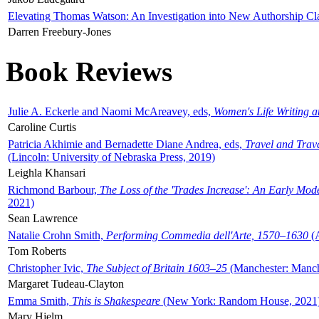
Elevating Thomas Watson: An Investigation into New Authorship Cl
Darren Freebury-Jones
Book Reviews
Julie A. Eckerle and Naomi McAreavey, eds,
Women's Life Writing 
Caroline Curtis
Patricia Akhimie and Bernadette Diane Andrea, eds,
Travel and Trav
(Lincoln: University of Nebraska Press, 2019)
Leighla Khansari
Richmond Barbour,
The Loss of the 'Trades Increase': An Early Mo
2021)
Sean Lawrence
Natalie Crohn Smith,
Performing Commedia dell'Arte, 1570–1630
(A
Tom Roberts
Christopher Ivic,
The Subject of Britain 1603–25
(Manchester: Manche
Margaret Tudeau-Clayton
Emma Smith,
This is Shakespeare
(New York: Random House, 2021
Mary Hjelm