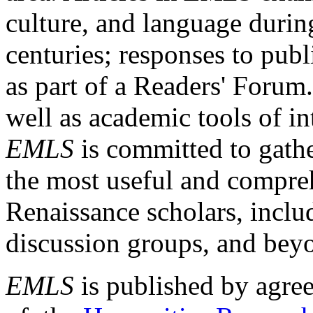
culture, and language durin
centuries; responses to publ
as part of a Readers' Forum
well as academic tools of int
EMLS
is committed to gathe
the most useful and compreh
Renaissance scholars, includ
discussion groups, and bey
EMLS
is published by agre