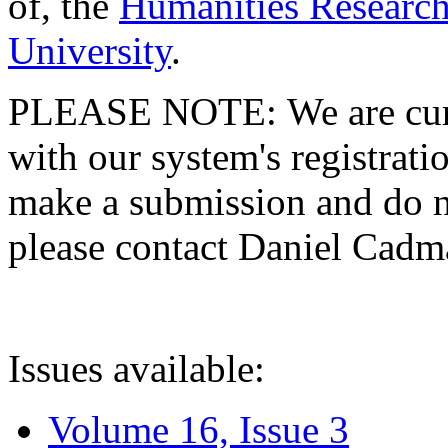
of, the
Humanities Research
University
.
PLEASE NOTE: We are curre
with our system's registratio
make a submission and do no
please contact Daniel Cad
Issues available:
Volume 16, Issue 3