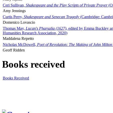
Ceri Sullivan,
Shakespeare and the Play Scripts of Private Prayer
(Ox
Amy Jennings
Curtis Perry,
Shakespeare and Senecan Tragedy
(Cambridge: Cambrid
Domenico Lovascio
Thomas May,
Lucan's Pharsalia (1627)
, edited by Emma Buckley an
Humanities Research Association, 2020)
Maddalena Repetto
Nicholas McDowell,
Poet of Revolution: The Making of John Milton
Geoff Ridden
Books received
Books Received