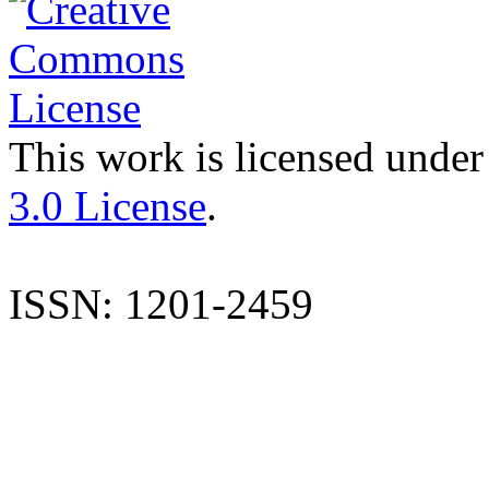
This work is licensed under
3.0 License
.
ISSN: 1201-2459