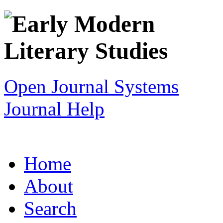
Open Journal Systems
Journal Help
Home
About
Search