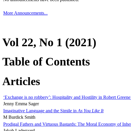
More Announcements...
Vol 22, No 1 (2021)
Table of Contents
Articles
‘Exchange is no robbery’: Hospitality and Hostility in Robert Greene
Jenny Emma Sager
Imaginative Language and the Simile in
As You Like It
M Burdick Smith
Prodigal Fathers and Virtuous Bastards: The Moral Economy of Inhe
Jakob Ladegaard