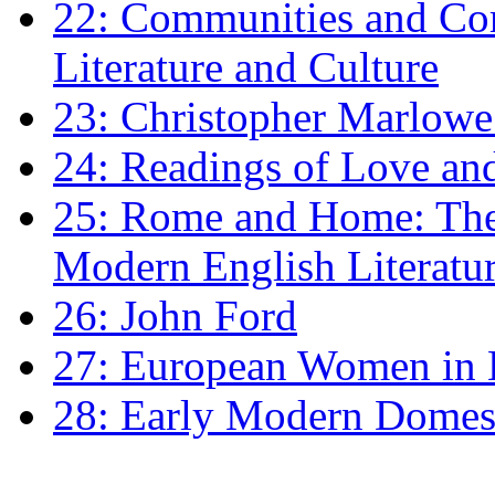
22: Communities and Co
Literature and Culture
23: Christopher Marlowe: 
24: Readings of Love an
25: Rome and Home: The 
Modern English Literatu
26: John Ford
27: European Women in
28: Early Modern Domes