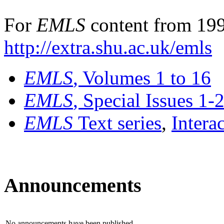
For
EMLS
content from 199
http://extra.shu.ac.uk/emls
EMLS
, Volumes 1 to 16
EMLS
, Special Issues 1-
EMLS
Text series
,
Intera
Announcements
No announcements have been published.