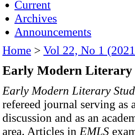
Current
Archives
Announcements
Home
>
Vol 22, No 1 (2021
Early Modern Literary 
Early Modern Literary Stud
refereed journal serving as 
discussion and as an academi
area. Articles in
EMLS
exami