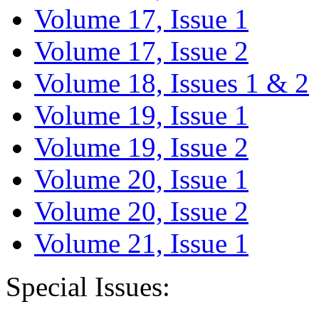
Volume 17, Issue 1
Volume 17, Issue 2
Volume 18, Issues 1 & 2
Volume 19, Issue 1
Volume 19, Issue 2
Volume 20, Issue 1
Volume 20, Issue 2
Volume 21, Issue 1
Special Issues: