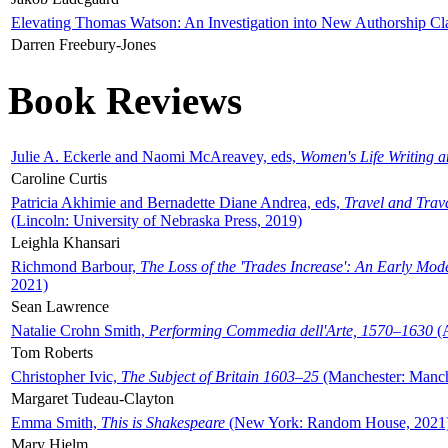
Elevating Thomas Watson: An Investigation into New Authorship Cl
Darren Freebury-Jones
Book Reviews
Julie A. Eckerle and Naomi McAreavey, eds,
Women's Life Writing 
Caroline Curtis
Patricia Akhimie and Bernadette Diane Andrea, eds,
Travel and Trav
(Lincoln: University of Nebraska Press, 2019)
Leighla Khansari
Richmond Barbour,
The Loss of the 'Trades Increase': An Early Mo
2021)
Sean Lawrence
Natalie Crohn Smith,
Performing Commedia dell'Arte, 1570–1630
(A
Tom Roberts
Christopher Ivic,
The Subject of Britain 1603–25
(Manchester: Manche
Margaret Tudeau-Clayton
Emma Smith,
This is Shakespeare
(New York: Random House, 2021
Mary Hjelm