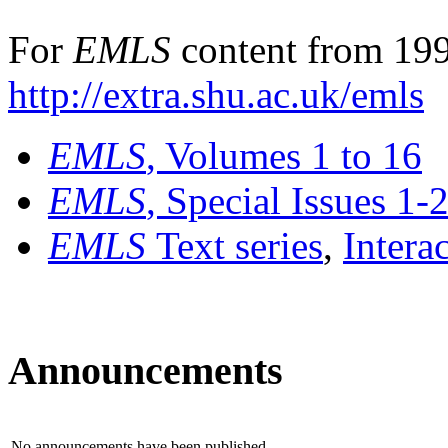
For
EMLS
content from 199
http://extra.shu.ac.uk/emls
EMLS
, Volumes 1 to 16
EMLS
, Special Issues 1-
EMLS
Text series
,
Intera
Announcements
No announcements have been published.