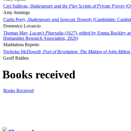
Ceri Sullivan,
Shakespeare and the Play Scripts of Private Prayer
(Ox
Amy Jennings
Curtis Perry,
Shakespeare and Senecan Tragedy
(Cambridge: Cambrid
Domenico Lovascio
Thomas May,
Lucan's Pharsalia (1627)
, edited by Emma Buckley an
Humanities Research Association, 2020)
Maddalena Repetto
Nicholas McDowell,
Poet of Revolution: The Making of John Milton
Geoff Ridden
Books received
Books Received