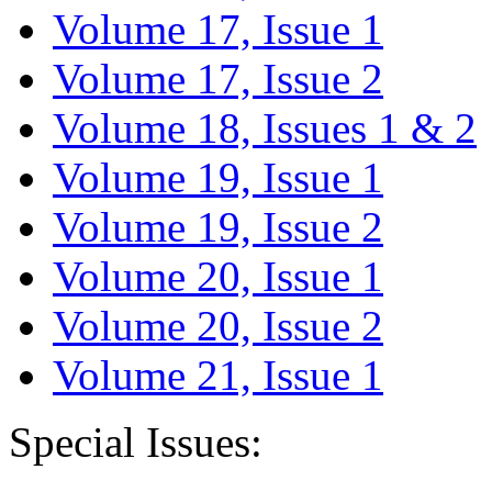
Volume 17, Issue 1
Volume 17, Issue 2
Volume 18, Issues 1 & 2
Volume 19, Issue 1
Volume 19, Issue 2
Volume 20, Issue 1
Volume 20, Issue 2
Volume 21, Issue 1
Special Issues: