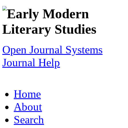
Open Journal Systems
Journal Help
Home
About
Search