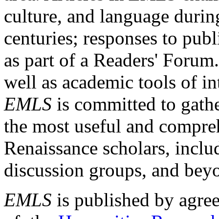
culture, and language durin
centuries; responses to publ
as part of a Readers' Forum
well as academic tools of int
EMLS
is committed to gathe
the most useful and compreh
Renaissance scholars, includ
discussion groups, and bey
EMLS
is published by agre