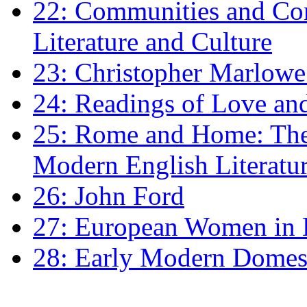
22: Communities and Co
Literature and Culture
23: Christopher Marlowe: 
24: Readings of Love an
25: Rome and Home: The 
Modern English Literatu
26: John Ford
27: European Women in
28: Early Modern Domes