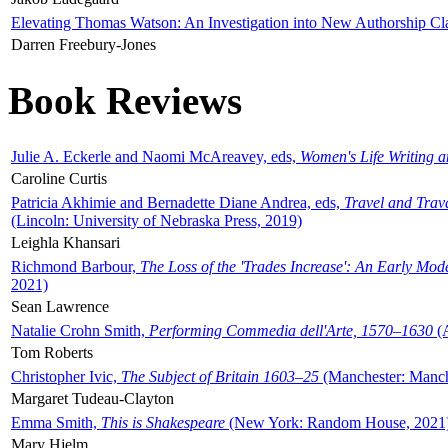
Elevating Thomas Watson: An Investigation into New Authorship Cl
Darren Freebury-Jones
Book Reviews
Julie A. Eckerle and Naomi McAreavey, eds,
Women's Life Writing 
Caroline Curtis
Patricia Akhimie and Bernadette Diane Andrea, eds,
Travel and Trav
(Lincoln: University of Nebraska Press, 2019)
Leighla Khansari
Richmond Barbour,
The Loss of the 'Trades Increase': An Early Mo
2021)
Sean Lawrence
Natalie Crohn Smith,
Performing Commedia dell'Arte, 1570–1630
(A
Tom Roberts
Christopher Ivic,
The Subject of Britain 1603–25
(Manchester: Manche
Margaret Tudeau-Clayton
Emma Smith,
This is Shakespeare
(New York: Random House, 2021
Mary Hjelm