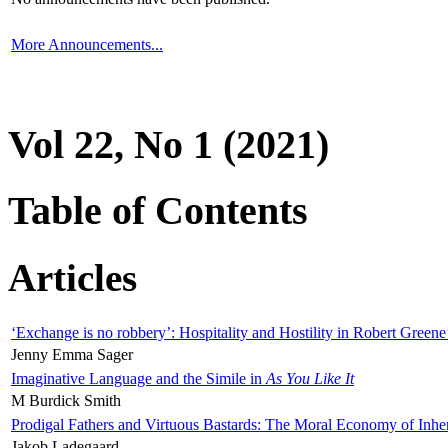
More Announcements...
Vol 22, No 1 (2021)
Table of Contents
Articles
‘Exchange is no robbery’: Hospitality and Hostility in Robert Greene
Jenny Emma Sager
Imaginative Language and the Simile in
As You Like It
M Burdick Smith
Prodigal Fathers and Virtuous Bastards: The Moral Economy of Inhe
Jakob Ladegaard