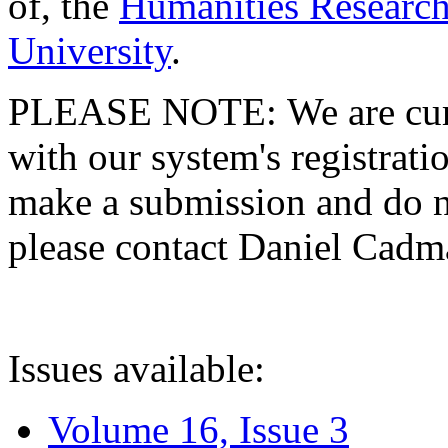
of, the
Humanities Research
University
.
PLEASE NOTE: We are curre
with our system's registratio
make a submission and do no
please contact Daniel Cad
Issues available:
Volume 16, Issue 3