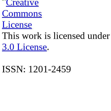
This work is licensed under
3.0 License
.
ISSN: 1201-2459