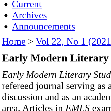
Current
Archives
Announcements
Home
>
Vol 22, No 1 (2021
Early Modern Literary 
Early Modern Literary Stud
refereed journal serving as 
discussion and as an academi
area. Articles in
EMLS
exami