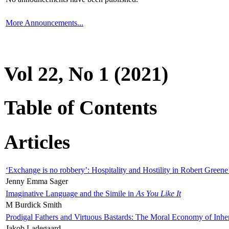
More Announcements...
Vol 22, No 1 (2021)
Table of Contents
Articles
‘Exchange is no robbery’: Hospitality and Hostility in Robert Greene
Jenny Emma Sager
Imaginative Language and the Simile in
As You Like It
M Burdick Smith
Prodigal Fathers and Virtuous Bastards: The Moral Economy of Inhe
Jakob Ladegaard