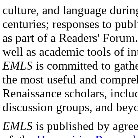
culture, and language durin
centuries; responses to publ
as part of a Readers' Forum
well as academic tools of int
EMLS
is committed to gathe
the most useful and compreh
Renaissance scholars, includ
discussion groups, and bey
EMLS
is published by agre