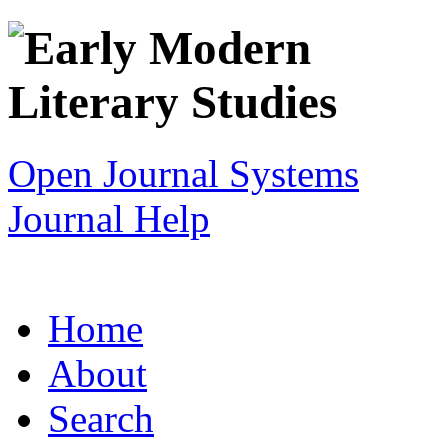
Open Journal Systems
Journal Help
Home
About
Search