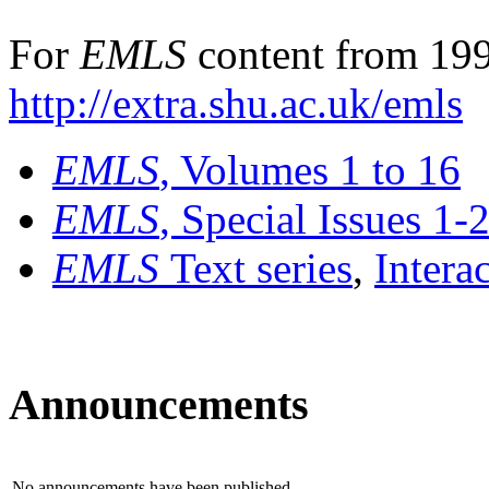
For
EMLS
content from 199
http://extra.shu.ac.uk/emls
EMLS
, Volumes 1 to 16
EMLS
, Special Issues 1-
EMLS
Text series
,
Intera
Announcements
No announcements have been published.