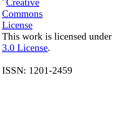
This work is licensed under
3.0 License
.
ISSN: 1201-2459