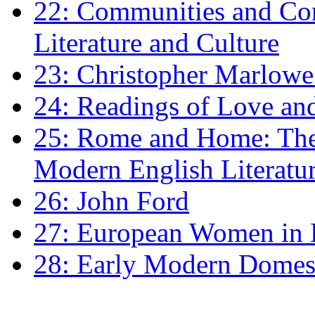
22: Communities and Co
Literature and Culture
23: Christopher Marlowe: 
24: Readings of Love an
25: Rome and Home: The 
Modern English Literatu
26: John Ford
27: European Women in
28: Early Modern Domes