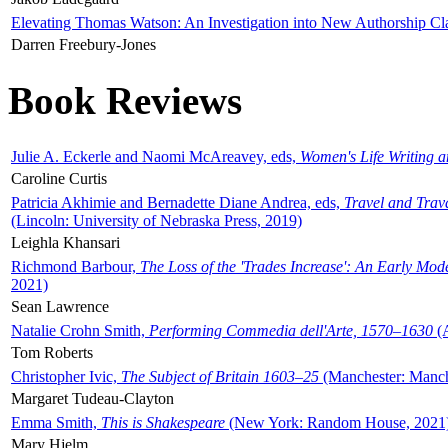
Elevating Thomas Watson: An Investigation into New Authorship Cl
Darren Freebury-Jones
Book Reviews
Julie A. Eckerle and Naomi McAreavey, eds,
Women's Life Writing 
Caroline Curtis
Patricia Akhimie and Bernadette Diane Andrea, eds,
Travel and Trav
(Lincoln: University of Nebraska Press, 2019)
Leighla Khansari
Richmond Barbour,
The Loss of the 'Trades Increase': An Early Mo
2021)
Sean Lawrence
Natalie Crohn Smith,
Performing Commedia dell'Arte, 1570–1630
(A
Tom Roberts
Christopher Ivic,
The Subject of Britain 1603–25
(Manchester: Manche
Margaret Tudeau-Clayton
Emma Smith,
This is Shakespeare
(New York: Random House, 2021
Mary Hjelm