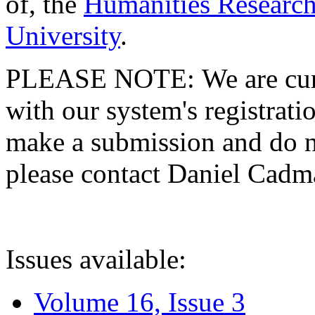
of, the
Humanities Research
University
.
PLEASE NOTE: We are curre
with our system's registratio
make a submission and do no
please contact Daniel Cad
Issues available:
Volume 16, Issue 3