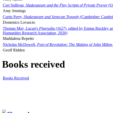
Ceri Sullivan,
Shakespeare and the Play Scripts of Private Prayer
(Ox
Amy Jennings
Curtis Perry,
Shakespeare and Senecan Tragedy
(Cambridge: Cambrid
Domenico Lovascio
Thomas May,
Lucan's Pharsalia (1627)
, edited by Emma Buckley an
Humanities Research Association, 2020)
Maddalena Repetto
Nicholas McDowell,
Poet of Revolution: The Making of John Milton
Geoff Ridden
Books received
Books Received