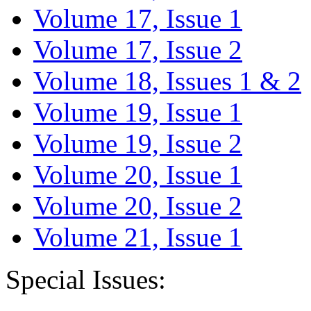
Volume 17, Issue 1
Volume 17, Issue 2
Volume 18, Issues 1 & 2
Volume 19, Issue 1
Volume 19, Issue 2
Volume 20, Issue 1
Volume 20, Issue 2
Volume 21, Issue 1
Special Issues: