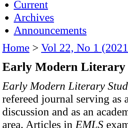
Current
Archives
Announcements
Home
>
Vol 22, No 1 (2021
Early Modern Literary 
Early Modern Literary Stud
refereed journal serving as 
discussion and as an academi
area. Articles in
EMLS
exami