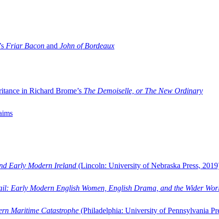
’s
Friar Bacon
and
John of Bordeaux
ritance in Richard Brome’s
The Demoiselle, or The New Ordinary
aims
and Early Modern Ireland
(Lincoln: University of Nebraska Press, 2019
ail: Early Modern English Women, English Drama, and the Wider Wor
dern Maritime Catastrophe
(Philadelphia: University of Pennsylvania Pr