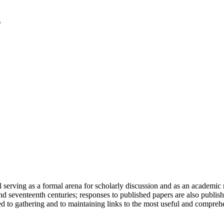
serving as a formal arena for scholarly discussion and as an academic re
h and seventeenth centuries; responses to published papers are also publ
d to gathering and to maintaining links to the most useful and comprehe