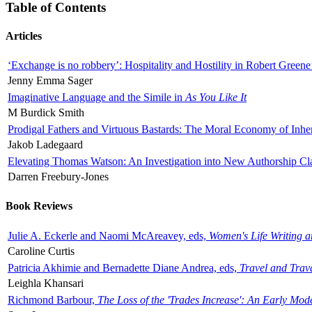
Table of Contents
Articles
‘Exchange is no robbery’: Hospitality and Hostility in Robert Greene
Jenny Emma Sager
Imaginative Language and the Simile in
As You Like It
M Burdick Smith
Prodigal Fathers and Virtuous Bastards: The Moral Economy of Inhe
Jakob Ladegaard
Elevating Thomas Watson: An Investigation into New Authorship Cl
Darren Freebury-Jones
Book Reviews
Julie A. Eckerle and Naomi McAreavey, eds,
Women's Life Writing 
Caroline Curtis
Patricia Akhimie and Bernadette Diane Andrea, eds,
Travel and Trav
Leighla Khansari
Richmond Barbour,
The Loss of the 'Trades Increase': An Early Mo