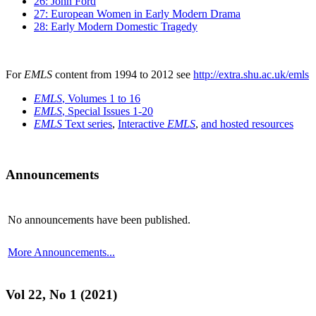
26: John Ford
27: European Women in Early Modern Drama
28: Early Modern Domestic Tragedy
For
EMLS
content from 1994 to 2012 see
http://extra.shu.ac.uk/emls
EMLS
, Volumes 1 to 16
EMLS
, Special Issues 1-20
EMLS
Text series
,
Interactive
EMLS
,
and hosted resources
Announcements
No announcements have been published.
More Announcements...
Vol 22, No 1 (2021)