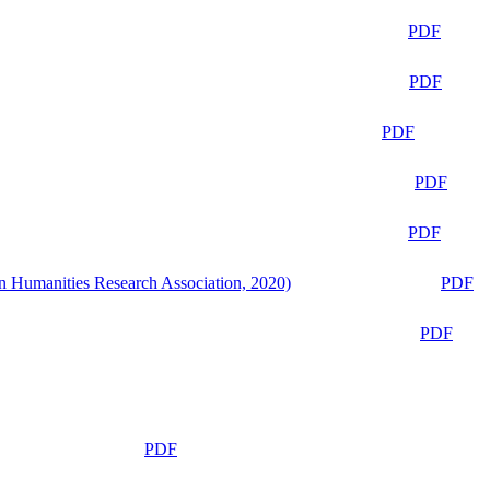
PDF
PDF
PDF
PDF
PDF
n Humanities Research Association, 2020)
PDF
PDF
PDF