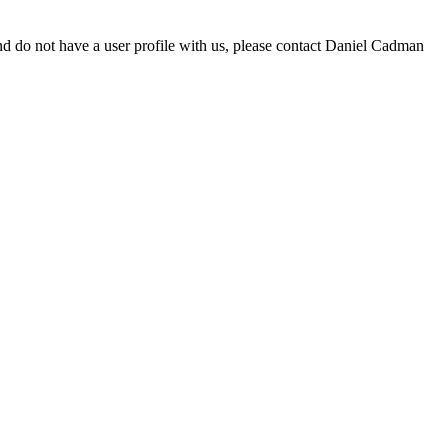
d do not have a user profile with us, please contact Daniel Cadman