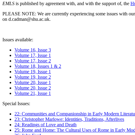
EMLS
is published by agreement with, and with the support of, the
Hu
PLEASE NOTE: We are currently experiencing some issues with our syst
on d.cadman@shu.ac.uk.
Issues available:
Volume 16, Issue 3
Volume 17, Issue 1
Volume 17, Issue 2
Volume 18, Issues 1 & 2
Volume 19, Issue 1
Volume 19, Issue 2
Volume 20, Issue 1
Volume 20, Issue 2
Volume 21, Issue 1
Special Issues:
22: Communities and Companionship in Early Modern Literatu
23: Christopher Marlowe: Identities, Traditions, Afterlives
24: Readings of Love and Death
25: Rome and Home: The Cultural Uses of Rome in Early Mode