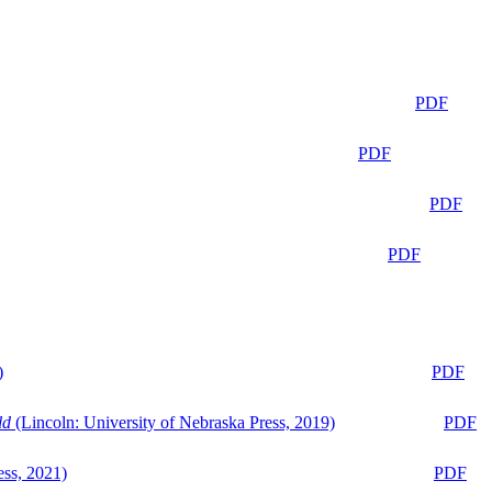
PDF
PDF
PDF
PDF
)
PDF
ld
(Lincoln: University of Nebraska Press, 2019)
PDF
ess, 2021)
PDF