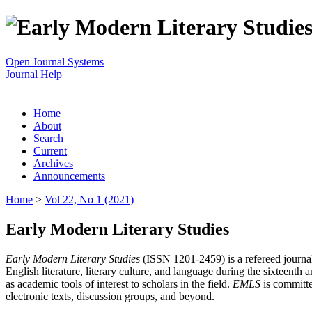
Open Journal Systems
Journal Help
Home
About
Search
Current
Archives
Announcements
Home
>
Vol 22, No 1 (2021)
Early Modern Literary Studies
Early Modern Literary Studies
(ISSN 1201-2459) is a refereed journal 
English literature, literary culture, and language during the sixteent
as academic tools of interest to scholars in the field.
EMLS
is committe
electronic texts, discussion groups, and beyond.