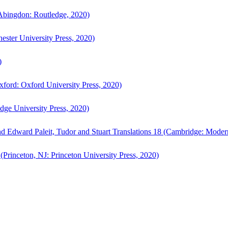
bingdon: Routledge, 2020)
ster University Press, 2020)
)
ford: Oxford University Press, 2020)
ge University Press, 2020)
d Edward Paleit, Tudor and Stuart Translations 18 (Cambridge: Moder
(Princeton, NJ: Princeton University Press, 2020)