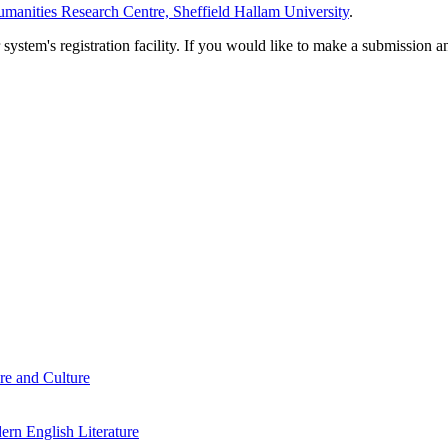
manities Research Centre, Sheffield Hallam University
.
em's registration facility. If you would like to make a submission an
re and Culture
rn English Literature