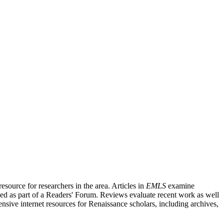
source for researchers in the area. Articles in
EMLS
examine
ished as part of a Readers' Forum. Reviews evaluate recent work as well
nsive internet resources for Renaissance scholars, including archives,