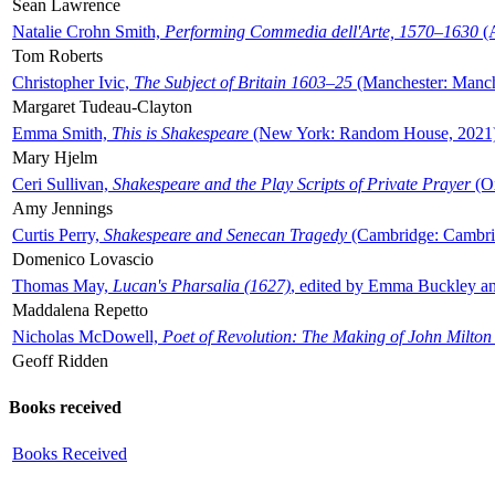
Sean Lawrence
Natalie Crohn Smith,
Performing Commedia dell'Arte, 1570–1630
(A
Tom Roberts
Christopher Ivic,
The Subject of Britain 1603–25
(Manchester: Manche
Margaret Tudeau-Clayton
Emma Smith,
This is Shakespeare
(New York: Random House, 2021
Mary Hjelm
Ceri Sullivan,
Shakespeare and the Play Scripts of Private Prayer
(Ox
Amy Jennings
Curtis Perry,
Shakespeare and Senecan Tragedy
(Cambridge: Cambrid
Domenico Lovascio
Thomas May,
Lucan's Pharsalia (1627)
, edited by Emma Buckley an
Maddalena Repetto
Nicholas McDowell,
Poet of Revolution: The Making of John Milton
Geoff Ridden
Books received
Books Received