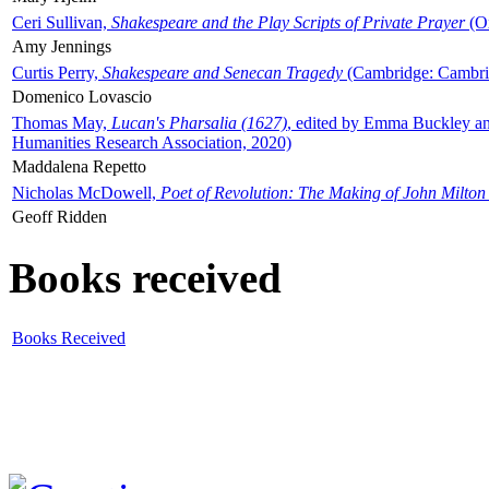
Ceri Sullivan,
Shakespeare and the Play Scripts of Private Prayer
(Ox
Amy Jennings
Curtis Perry,
Shakespeare and Senecan Tragedy
(Cambridge: Cambrid
Domenico Lovascio
Thomas May,
Lucan's Pharsalia (1627)
, edited by Emma Buckley an
Humanities Research Association, 2020)
Maddalena Repetto
Nicholas McDowell,
Poet of Revolution: The Making of John Milton
Geoff Ridden
Books received
Books Received