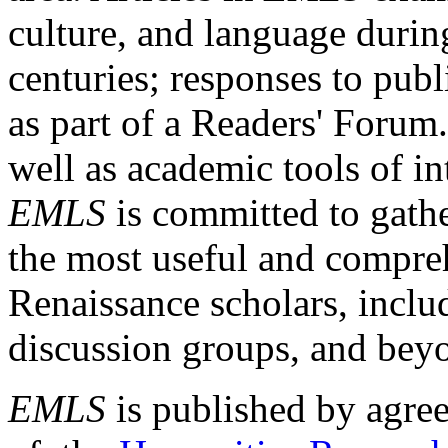
culture, and language durin
centuries; responses to publ
as part of a Readers' Forum
well as academic tools of int
EMLS
is committed to gathe
the most useful and compreh
Renaissance scholars, includ
discussion groups, and bey
EMLS
is published by agre