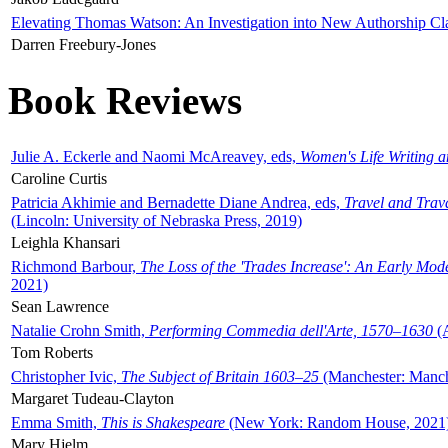
Elevating Thomas Watson: An Investigation into New Authorship Cl
Darren Freebury-Jones
Book Reviews
Julie A. Eckerle and Naomi McAreavey, eds,
Women's Life Writing 
Caroline Curtis
Patricia Akhimie and Bernadette Diane Andrea, eds,
Travel and Trav
(Lincoln: University of Nebraska Press, 2019)
Leighla Khansari
Richmond Barbour,
The Loss of the 'Trades Increase': An Early Mo
2021)
Sean Lawrence
Natalie Crohn Smith,
Performing Commedia dell'Arte, 1570–1630
(A
Tom Roberts
Christopher Ivic,
The Subject of Britain 1603–25
(Manchester: Manche
Margaret Tudeau-Clayton
Emma Smith,
This is Shakespeare
(New York: Random House, 2021
Mary Hjelm