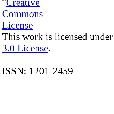
This work is licensed under
3.0 License
.
ISSN: 1201-2459