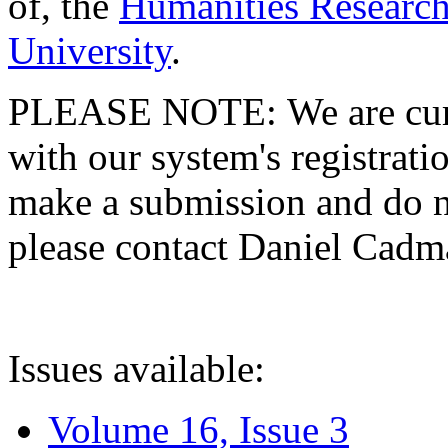
of, the
Humanities Research
University
.
PLEASE NOTE: We are curre
with our system's registratio
make a submission and do no
please contact Daniel Cad
Issues available:
Volume 16, Issue 3