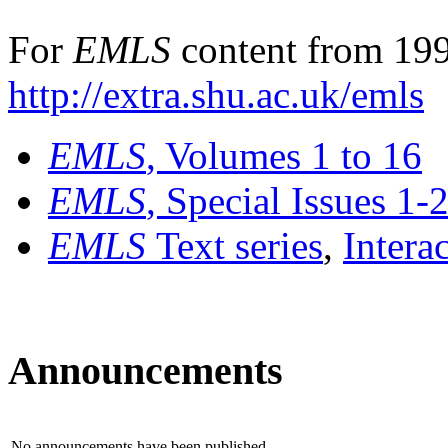
For
EMLS
content from 199
http://extra.shu.ac.uk/emls
EMLS
, Volumes 1 to 16
EMLS
, Special Issues 1-
EMLS
Text series
,
Intera
Announcements
No announcements have been published.