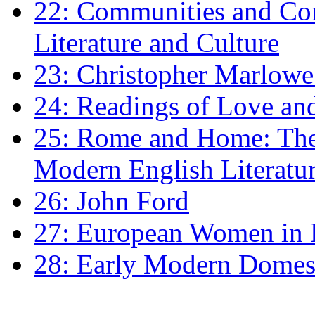
22: Communities and Co
Literature and Culture
23: Christopher Marlowe: 
24: Readings of Love an
25: Rome and Home: The 
Modern English Literatu
26: John Ford
27: European Women in
28: Early Modern Domes