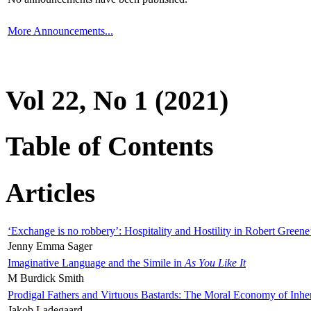
More Announcements...
Vol 22, No 1 (2021)
Table of Contents
Articles
‘Exchange is no robbery’: Hospitality and Hostility in Robert Greene
Jenny Emma Sager
Imaginative Language and the Simile in
As You Like It
M Burdick Smith
Prodigal Fathers and Virtuous Bastards: The Moral Economy of Inhe
Jakob Ladegaard