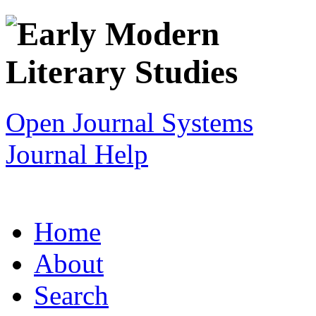
Open Journal Systems
Journal Help
Home
About
Search