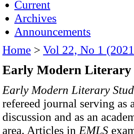
Current
Archives
Announcements
Home
>
Vol 22, No 1 (2021
Early Modern Literary 
Early Modern Literary Stud
refereed journal serving as 
discussion and as an academi
area. Articles in
EMLS
exami