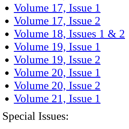
Volume 17, Issue 1
Volume 17, Issue 2
Volume 18, Issues 1 & 2
Volume 19, Issue 1
Volume 19, Issue 2
Volume 20, Issue 1
Volume 20, Issue 2
Volume 21, Issue 1
Special Issues: