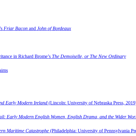
’s
Friar Bacon
and
John of Bordeaux
ritance in Richard Brome’s
The Demoiselle, or The New Ordinary
aims
and Early Modern Ireland
(Lincoln: University of Nebraska Press, 2019
ail: Early Modern English Women, English Drama, and the Wider Wor
dern Maritime Catastrophe
(Philadelphia: University of Pennsylvania Pr