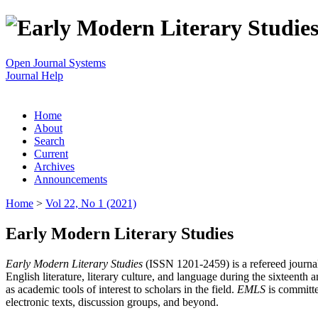
Open Journal Systems
Journal Help
Home
About
Search
Current
Archives
Announcements
Home
>
Vol 22, No 1 (2021)
Early Modern Literary Studies
Early Modern Literary Studies
(ISSN 1201-2459) is a refereed journal 
English literature, literary culture, and language during the sixteent
as academic tools of interest to scholars in the field.
EMLS
is committe
electronic texts, discussion groups, and beyond.