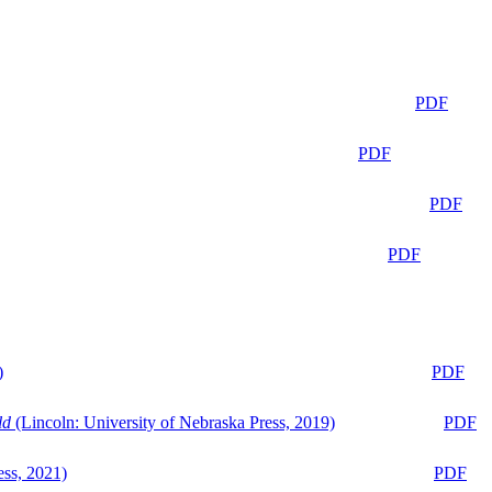
PDF
PDF
PDF
PDF
)
PDF
ld
(Lincoln: University of Nebraska Press, 2019)
PDF
ess, 2021)
PDF