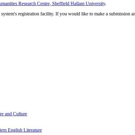
manities Research Centre, Sheffield Hallam University
.
em's registration facility. If you would like to make a submission an
re and Culture
rn English Literature