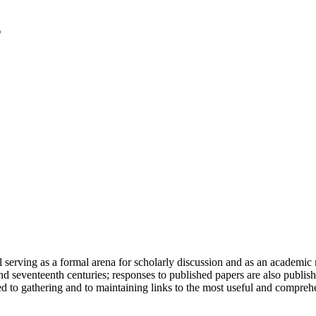
serving as a formal arena for scholarly discussion and as an academic re
h and seventeenth centuries; responses to published papers are also publ
d to gathering and to maintaining links to the most useful and comprehe