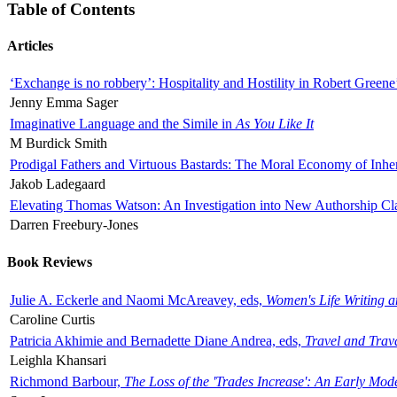
Table of Contents
Articles
‘Exchange is no robbery’: Hospitality and Hostility in Robert Greene
Jenny Emma Sager
Imaginative Language and the Simile in
As You Like It
M Burdick Smith
Prodigal Fathers and Virtuous Bastards: The Moral Economy of Inhe
Jakob Ladegaard
Elevating Thomas Watson: An Investigation into New Authorship Cl
Darren Freebury-Jones
Book Reviews
Julie A. Eckerle and Naomi McAreavey, eds,
Women's Life Writing 
Caroline Curtis
Patricia Akhimie and Bernadette Diane Andrea, eds,
Travel and Trav
Leighla Khansari
Richmond Barbour,
The Loss of the 'Trades Increase': An Early Mo