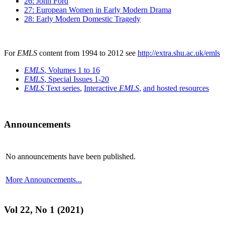
26: John Ford
27: European Women in Early Modern Drama
28: Early Modern Domestic Tragedy
For
EMLS
content from 1994 to 2012 see
http://extra.shu.ac.uk/emls
EMLS
, Volumes 1 to 16
EMLS
, Special Issues 1-20
EMLS
Text series
,
Interactive
EMLS
,
and hosted resources
Announcements
No announcements have been published.
More Announcements...
Vol 22, No 1 (2021)