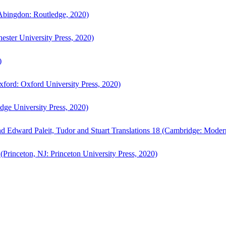
bingdon: Routledge, 2020)
ster University Press, 2020)
)
ford: Oxford University Press, 2020)
ge University Press, 2020)
d Edward Paleit, Tudor and Stuart Translations 18 (Cambridge: Moder
(Princeton, NJ: Princeton University Press, 2020)