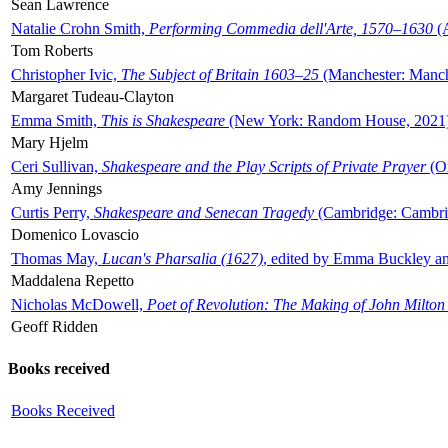
Sean Lawrence
Natalie Crohn Smith,
Performing Commedia dell'Arte, 1570–1630
(A
Tom Roberts
Christopher Ivic,
The Subject of Britain 1603–25
(Manchester: Manche
Margaret Tudeau-Clayton
Emma Smith,
This is Shakespeare
(New York: Random House, 2021
Mary Hjelm
Ceri Sullivan,
Shakespeare and the Play Scripts of Private Prayer
(Ox
Amy Jennings
Curtis Perry,
Shakespeare and Senecan Tragedy
(Cambridge: Cambrid
Domenico Lovascio
Thomas May,
Lucan's Pharsalia (1627)
, edited by Emma Buckley an
Maddalena Repetto
Nicholas McDowell,
Poet of Revolution: The Making of John Milton
Geoff Ridden
Books received
Books Received