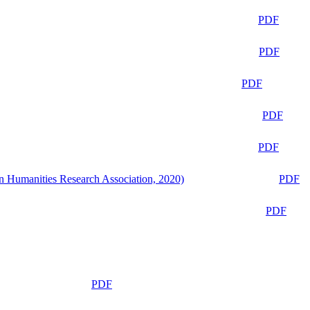
PDF
PDF
PDF
PDF
PDF
n Humanities Research Association, 2020)
PDF
PDF
PDF