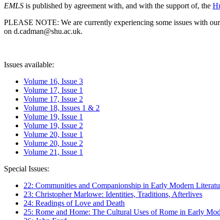
EMLS
is published by agreement with, and with the support of, the
Hu
PLEASE NOTE: We are currently experiencing some issues with our syst
on d.cadman@shu.ac.uk.
Issues available:
Volume 16, Issue 3
Volume 17, Issue 1
Volume 17, Issue 2
Volume 18, Issues 1 & 2
Volume 19, Issue 1
Volume 19, Issue 2
Volume 20, Issue 1
Volume 20, Issue 2
Volume 21, Issue 1
Special Issues:
22: Communities and Companionship in Early Modern Literatu
23: Christopher Marlowe: Identities, Traditions, Afterlives
24: Readings of Love and Death
25: Rome and Home: The Cultural Uses of Rome in Early Mode