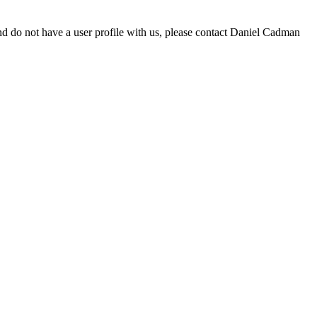
d do not have a user profile with us, please contact Daniel Cadman