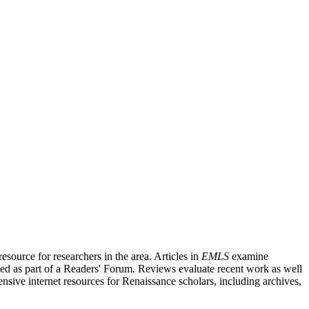
source for researchers in the area. Articles in
EMLS
examine
ished as part of a Readers' Forum. Reviews evaluate recent work as well
nsive internet resources for Renaissance scholars, including archives,