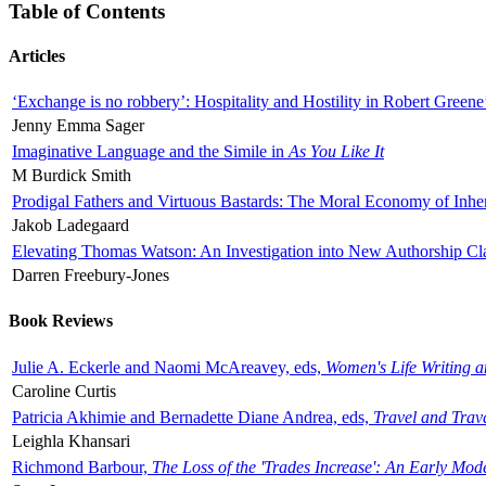
Table of Contents
Articles
‘Exchange is no robbery’: Hospitality and Hostility in Robert Greene
Jenny Emma Sager
Imaginative Language and the Simile in
As You Like It
M Burdick Smith
Prodigal Fathers and Virtuous Bastards: The Moral Economy of Inhe
Jakob Ladegaard
Elevating Thomas Watson: An Investigation into New Authorship Cl
Darren Freebury-Jones
Book Reviews
Julie A. Eckerle and Naomi McAreavey, eds,
Women's Life Writing 
Caroline Curtis
Patricia Akhimie and Bernadette Diane Andrea, eds,
Travel and Trav
Leighla Khansari
Richmond Barbour,
The Loss of the 'Trades Increase': An Early Mo