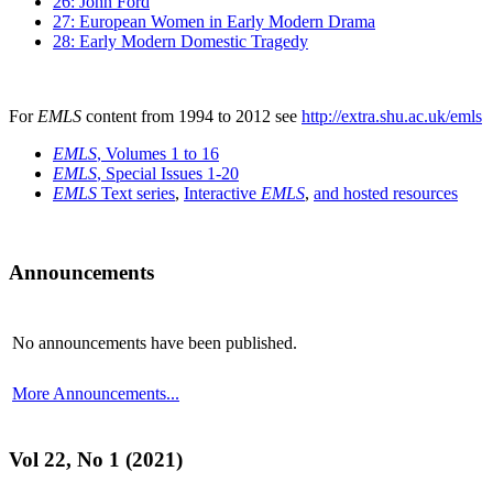
26: John Ford
27: European Women in Early Modern Drama
28: Early Modern Domestic Tragedy
For
EMLS
content from 1994 to 2012 see
http://extra.shu.ac.uk/emls
EMLS
, Volumes 1 to 16
EMLS
, Special Issues 1-20
EMLS
Text series
,
Interactive
EMLS
,
and hosted resources
Announcements
No announcements have been published.
More Announcements...
Vol 22, No 1 (2021)