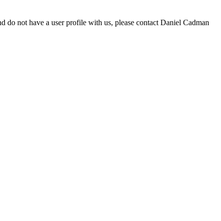
d do not have a user profile with us, please contact Daniel Cadman