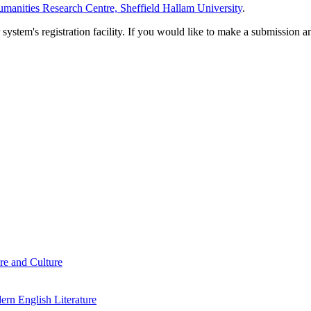
manities Research Centre, Sheffield Hallam University
.
em's registration facility. If you would like to make a submission an
re and Culture
rn English Literature