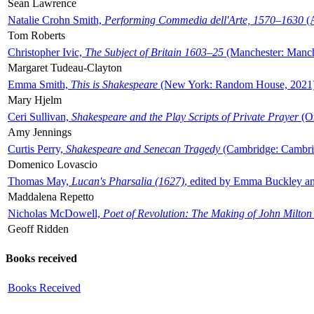
Sean Lawrence
Natalie Crohn Smith,
Performing Commedia dell'Arte, 1570–1630
(A
Tom Roberts
Christopher Ivic,
The Subject of Britain 1603–25
(Manchester: Manche
Margaret Tudeau-Clayton
Emma Smith,
This is Shakespeare
(New York: Random House, 2021
Mary Hjelm
Ceri Sullivan,
Shakespeare and the Play Scripts of Private Prayer
(Ox
Amy Jennings
Curtis Perry,
Shakespeare and Senecan Tragedy
(Cambridge: Cambrid
Domenico Lovascio
Thomas May,
Lucan's Pharsalia (1627)
, edited by Emma Buckley an
Maddalena Repetto
Nicholas McDowell,
Poet of Revolution: The Making of John Milton
Geoff Ridden
Books received
Books Received