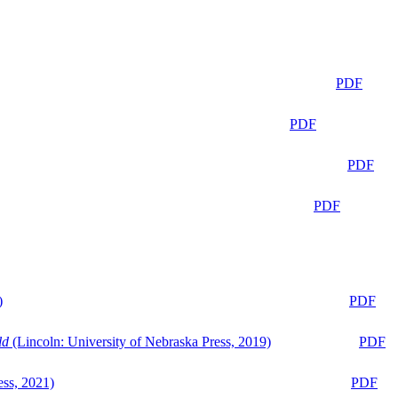
PDF
PDF
PDF
PDF
)
PDF
ld
(Lincoln: University of Nebraska Press, 2019)
PDF
ess, 2021)
PDF