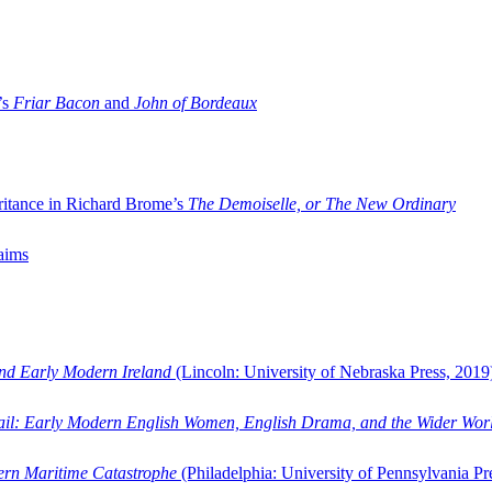
’s
Friar Bacon
and
John of Bordeaux
ritance in Richard Brome’s
The Demoiselle, or The New Ordinary
aims
and Early Modern Ireland
(Lincoln: University of Nebraska Press, 2019
ail: Early Modern English Women, English Drama, and the Wider Wor
dern Maritime Catastrophe
(Philadelphia: University of Pennsylvania Pr