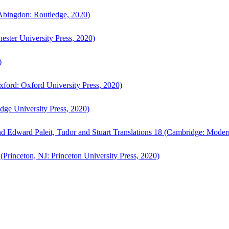
bingdon: Routledge, 2020)
ster University Press, 2020)
)
ford: Oxford University Press, 2020)
ge University Press, 2020)
d Edward Paleit, Tudor and Stuart Translations 18 (Cambridge: Moder
(Princeton, NJ: Princeton University Press, 2020)