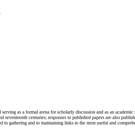
serving as a formal arena for scholarly discussion and as an academic re
h and seventeenth centuries; responses to published papers are also publ
d to gathering and to maintaining links to the most useful and comprehe