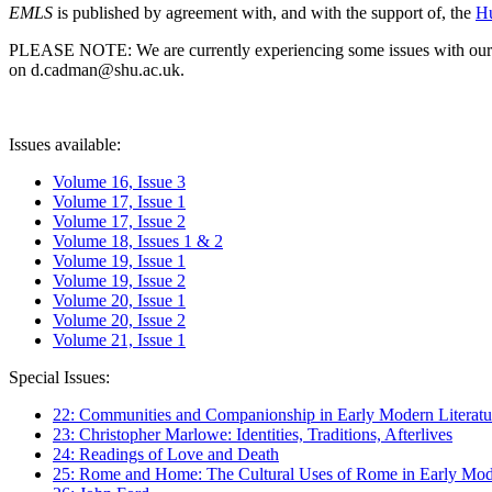
EMLS
is published by agreement with, and with the support of, the
Hu
PLEASE NOTE: We are currently experiencing some issues with our syst
on d.cadman@shu.ac.uk.
Issues available:
Volume 16, Issue 3
Volume 17, Issue 1
Volume 17, Issue 2
Volume 18, Issues 1 & 2
Volume 19, Issue 1
Volume 19, Issue 2
Volume 20, Issue 1
Volume 20, Issue 2
Volume 21, Issue 1
Special Issues:
22: Communities and Companionship in Early Modern Literatu
23: Christopher Marlowe: Identities, Traditions, Afterlives
24: Readings of Love and Death
25: Rome and Home: The Cultural Uses of Rome in Early Mode