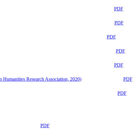
PDF
PDF
PDF
PDF
PDF
n Humanities Research Association, 2020)
PDF
PDF
PDF