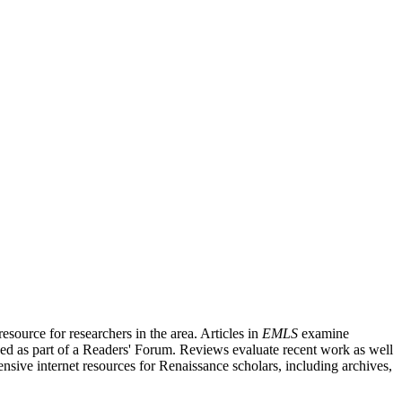
source for researchers in the area. Articles in
EMLS
examine
ished as part of a Readers' Forum. Reviews evaluate recent work as well
nsive internet resources for Renaissance scholars, including archives,