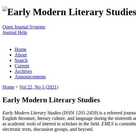
Open Journal Systems
Journal Help
Home
About
Search
Current
Archives
Announcements
Home
>
Vol 22, No 1 (2021)
Early Modern Literary Studies
Early Modern Literary Studies
(ISSN 1201-2459) is a refereed journal 
English literature, literary culture, and language during the sixteent
as academic tools of interest to scholars in the field.
EMLS
is committe
electronic texts, discussion groups, and beyond.