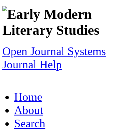
Open Journal Systems
Journal Help
Home
About
Search