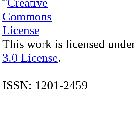
This work is licensed under
3.0 License
.
ISSN: 1201-2459