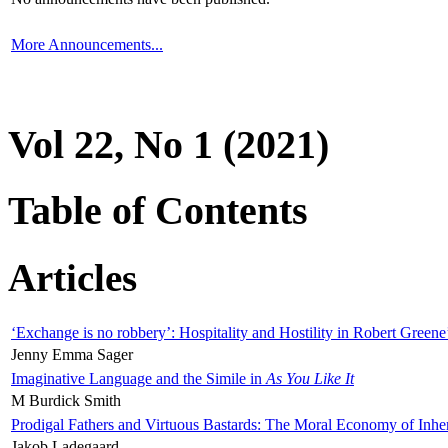
More Announcements...
Vol 22, No 1 (2021)
Table of Contents
Articles
‘Exchange is no robbery’: Hospitality and Hostility in Robert Greene
Jenny Emma Sager
Imaginative Language and the Simile in
As You Like It
M Burdick Smith
Prodigal Fathers and Virtuous Bastards: The Moral Economy of Inhe
Jakob Ladegaard