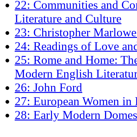
22: Communities and Co
Literature and Culture
23: Christopher Marlowe: 
24: Readings of Love an
25: Rome and Home: The 
Modern English Literatu
26: John Ford
27: European Women in
28: Early Modern Domes