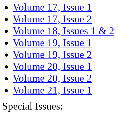
Volume 17, Issue 1
Volume 17, Issue 2
Volume 18, Issues 1 & 2
Volume 19, Issue 1
Volume 19, Issue 2
Volume 20, Issue 1
Volume 20, Issue 2
Volume 21, Issue 1
Special Issues: