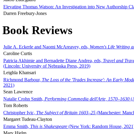
Elevating Thomas Watson: An Investigation into New Authorship Cl
Darren Freebury-Jones
Book Reviews
Julie A. Eckerle and Naomi McAreavey, eds,
Women's Life Writing 
Caroline Curtis
Patricia Akhimie and Bernadette Diane Andrea, eds,
Travel and Trav
(Lincoln: University of Nebraska Press, 2019)
Leighla Khansari
Richmond Barbour,
The Loss of the 'Trades Increase': An Early Mo
2021)
Sean Lawrence
Natalie Crohn Smith,
Performing Commedia dell'Arte, 1570–1630
(A
Tom Roberts
Christopher Ivic,
The Subject of Britain 1603–25
(Manchester: Manche
Margaret Tudeau-Clayton
Emma Smith,
This is Shakespeare
(New York: Random House, 2021
Mary Hjelm