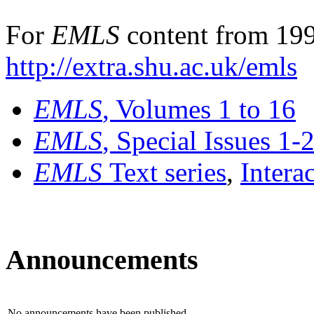
For
EMLS
content from 199
http://extra.shu.ac.uk/emls
EMLS
, Volumes 1 to 16
EMLS
, Special Issues 1-
EMLS
Text series
,
Intera
Announcements
No announcements have been published.