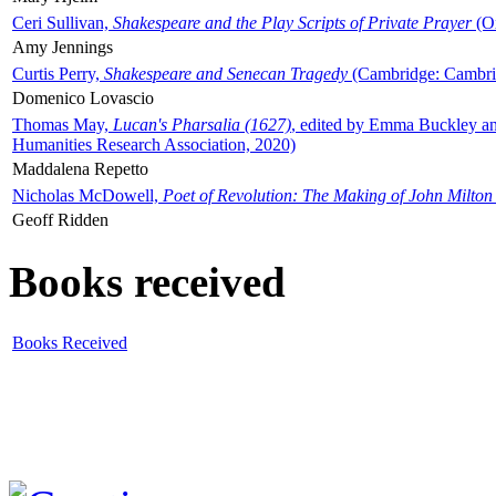
Ceri Sullivan,
Shakespeare and the Play Scripts of Private Prayer
(Ox
Amy Jennings
Curtis Perry,
Shakespeare and Senecan Tragedy
(Cambridge: Cambrid
Domenico Lovascio
Thomas May,
Lucan's Pharsalia (1627)
, edited by Emma Buckley an
Humanities Research Association, 2020)
Maddalena Repetto
Nicholas McDowell,
Poet of Revolution: The Making of John Milton
Geoff Ridden
Books received
Books Received