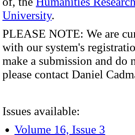
of, the
Humanities Research
University
.
PLEASE NOTE: We are curre
with our system's registratio
make a submission and do no
please contact Daniel Cad
Issues available:
Volume 16, Issue 3