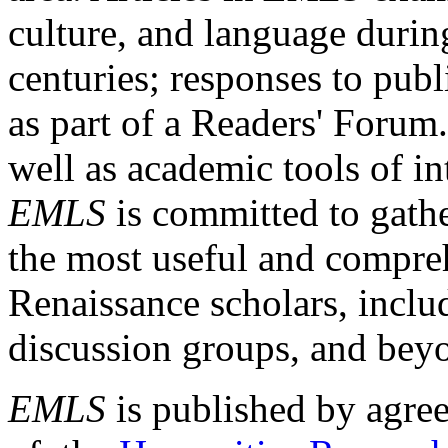
culture, and language durin
centuries; responses to publ
as part of a Readers' Forum
well as academic tools of int
EMLS
is committed to gathe
the most useful and compreh
Renaissance scholars, includ
discussion groups, and bey
EMLS
is published by agre