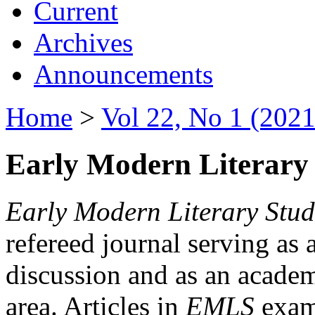
Current
Archives
Announcements
Home
>
Vol 22, No 1 (2021
Early Modern Literary 
Early Modern Literary Stud
refereed journal serving as 
discussion and as an academi
area. Articles in
EMLS
exami