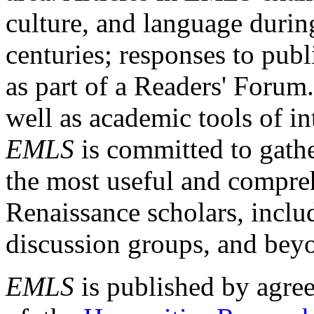
culture, and language durin
centuries; responses to publ
as part of a Readers' Forum
well as academic tools of int
EMLS
is committed to gathe
the most useful and compreh
Renaissance scholars, includ
discussion groups, and bey
EMLS
is published by agre