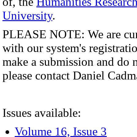
of, the
Humanities Research
University
.
PLEASE NOTE: We are curre
with our system's registratio
make a submission and do no
please contact Daniel Cad
Issues available:
Volume 16, Issue 3