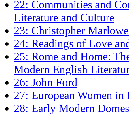
22: Communities and Co
Literature and Culture
23: Christopher Marlowe: 
24: Readings of Love an
25: Rome and Home: The 
Modern English Literatu
26: John Ford
27: European Women in
28: Early Modern Domes