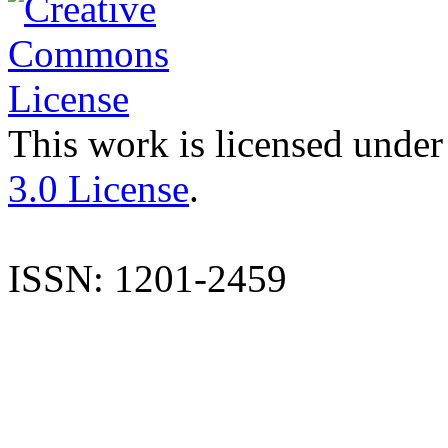
This work is licensed under
3.0 License
.
ISSN: 1201-2459