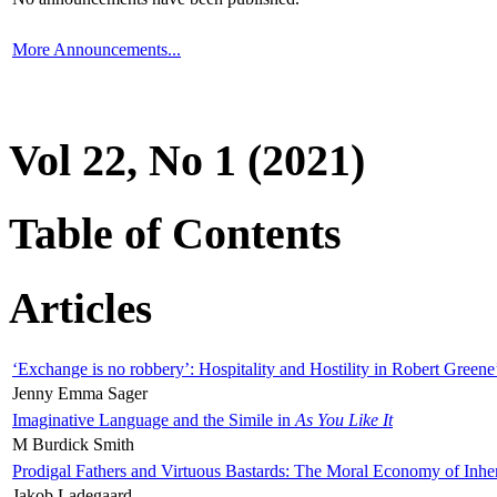
More Announcements...
Vol 22, No 1 (2021)
Table of Contents
Articles
‘Exchange is no robbery’: Hospitality and Hostility in Robert Greene
Jenny Emma Sager
Imaginative Language and the Simile in
As You Like It
M Burdick Smith
Prodigal Fathers and Virtuous Bastards: The Moral Economy of Inhe
Jakob Ladegaard