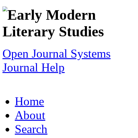
Open Journal Systems
Journal Help
Home
About
Search