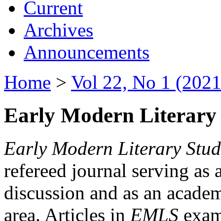
Current
Archives
Announcements
Home
>
Vol 22, No 1 (2021
Early Modern Literary 
Early Modern Literary Stud
refereed journal serving as 
discussion and as an academi
area. Articles in
EMLS
exami