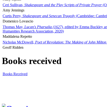
Ceri Sullivan,
Shakespeare and the Play Scripts of Private Prayer
(Ox
Amy Jennings
Curtis Perry,
Shakespeare and Senecan Tragedy
(Cambridge: Cambrid
Domenico Lovascio
Thomas May,
Lucan's Pharsalia (1627)
, edited by Emma Buckley an
Humanities Research Association, 2020)
Maddalena Repetto
Nicholas McDowell,
Poet of Revolution: The Making of John Milton
Geoff Ridden
Books received
Books Received