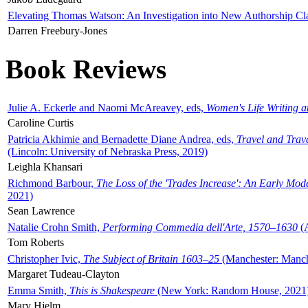
Elevating Thomas Watson: An Investigation into New Authorship Cl
Darren Freebury-Jones
Book Reviews
Julie A. Eckerle and Naomi McAreavey, eds,
Women's Life Writing 
Caroline Curtis
Patricia Akhimie and Bernadette Diane Andrea, eds,
Travel and Trav
(Lincoln: University of Nebraska Press, 2019)
Leighla Khansari
Richmond Barbour,
The Loss of the 'Trades Increase': An Early Mo
2021)
Sean Lawrence
Natalie Crohn Smith,
Performing Commedia dell'Arte, 1570–1630
(A
Tom Roberts
Christopher Ivic,
The Subject of Britain 1603–25
(Manchester: Manche
Margaret Tudeau-Clayton
Emma Smith,
This is Shakespeare
(New York: Random House, 2021
Mary Hjelm