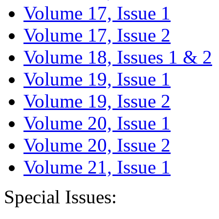
Volume 17, Issue 1
Volume 17, Issue 2
Volume 18, Issues 1 & 2
Volume 19, Issue 1
Volume 19, Issue 2
Volume 20, Issue 1
Volume 20, Issue 2
Volume 21, Issue 1
Special Issues: