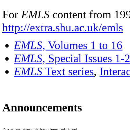
For
EMLS
content from 199
http://extra.shu.ac.uk/emls
EMLS
, Volumes 1 to 16
EMLS
, Special Issues 1-
EMLS
Text series
,
Intera
Announcements
No announcements have been published.