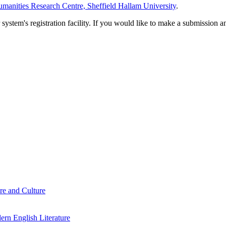
manities Research Centre, Sheffield Hallam University
.
em's registration facility. If you would like to make a submission an
re and Culture
rn English Literature