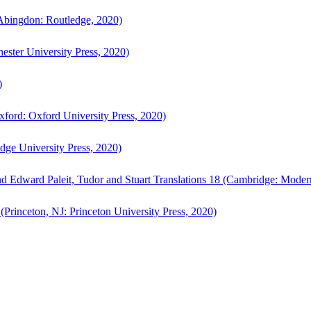
bingdon: Routledge, 2020)
ster University Press, 2020)
)
ford: Oxford University Press, 2020)
ge University Press, 2020)
d Edward Paleit, Tudor and Stuart Translations 18 (Cambridge: Moder
(Princeton, NJ: Princeton University Press, 2020)