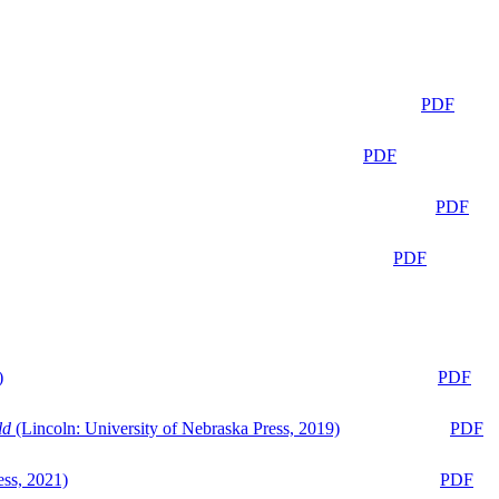
PDF
PDF
PDF
PDF
)
PDF
ld
(Lincoln: University of Nebraska Press, 2019)
PDF
ess, 2021)
PDF