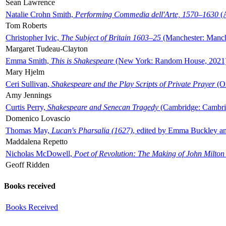
Sean Lawrence
Natalie Crohn Smith,
Performing Commedia dell'Arte, 1570–1630
(A
Tom Roberts
Christopher Ivic,
The Subject of Britain 1603–25
(Manchester: Manche
Margaret Tudeau-Clayton
Emma Smith,
This is Shakespeare
(New York: Random House, 2021
Mary Hjelm
Ceri Sullivan,
Shakespeare and the Play Scripts of Private Prayer
(Ox
Amy Jennings
Curtis Perry,
Shakespeare and Senecan Tragedy
(Cambridge: Cambrid
Domenico Lovascio
Thomas May,
Lucan's Pharsalia (1627)
, edited by Emma Buckley an
Maddalena Repetto
Nicholas McDowell,
Poet of Revolution: The Making of John Milton
Geoff Ridden
Books received
Books Received