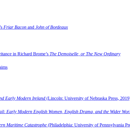
’s
Friar Bacon
and
John of Bordeaux
ritance in Richard Brome’s
The Demoiselle, or The New Ordinary
aims
and Early Modern Ireland
(Lincoln: University of Nebraska Press, 2019
ail: Early Modern English Women, English Drama, and the Wider Wor
dern Maritime Catastrophe
(Philadelphia: University of Pennsylvania Pr