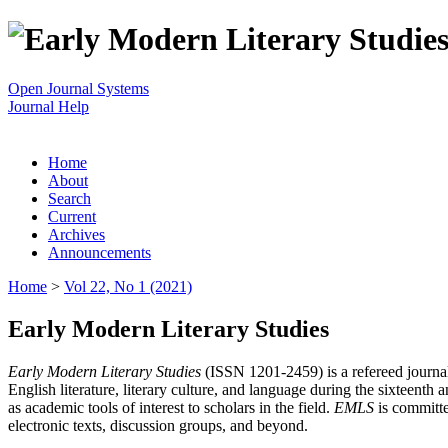
Open Journal Systems
Journal Help
Home
About
Search
Current
Archives
Announcements
Home
>
Vol 22, No 1 (2021)
Early Modern Literary Studies
Early Modern Literary Studies
(ISSN 1201-2459) is a refereed journal 
English literature, literary culture, and language during the sixteent
as academic tools of interest to scholars in the field.
EMLS
is committe
electronic texts, discussion groups, and beyond.