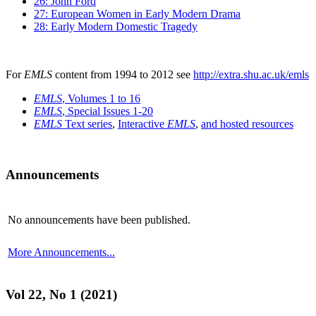
26: John Ford
27: European Women in Early Modern Drama
28: Early Modern Domestic Tragedy
For
EMLS
content from 1994 to 2012 see
http://extra.shu.ac.uk/emls
EMLS
, Volumes 1 to 16
EMLS
, Special Issues 1-20
EMLS
Text series
,
Interactive
EMLS
,
and hosted resources
Announcements
No announcements have been published.
More Announcements...
Vol 22, No 1 (2021)