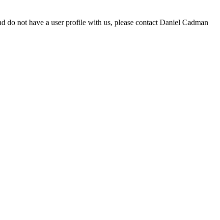
d do not have a user profile with us, please contact Daniel Cadman