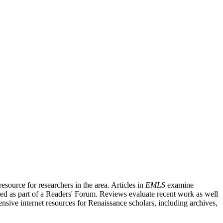
source for researchers in the area. Articles in
EMLS
examine
ished as part of a Readers' Forum. Reviews evaluate recent work as well
nsive internet resources for Renaissance scholars, including archives,