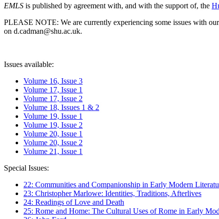
EMLS
is published by agreement with, and with the support of, the
Hu
PLEASE NOTE: We are currently experiencing some issues with our syst
on d.cadman@shu.ac.uk.
Issues available:
Volume 16, Issue 3
Volume 17, Issue 1
Volume 17, Issue 2
Volume 18, Issues 1 & 2
Volume 19, Issue 1
Volume 19, Issue 2
Volume 20, Issue 1
Volume 20, Issue 2
Volume 21, Issue 1
Special Issues:
22: Communities and Companionship in Early Modern Literatu
23: Christopher Marlowe: Identities, Traditions, Afterlives
24: Readings of Love and Death
25: Rome and Home: The Cultural Uses of Rome in Early Mode