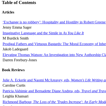
Table of Contents
Articles
‘Exchange is no robbery’: Hospitality and Hostility in Robert Greene
Jenny Emma Sager
Imaginative Language and the Simile in
As You Like It
M Burdick Smith
Prodigal Fathers and Virtuous Bastards: The Moral Economy of Inhe
Jakob Ladegaard
Elevating Thomas Watson: An Investigation into New Authorship Cl
Darren Freebury-Jones
Book Reviews
Julie A. Eckerle and Naomi McAreavey, eds,
Women's Life Writing 
Caroline Curtis
Patricia Akhimie and Bernadette Diane Andrea, eds,
Travel and Trav
Leighla Khansari
Richmond Barbour,
The Loss of the 'Trades Increase': An Early Mo