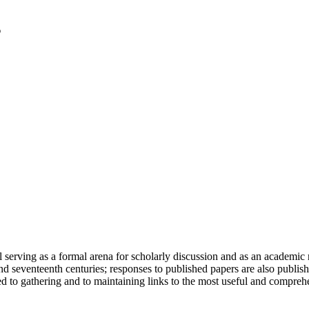
serving as a formal arena for scholarly discussion and as an academic re
h and seventeenth centuries; responses to published papers are also publ
d to gathering and to maintaining links to the most useful and comprehe