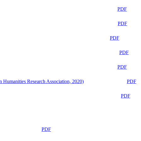
PDF
PDF
PDF
PDF
PDF
n Humanities Research Association, 2020)
PDF
PDF
PDF