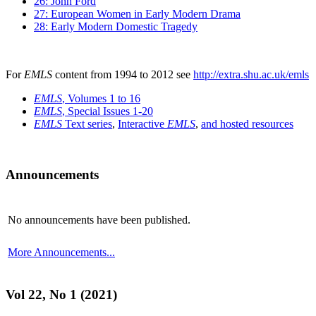
26: John Ford
27: European Women in Early Modern Drama
28: Early Modern Domestic Tragedy
For
EMLS
content from 1994 to 2012 see
http://extra.shu.ac.uk/emls
EMLS
, Volumes 1 to 16
EMLS
, Special Issues 1-20
EMLS
Text series
,
Interactive
EMLS
,
and hosted resources
Announcements
No announcements have been published.
More Announcements...
Vol 22, No 1 (2021)