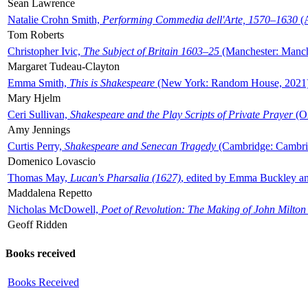
Sean Lawrence
Natalie Crohn Smith,
Performing Commedia dell'Arte, 1570–1630
(A
Tom Roberts
Christopher Ivic,
The Subject of Britain 1603–25
(Manchester: Manche
Margaret Tudeau-Clayton
Emma Smith,
This is Shakespeare
(New York: Random House, 2021
Mary Hjelm
Ceri Sullivan,
Shakespeare and the Play Scripts of Private Prayer
(Ox
Amy Jennings
Curtis Perry,
Shakespeare and Senecan Tragedy
(Cambridge: Cambrid
Domenico Lovascio
Thomas May,
Lucan's Pharsalia (1627)
, edited by Emma Buckley an
Maddalena Repetto
Nicholas McDowell,
Poet of Revolution: The Making of John Milton
Geoff Ridden
Books received
Books Received