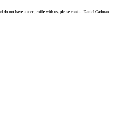
d do not have a user profile with us, please contact Daniel Cadman