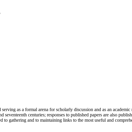
serving as a formal arena for scholarly discussion and as an academic re
h and seventeenth centuries; responses to published papers are also publ
d to gathering and to maintaining links to the most useful and comprehe