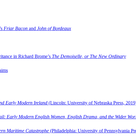
’s
Friar Bacon
and
John of Bordeaux
ritance in Richard Brome’s
The Demoiselle, or The New Ordinary
aims
and Early Modern Ireland
(Lincoln: University of Nebraska Press, 2019
ail: Early Modern English Women, English Drama, and the Wider Wor
dern Maritime Catastrophe
(Philadelphia: University of Pennsylvania Pr