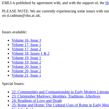
EMLS
is published by agreement with, and with the support of, the
Hu
PLEASE NOTE: We are currently experiencing some issues with our syst
on d.cadman@shu.ac.uk.
Issues available:
Volume 16, Issue 3
Volume 17, Issue 1
Volume 17, Issue 2
Volume 18, Issues 1 & 2
Volume 19, Issue 1
Volume 19, Issue 2
Volume 20, Issue 1
Volume 20, Issue 2
Volume 21, Issue 1
Special Issues:
22: Communities and Companionship in Early Modern Literatu
23: Christopher Marlowe: Identities, Traditions, Afterlives
24: Readings of Love and Death
25: Rome and Home: The Cultural Uses of Rome in Early Mode