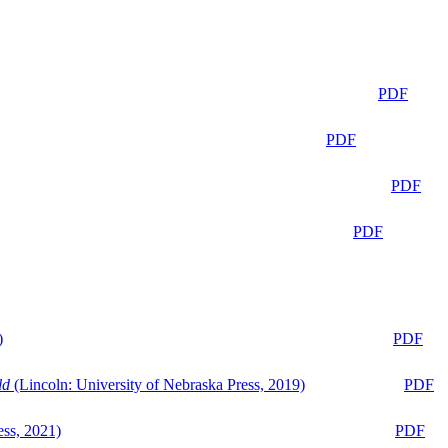
PDF
PDF
PDF
PDF
)
PDF
ld
(Lincoln: University of Nebraska Press, 2019)
PDF
ess, 2021)
PDF