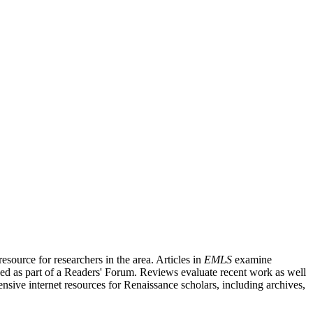
source for researchers in the area. Articles in
EMLS
examine
ished as part of a Readers' Forum. Reviews evaluate recent work as well
nsive internet resources for Renaissance scholars, including archives,