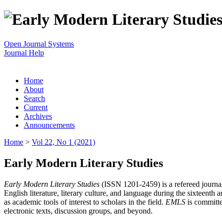
Open Journal Systems
Journal Help
Home
About
Search
Current
Archives
Announcements
Home
>
Vol 22, No 1 (2021)
Early Modern Literary Studies
Early Modern Literary Studies
(ISSN 1201-2459) is a refereed journal 
English literature, literary culture, and language during the sixteent
as academic tools of interest to scholars in the field.
EMLS
is committe
electronic texts, discussion groups, and beyond.