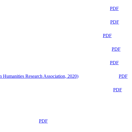
PDF
PDF
PDF
PDF
PDF
n Humanities Research Association, 2020)
PDF
PDF
PDF