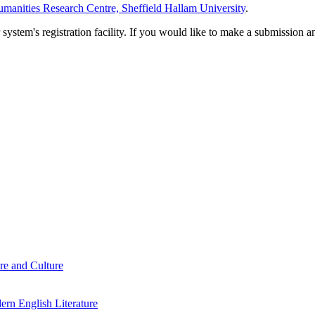
manities Research Centre, Sheffield Hallam University
.
em's registration facility. If you would like to make a submission an
re and Culture
rn English Literature