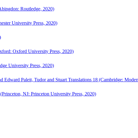
bingdon: Routledge, 2020)
ster University Press, 2020)
)
ford: Oxford University Press, 2020)
ge University Press, 2020)
d Edward Paleit, Tudor and Stuart Translations 18 (Cambridge: Moder
(Princeton, NJ: Princeton University Press, 2020)