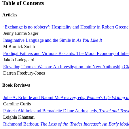
Table of Contents
Articles
‘Exchange is no robbery’: Hospitality and Hostility in Robert Greene
Jenny Emma Sager
Imaginative Language and the Simile in
As You Like It
M Burdick Smith
Prodigal Fathers and Virtuous Bastards: The Moral Economy of Inhe
Jakob Ladegaard
Elevating Thomas Watson: An Investigation into New Authorship Cl
Darren Freebury-Jones
Book Reviews
Julie A. Eckerle and Naomi McAreavey, eds,
Women's Life Writing 
Caroline Curtis
Patricia Akhimie and Bernadette Diane Andrea, eds,
Travel and Trav
Leighla Khansari
Richmond Barbour,
The Loss of the 'Trades Increase': An Early Mo