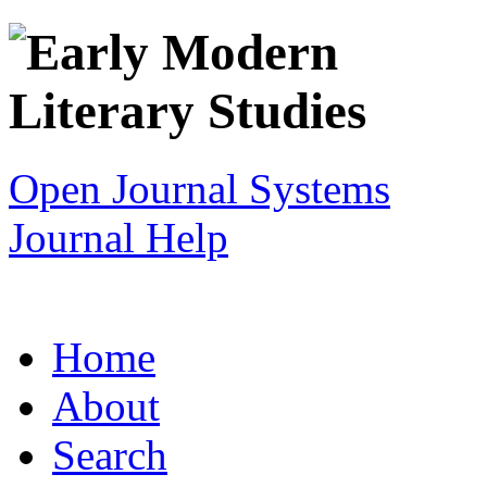
Open Journal Systems
Journal Help
Home
About
Search