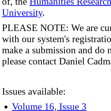
of, the
Humanities Research
University
.
PLEASE NOTE: We are curre
with our system's registratio
make a submission and do no
please contact Daniel Cad
Issues available:
Volume 16, Issue 3