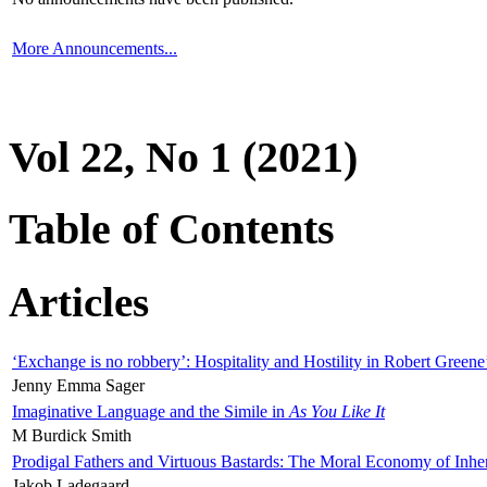
More Announcements...
Vol 22, No 1 (2021)
Table of Contents
Articles
‘Exchange is no robbery’: Hospitality and Hostility in Robert Greene
Jenny Emma Sager
Imaginative Language and the Simile in
As You Like It
M Burdick Smith
Prodigal Fathers and Virtuous Bastards: The Moral Economy of Inhe
Jakob Ladegaard