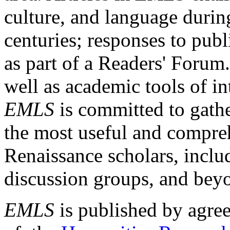
culture, and language durin
centuries; responses to publ
as part of a Readers' Forum
well as academic tools of int
EMLS
is committed to gathe
the most useful and compreh
Renaissance scholars, includ
discussion groups, and bey
EMLS
is published by agre