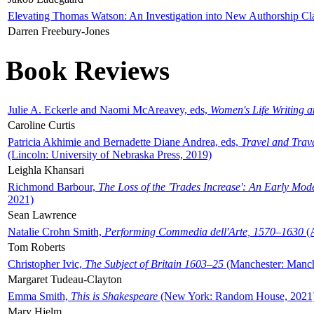
Elevating Thomas Watson: An Investigation into New Authorship Cl
Darren Freebury-Jones
Book Reviews
Julie A. Eckerle and Naomi McAreavey, eds,
Women's Life Writing 
Caroline Curtis
Patricia Akhimie and Bernadette Diane Andrea, eds,
Travel and Trav
(Lincoln: University of Nebraska Press, 2019)
Leighla Khansari
Richmond Barbour,
The Loss of the 'Trades Increase': An Early Mo
2021)
Sean Lawrence
Natalie Crohn Smith,
Performing Commedia dell'Arte, 1570–1630
(A
Tom Roberts
Christopher Ivic,
The Subject of Britain 1603–25
(Manchester: Manche
Margaret Tudeau-Clayton
Emma Smith,
This is Shakespeare
(New York: Random House, 2021
Mary Hjelm