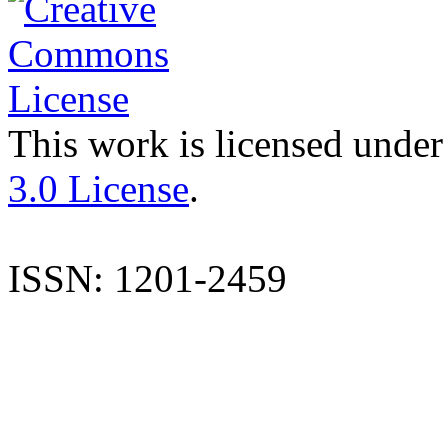
This work is licensed under
3.0 License
.
ISSN: 1201-2459