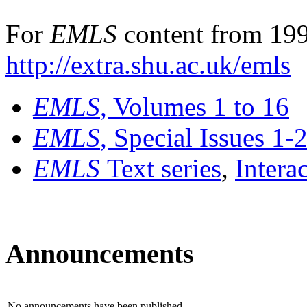
For
EMLS
content from 199
http://extra.shu.ac.uk/emls
EMLS
, Volumes 1 to 16
EMLS
, Special Issues 1-
EMLS
Text series
,
Intera
Announcements
No announcements have been published.