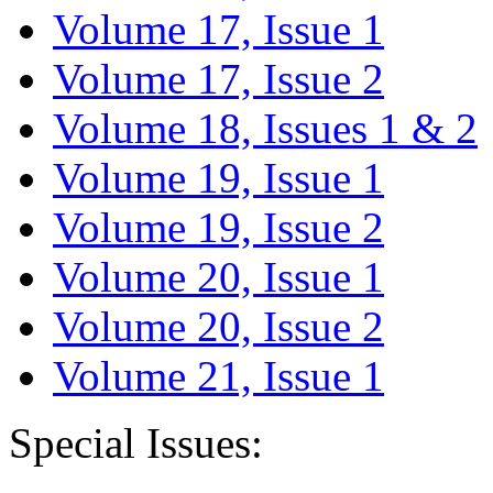
Volume 17, Issue 1
Volume 17, Issue 2
Volume 18, Issues 1 & 2
Volume 19, Issue 1
Volume 19, Issue 2
Volume 20, Issue 1
Volume 20, Issue 2
Volume 21, Issue 1
Special Issues: