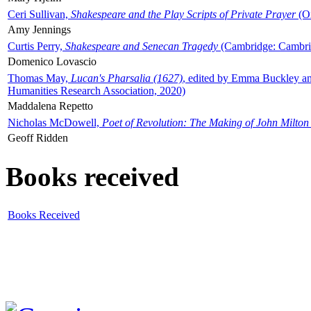
Ceri Sullivan,
Shakespeare and the Play Scripts of Private Prayer
(Ox
Amy Jennings
Curtis Perry,
Shakespeare and Senecan Tragedy
(Cambridge: Cambrid
Domenico Lovascio
Thomas May,
Lucan's Pharsalia (1627)
, edited by Emma Buckley an
Humanities Research Association, 2020)
Maddalena Repetto
Nicholas McDowell,
Poet of Revolution: The Making of John Milton
Geoff Ridden
Books received
Books Received