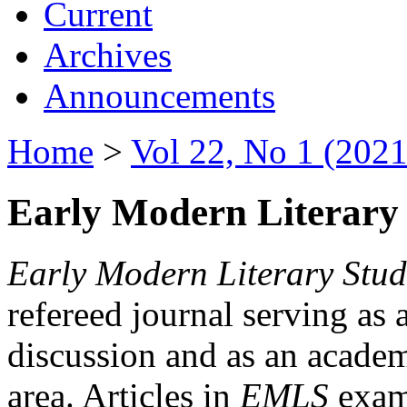
Current
Archives
Announcements
Home
>
Vol 22, No 1 (2021
Early Modern Literary 
Early Modern Literary Stud
refereed journal serving as 
discussion and as an academi
area. Articles in
EMLS
exami