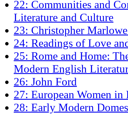
22: Communities and Co
Literature and Culture
23: Christopher Marlowe: 
24: Readings of Love an
25: Rome and Home: The 
Modern English Literatu
26: John Ford
27: European Women in
28: Early Modern Domes