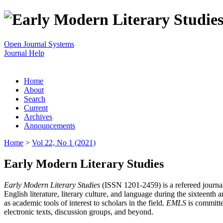
Open Journal Systems
Journal Help
Home
About
Search
Current
Archives
Announcements
Home
>
Vol 22, No 1 (2021)
Early Modern Literary Studies
Early Modern Literary Studies
(ISSN 1201-2459) is a refereed journal 
English literature, literary culture, and language during the sixteent
as academic tools of interest to scholars in the field.
EMLS
is committe
electronic texts, discussion groups, and beyond.