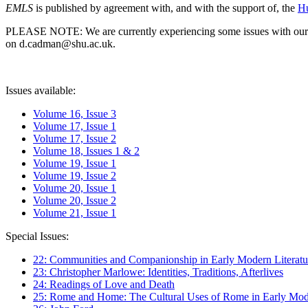
EMLS
is published by agreement with, and with the support of, the
Hu
PLEASE NOTE: We are currently experiencing some issues with our syst
on d.cadman@shu.ac.uk.
Issues available:
Volume 16, Issue 3
Volume 17, Issue 1
Volume 17, Issue 2
Volume 18, Issues 1 & 2
Volume 19, Issue 1
Volume 19, Issue 2
Volume 20, Issue 1
Volume 20, Issue 2
Volume 21, Issue 1
Special Issues:
22: Communities and Companionship in Early Modern Literatu
23: Christopher Marlowe: Identities, Traditions, Afterlives
24: Readings of Love and Death
25: Rome and Home: The Cultural Uses of Rome in Early Mode