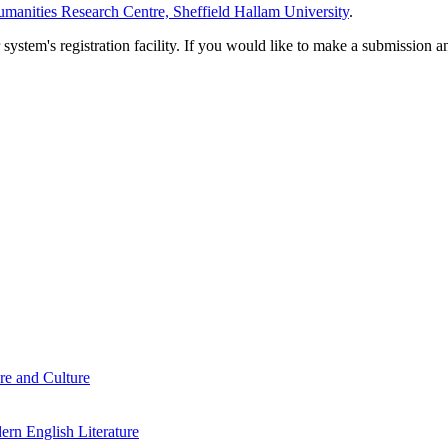
manities Research Centre, Sheffield Hallam University
.
em's registration facility. If you would like to make a submission an
re and Culture
rn English Literature