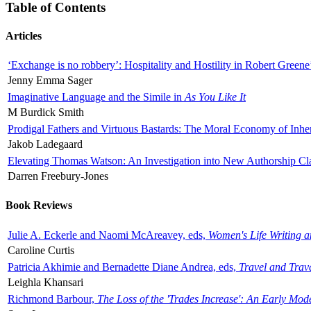
Table of Contents
Articles
‘Exchange is no robbery’: Hospitality and Hostility in Robert Greene
Jenny Emma Sager
Imaginative Language and the Simile in
As You Like It
M Burdick Smith
Prodigal Fathers and Virtuous Bastards: The Moral Economy of Inhe
Jakob Ladegaard
Elevating Thomas Watson: An Investigation into New Authorship Cl
Darren Freebury-Jones
Book Reviews
Julie A. Eckerle and Naomi McAreavey, eds,
Women's Life Writing 
Caroline Curtis
Patricia Akhimie and Bernadette Diane Andrea, eds,
Travel and Trav
Leighla Khansari
Richmond Barbour,
The Loss of the 'Trades Increase': An Early Mo