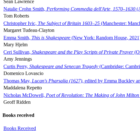
Sean Lawrence
Natalie Crohn Smith,
Performing Commedia dell'Arte, 1570–1630
(A
Tom Roberts
Christopher Ivic,
The Subject of Britain 1603–25
(Manchester: Manche
Margaret Tudeau-Clayton
Emma Smith,
This is Shakespeare
(New York: Random House, 2021
Mary Hjelm
Ceri Sullivan,
Shakespeare and the Play Scripts of Private Prayer
(Ox
Amy Jennings
Curtis Perry,
Shakespeare and Senecan Tragedy
(Cambridge: Cambrid
Domenico Lovascio
Thomas May,
Lucan's Pharsalia (1627)
, edited by Emma Buckley an
Maddalena Repetto
Nicholas McDowell,
Poet of Revolution: The Making of John Milton
Geoff Ridden
Books received
Books Received