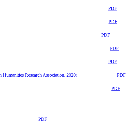
PDF
PDF
PDF
PDF
PDF
n Humanities Research Association, 2020)
PDF
PDF
PDF