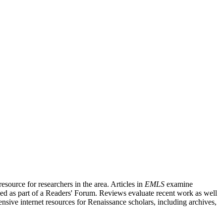
source for researchers in the area. Articles in
EMLS
examine
ished as part of a Readers' Forum. Reviews evaluate recent work as well
nsive internet resources for Renaissance scholars, including archives,