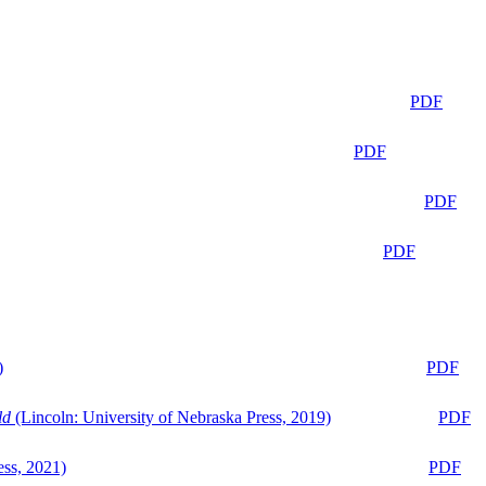
PDF
PDF
PDF
PDF
)
PDF
ld
(Lincoln: University of Nebraska Press, 2019)
PDF
ess, 2021)
PDF