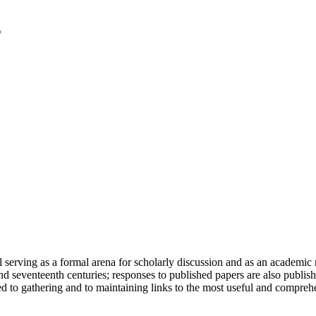
serving as a formal arena for scholarly discussion and as an academic re
h and seventeenth centuries; responses to published papers are also publ
d to gathering and to maintaining links to the most useful and comprehe