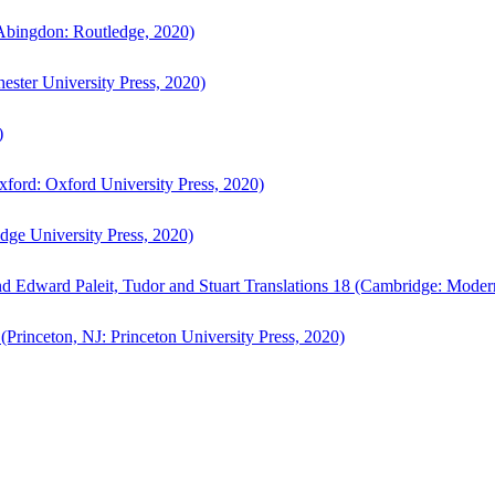
bingdon: Routledge, 2020)
ster University Press, 2020)
)
ford: Oxford University Press, 2020)
ge University Press, 2020)
d Edward Paleit, Tudor and Stuart Translations 18 (Cambridge: Moder
(Princeton, NJ: Princeton University Press, 2020)