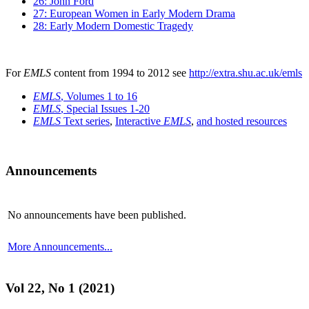
26: John Ford
27: European Women in Early Modern Drama
28: Early Modern Domestic Tragedy
For
EMLS
content from 1994 to 2012 see
http://extra.shu.ac.uk/emls
EMLS
, Volumes 1 to 16
EMLS
, Special Issues 1-20
EMLS
Text series
,
Interactive
EMLS
,
and hosted resources
Announcements
No announcements have been published.
More Announcements...
Vol 22, No 1 (2021)