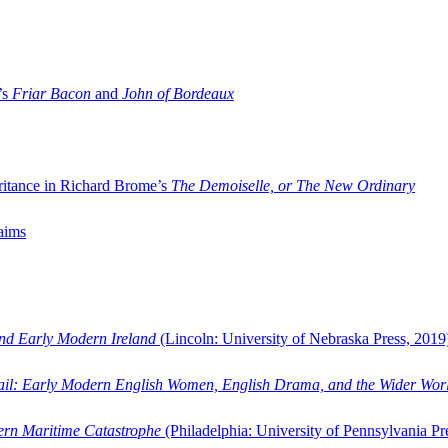
’s
Friar Bacon
and
John of Bordeaux
ritance in Richard Brome’s
The Demoiselle, or The New Ordinary
aims
and Early Modern Ireland
(Lincoln: University of Nebraska Press, 2019
ail: Early Modern English Women, English Drama, and the Wider Wor
dern Maritime Catastrophe
(Philadelphia: University of Pennsylvania Pr