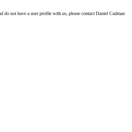
d do not have a user profile with us, please contact Daniel Cadman