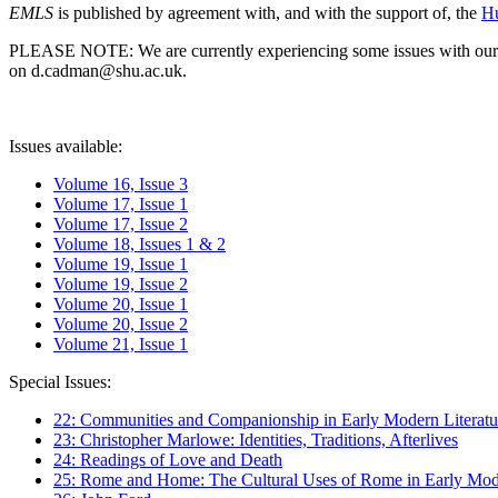
EMLS
is published by agreement with, and with the support of, the
Hu
PLEASE NOTE: We are currently experiencing some issues with our syst
on d.cadman@shu.ac.uk.
Issues available:
Volume 16, Issue 3
Volume 17, Issue 1
Volume 17, Issue 2
Volume 18, Issues 1 & 2
Volume 19, Issue 1
Volume 19, Issue 2
Volume 20, Issue 1
Volume 20, Issue 2
Volume 21, Issue 1
Special Issues:
22: Communities and Companionship in Early Modern Literatu
23: Christopher Marlowe: Identities, Traditions, Afterlives
24: Readings of Love and Death
25: Rome and Home: The Cultural Uses of Rome in Early Mode