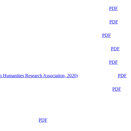
PDF
PDF
PDF
PDF
PDF
n Humanities Research Association, 2020)
PDF
PDF
PDF