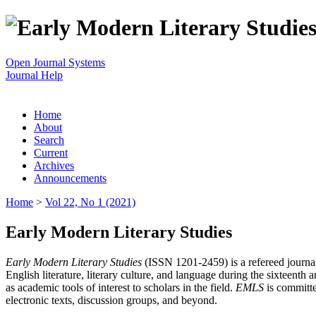
Open Journal Systems
Journal Help
Home
About
Search
Current
Archives
Announcements
Home
>
Vol 22, No 1 (2021)
Early Modern Literary Studies
Early Modern Literary Studies
(ISSN 1201-2459) is a refereed journal 
English literature, literary culture, and language during the sixteent
as academic tools of interest to scholars in the field.
EMLS
is committe
electronic texts, discussion groups, and beyond.