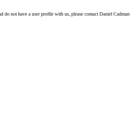
d do not have a user profile with us, please contact Daniel Cadman