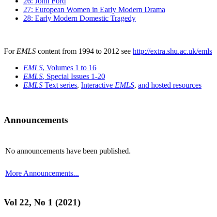
26: John Ford
27: European Women in Early Modern Drama
28: Early Modern Domestic Tragedy
For
EMLS
content from 1994 to 2012 see
http://extra.shu.ac.uk/emls
EMLS
, Volumes 1 to 16
EMLS
, Special Issues 1-20
EMLS
Text series
,
Interactive
EMLS
,
and hosted resources
Announcements
No announcements have been published.
More Announcements...
Vol 22, No 1 (2021)