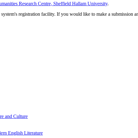
manities Research Centre, Sheffield Hallam University
.
em's registration facility. If you would like to make a submission an
re and Culture
rn English Literature