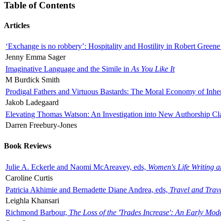
Table of Contents
Articles
‘Exchange is no robbery’: Hospitality and Hostility in Robert Greene
Jenny Emma Sager
Imaginative Language and the Simile in
As You Like It
M Burdick Smith
Prodigal Fathers and Virtuous Bastards: The Moral Economy of Inhe
Jakob Ladegaard
Elevating Thomas Watson: An Investigation into New Authorship Cl
Darren Freebury-Jones
Book Reviews
Julie A. Eckerle and Naomi McAreavey, eds,
Women's Life Writing 
Caroline Curtis
Patricia Akhimie and Bernadette Diane Andrea, eds,
Travel and Trav
Leighla Khansari
Richmond Barbour,
The Loss of the 'Trades Increase': An Early Mo