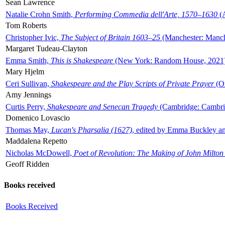
Sean Lawrence
Natalie Crohn Smith,
Performing Commedia dell'Arte, 1570–1630
(A
Tom Roberts
Christopher Ivic,
The Subject of Britain 1603–25
(Manchester: Manche
Margaret Tudeau-Clayton
Emma Smith,
This is Shakespeare
(New York: Random House, 2021
Mary Hjelm
Ceri Sullivan,
Shakespeare and the Play Scripts of Private Prayer
(Ox
Amy Jennings
Curtis Perry,
Shakespeare and Senecan Tragedy
(Cambridge: Cambrid
Domenico Lovascio
Thomas May,
Lucan's Pharsalia (1627)
, edited by Emma Buckley an
Maddalena Repetto
Nicholas McDowell,
Poet of Revolution: The Making of John Milton
Geoff Ridden
Books received
Books Received