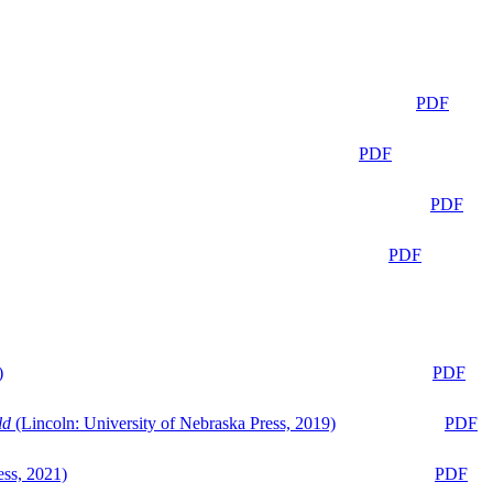
PDF
PDF
PDF
PDF
)
PDF
ld
(Lincoln: University of Nebraska Press, 2019)
PDF
ess, 2021)
PDF