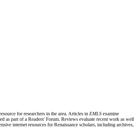
source for researchers in the area. Articles in
EMLS
examine
ished as part of a Readers' Forum. Reviews evaluate recent work as well
nsive internet resources for Renaissance scholars, including archives,