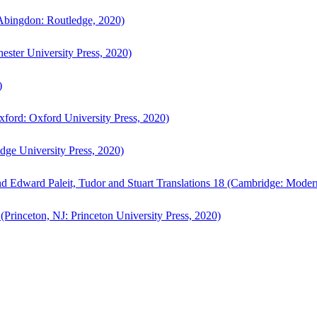
bingdon: Routledge, 2020)
ster University Press, 2020)
)
ford: Oxford University Press, 2020)
ge University Press, 2020)
d Edward Paleit, Tudor and Stuart Translations 18 (Cambridge: Moder
(Princeton, NJ: Princeton University Press, 2020)