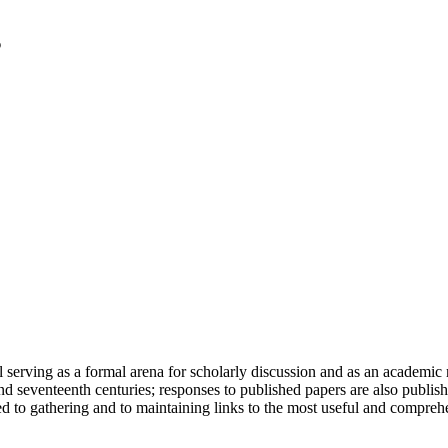
serving as a formal arena for scholarly discussion and as an academic re
h and seventeenth centuries; responses to published papers are also publ
d to gathering and to maintaining links to the most useful and comprehe