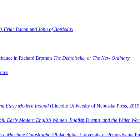
’s
Friar Bacon
and
John of Bordeaux
ritance in Richard Brome’s
The Demoiselle, or The New Ordinary
aims
and Early Modern Ireland
(Lincoln: University of Nebraska Press, 2019
ail: Early Modern English Women, English Drama, and the Wider Wor
dern Maritime Catastrophe
(Philadelphia: University of Pennsylvania Pr