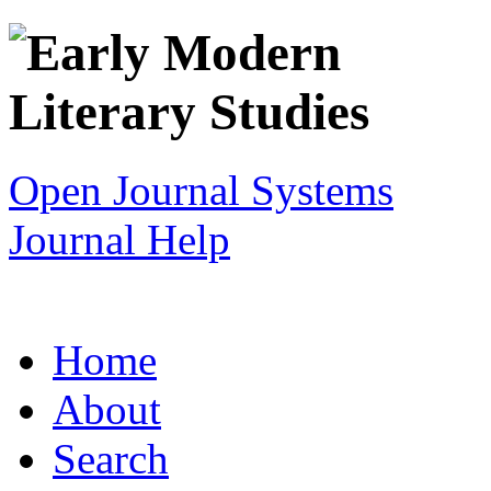
Open Journal Systems
Journal Help
Home
About
Search