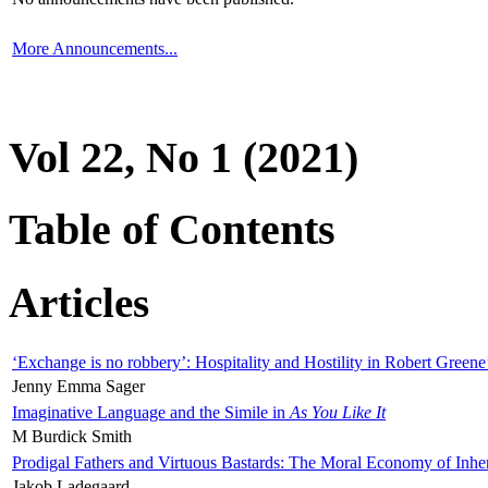
More Announcements...
Vol 22, No 1 (2021)
Table of Contents
Articles
‘Exchange is no robbery’: Hospitality and Hostility in Robert Greene
Jenny Emma Sager
Imaginative Language and the Simile in
As You Like It
M Burdick Smith
Prodigal Fathers and Virtuous Bastards: The Moral Economy of Inhe
Jakob Ladegaard