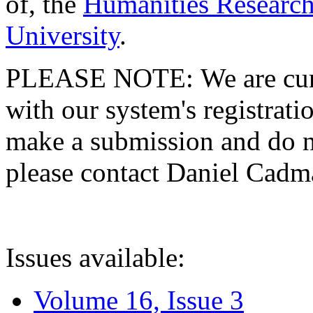
of, the
Humanities Research
University
.
PLEASE NOTE: We are curre
with our system's registratio
make a submission and do no
please contact Daniel Cad
Issues available:
Volume 16, Issue 3