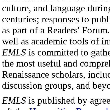
culture, and language durin
centuries; responses to publ
as part of a Readers' Forum
well as academic tools of int
EMLS
is committed to gathe
the most useful and compreh
Renaissance scholars, includ
discussion groups, and bey
EMLS
is published by agre