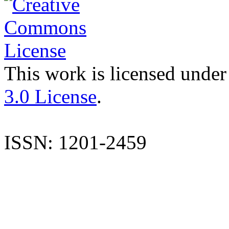
This work is licensed under
3.0 License
.
ISSN: 1201-2459