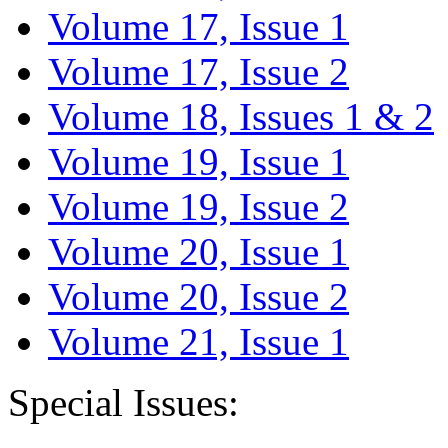
Volume 17, Issue 1
Volume 17, Issue 2
Volume 18, Issues 1 & 2
Volume 19, Issue 1
Volume 19, Issue 2
Volume 20, Issue 1
Volume 20, Issue 2
Volume 21, Issue 1
Special Issues: