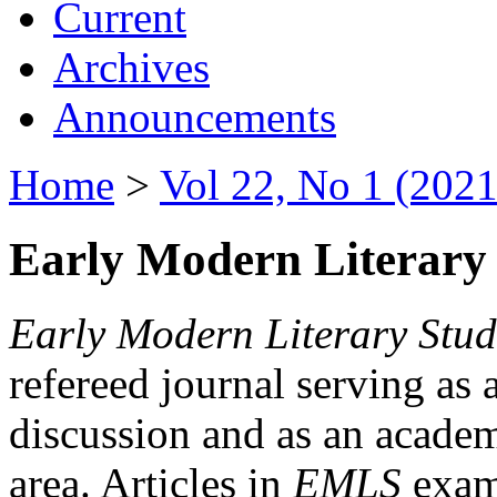
Current
Archives
Announcements
Home
>
Vol 22, No 1 (2021
Early Modern Literary 
Early Modern Literary Stud
refereed journal serving as 
discussion and as an academi
area. Articles in
EMLS
exami