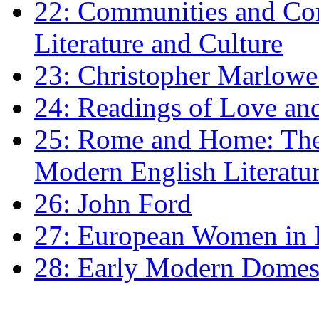
22: Communities and Co
Literature and Culture
23: Christopher Marlowe: 
24: Readings of Love an
25: Rome and Home: The 
Modern English Literatu
26: John Ford
27: European Women in
28: Early Modern Domes