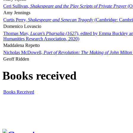
Ceri Sullivan,
Shakespeare and the Play Scripts of Private Prayer
(Ox
Amy Jennings
Curtis Perry,
Shakespeare and Senecan Tragedy
(Cambridge: Cambrid
Domenico Lovascio
Thomas May,
Lucan's Pharsalia (1627)
, edited by Emma Buckley an
Humanities Research Association, 2020)
Maddalena Repetto
Nicholas McDowell,
Poet of Revolution: The Making of John Milton
Geoff Ridden
Books received
Books Received