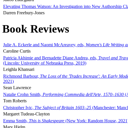
Elevating Thomas Watson: An Investigation into New Authorship Cl
Darren Freebury-Jones
Book Reviews
Julie A. Eckerle and Naomi McAreavey, eds,
Women's Life Writing 
Caroline Curtis
Patricia Akhimie and Bernadette Diane Andrea, eds,
Travel and Trav
(Lincoln: University of Nebraska Press, 2019)
Leighla Khansari
Richmond Barbour,
The Loss of the 'Trades Increase': An Early Mo
2021)
Sean Lawrence
Natalie Crohn Smith,
Performing Commedia dell'Arte, 1570–1630
(A
Tom Roberts
Christopher Ivic,
The Subject of Britain 1603–25
(Manchester: Manche
Margaret Tudeau-Clayton
Emma Smith,
This is Shakespeare
(New York: Random House, 2021
Mary Hjelm