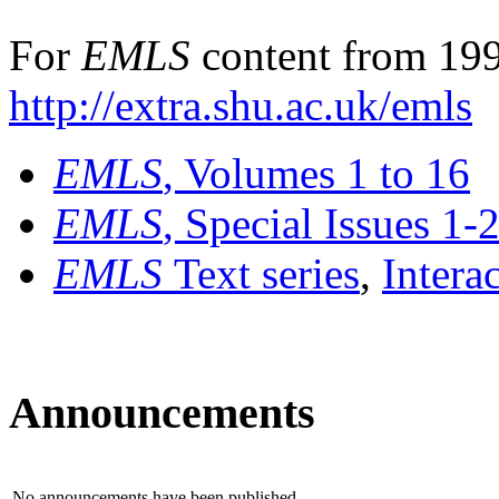
For
EMLS
content from 199
http://extra.shu.ac.uk/emls
EMLS
, Volumes 1 to 16
EMLS
, Special Issues 1-
EMLS
Text series
,
Intera
Announcements
No announcements have been published.