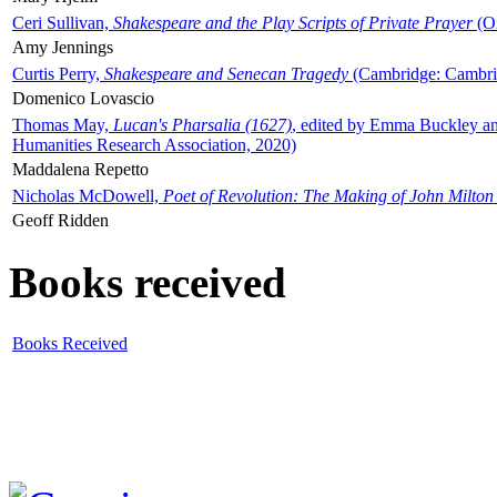
Ceri Sullivan,
Shakespeare and the Play Scripts of Private Prayer
(Ox
Amy Jennings
Curtis Perry,
Shakespeare and Senecan Tragedy
(Cambridge: Cambrid
Domenico Lovascio
Thomas May,
Lucan's Pharsalia (1627)
, edited by Emma Buckley an
Humanities Research Association, 2020)
Maddalena Repetto
Nicholas McDowell,
Poet of Revolution: The Making of John Milton
Geoff Ridden
Books received
Books Received