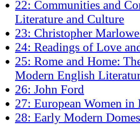
22: Communities and Co
Literature and Culture
23: Christopher Marlowe: 
24: Readings of Love an
25: Rome and Home: The 
Modern English Literatu
26: John Ford
27: European Women in
28: Early Modern Domes