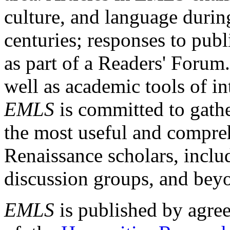
culture, and language durin
centuries; responses to publ
as part of a Readers' Forum
well as academic tools of int
EMLS
is committed to gathe
the most useful and compreh
Renaissance scholars, includ
discussion groups, and bey
EMLS
is published by agre