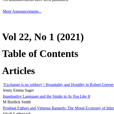
More Announcements...
Vol 22, No 1 (2021)
Table of Contents
Articles
‘Exchange is no robbery’: Hospitality and Hostility in Robert Greene
Jenny Emma Sager
Imaginative Language and the Simile in
As You Like It
M Burdick Smith
Prodigal Fathers and Virtuous Bastards: The Moral Economy of Inhe
Jakob Ladegaard