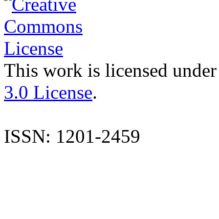
This work is licensed under
3.0 License
.
ISSN: 1201-2459