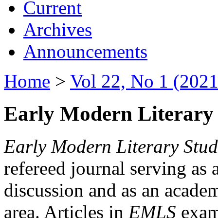
Current
Archives
Announcements
Home
>
Vol 22, No 1 (2021
Early Modern Literary 
Early Modern Literary Stud
refereed journal serving as 
discussion and as an academi
area. Articles in
EMLS
exami