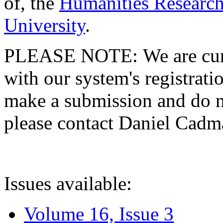
of, the
Humanities Research
University
.
PLEASE NOTE: We are curre
with our system's registratio
make a submission and do no
please contact Daniel Cad
Issues available:
Volume 16, Issue 3