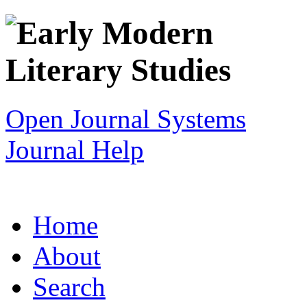
Open Journal Systems
Journal Help
Home
About
Search