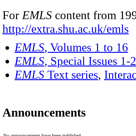
For
EMLS
content from 199
http://extra.shu.ac.uk/emls
EMLS
, Volumes 1 to 16
EMLS
, Special Issues 1-
EMLS
Text series
,
Intera
Announcements
No announcements have been published.