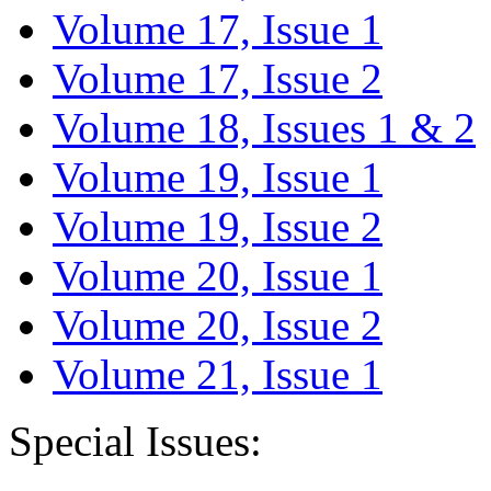
Volume 17, Issue 1
Volume 17, Issue 2
Volume 18, Issues 1 & 2
Volume 19, Issue 1
Volume 19, Issue 2
Volume 20, Issue 1
Volume 20, Issue 2
Volume 21, Issue 1
Special Issues: