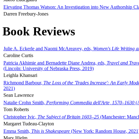
Elevating Thomas Watson: An Investigation into New Authorship Cl
Darren Freebury-Jones
Book Reviews
Julie A. Eckerle and Naomi McAreavey, eds,
Women's Life Writing 
Caroline Curtis
Patricia Akhimie and Bernadette Diane Andrea, eds,
Travel and Trav
(Lincoln: University of Nebraska Press, 2019)
Leighla Khansari
Richmond Barbour,
The Loss of the 'Trades Increase': An Early Mo
2021)
Sean Lawrence
Natalie Crohn Smith,
Performing Commedia dell'Arte, 1570–1630
(A
Tom Roberts
Christopher Ivic,
The Subject of Britain 1603–25
(Manchester: Manche
Margaret Tudeau-Clayton
Emma Smith,
This is Shakespeare
(New York: Random House, 2021
Mary Hjelm