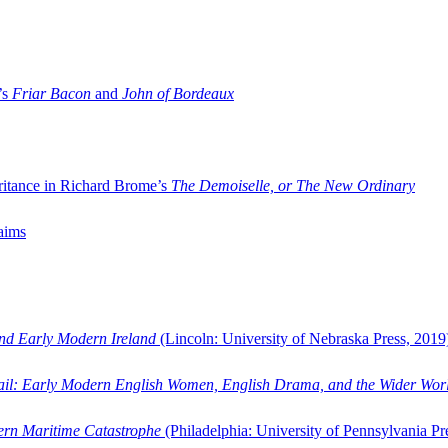
’s
Friar Bacon
and
John of Bordeaux
ritance in Richard Brome’s
The Demoiselle, or The New Ordinary
aims
and Early Modern Ireland
(Lincoln: University of Nebraska Press, 2019
ail: Early Modern English Women, English Drama, and the Wider Wor
dern Maritime Catastrophe
(Philadelphia: University of Pennsylvania Pr