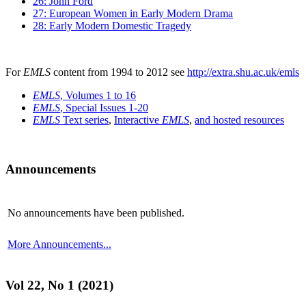
26: John Ford
27: European Women in Early Modern Drama
28: Early Modern Domestic Tragedy
For
EMLS
content from 1994 to 2012 see
http://extra.shu.ac.uk/emls
EMLS
, Volumes 1 to 16
EMLS
, Special Issues 1-20
EMLS
Text series
,
Interactive
EMLS
,
and hosted resources
Announcements
No announcements have been published.
More Announcements...
Vol 22, No 1 (2021)