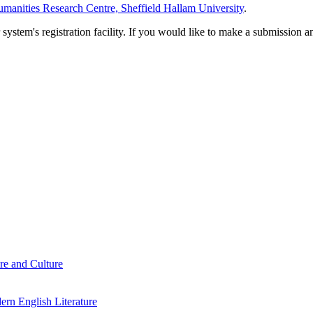
manities Research Centre, Sheffield Hallam University
.
em's registration facility. If you would like to make a submission an
re and Culture
rn English Literature