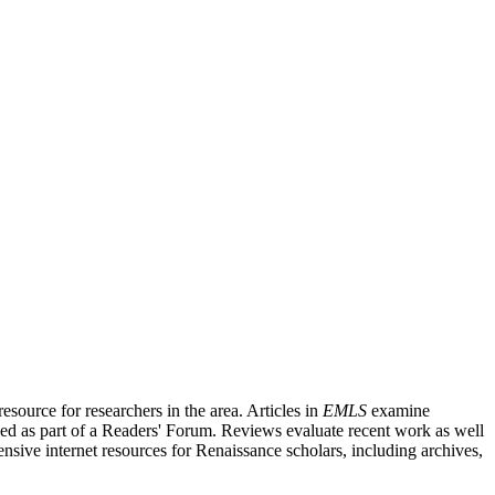
source for researchers in the area. Articles in
EMLS
examine
ished as part of a Readers' Forum. Reviews evaluate recent work as well
nsive internet resources for Renaissance scholars, including archives,