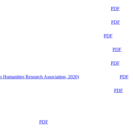
PDF
PDF
PDF
PDF
PDF
n Humanities Research Association, 2020)
PDF
PDF
PDF