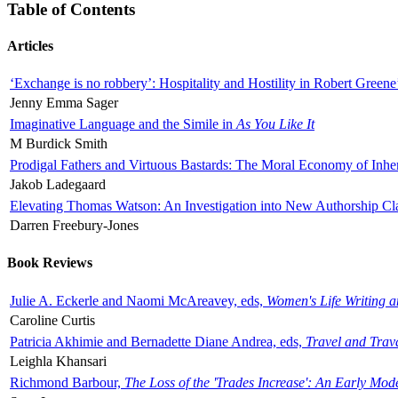
Table of Contents
Articles
‘Exchange is no robbery’: Hospitality and Hostility in Robert Greene
Jenny Emma Sager
Imaginative Language and the Simile in
As You Like It
M Burdick Smith
Prodigal Fathers and Virtuous Bastards: The Moral Economy of Inhe
Jakob Ladegaard
Elevating Thomas Watson: An Investigation into New Authorship Cl
Darren Freebury-Jones
Book Reviews
Julie A. Eckerle and Naomi McAreavey, eds,
Women's Life Writing 
Caroline Curtis
Patricia Akhimie and Bernadette Diane Andrea, eds,
Travel and Trav
Leighla Khansari
Richmond Barbour,
The Loss of the 'Trades Increase': An Early Mo