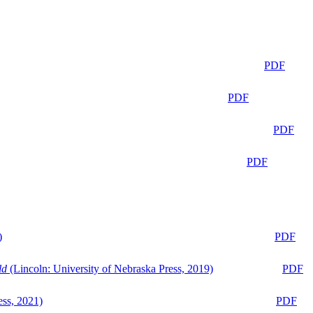
PDF
PDF
PDF
PDF
)
PDF
ld
(Lincoln: University of Nebraska Press, 2019)
PDF
ess, 2021)
PDF