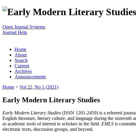
Open Journal Systems
Journal Help
Home
About
Search
Current
Archives
Announcements
Home
>
Vol 22, No 1 (2021)
Early Modern Literary Studies
Early Modern Literary Studies
(ISSN 1201-2459) is a refereed journal 
English literature, literary culture, and language during the sixteent
as academic tools of interest to scholars in the field.
EMLS
is committe
electronic texts, discussion groups, and beyond.