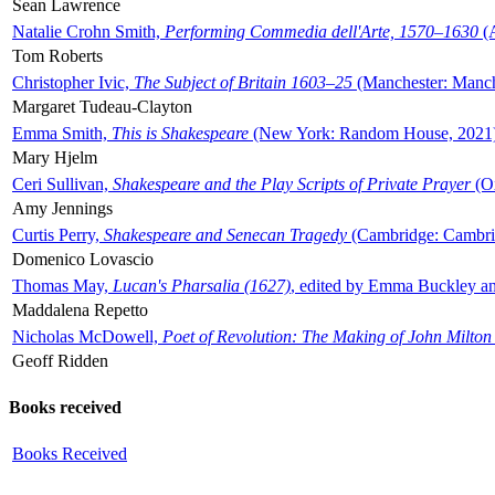
Sean Lawrence
Natalie Crohn Smith,
Performing Commedia dell'Arte, 1570–1630
(A
Tom Roberts
Christopher Ivic,
The Subject of Britain 1603–25
(Manchester: Manche
Margaret Tudeau-Clayton
Emma Smith,
This is Shakespeare
(New York: Random House, 2021
Mary Hjelm
Ceri Sullivan,
Shakespeare and the Play Scripts of Private Prayer
(Ox
Amy Jennings
Curtis Perry,
Shakespeare and Senecan Tragedy
(Cambridge: Cambrid
Domenico Lovascio
Thomas May,
Lucan's Pharsalia (1627)
, edited by Emma Buckley an
Maddalena Repetto
Nicholas McDowell,
Poet of Revolution: The Making of John Milton
Geoff Ridden
Books received
Books Received