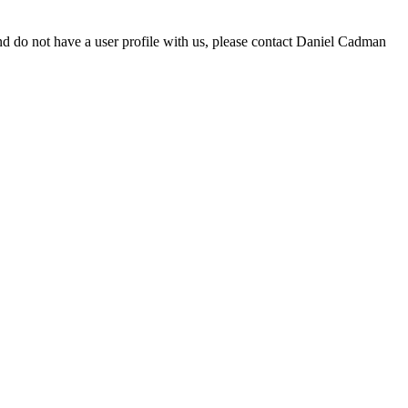
d do not have a user profile with us, please contact Daniel Cadman