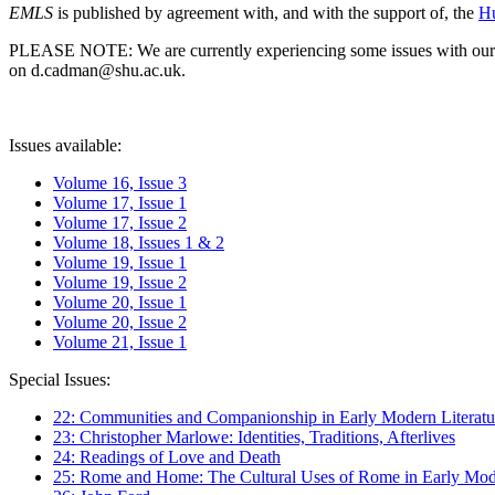
EMLS
is published by agreement with, and with the support of, the
Hu
PLEASE NOTE: We are currently experiencing some issues with our syst
on d.cadman@shu.ac.uk.
Issues available:
Volume 16, Issue 3
Volume 17, Issue 1
Volume 17, Issue 2
Volume 18, Issues 1 & 2
Volume 19, Issue 1
Volume 19, Issue 2
Volume 20, Issue 1
Volume 20, Issue 2
Volume 21, Issue 1
Special Issues:
22: Communities and Companionship in Early Modern Literatu
23: Christopher Marlowe: Identities, Traditions, Afterlives
24: Readings of Love and Death
25: Rome and Home: The Cultural Uses of Rome in Early Mode