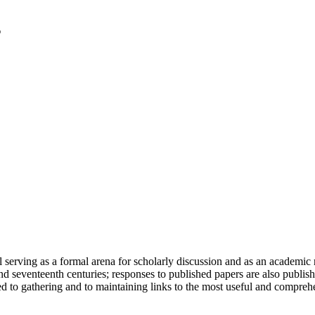
serving as a formal arena for scholarly discussion and as an academic re
h and seventeenth centuries; responses to published papers are also publ
d to gathering and to maintaining links to the most useful and comprehe