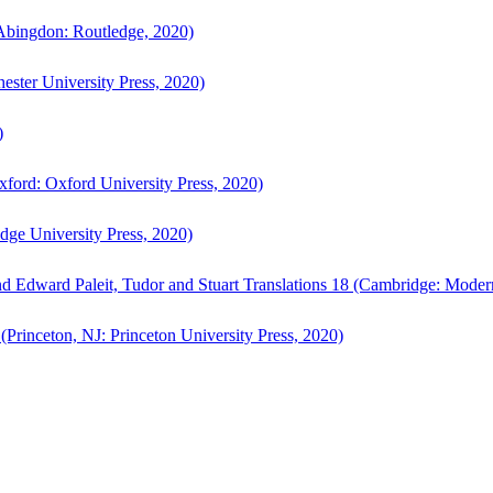
bingdon: Routledge, 2020)
ster University Press, 2020)
)
ford: Oxford University Press, 2020)
ge University Press, 2020)
d Edward Paleit, Tudor and Stuart Translations 18 (Cambridge: Moder
(Princeton, NJ: Princeton University Press, 2020)