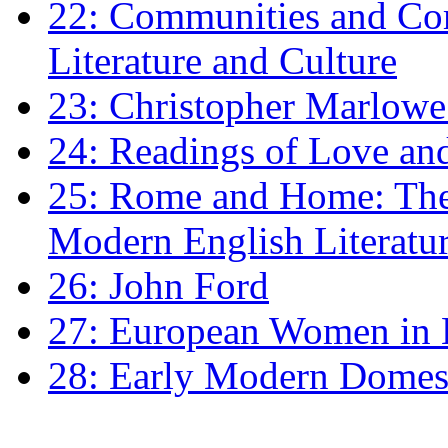
22: Communities and Co
Literature and Culture
23: Christopher Marlowe: 
24: Readings of Love an
25: Rome and Home: The 
Modern English Literatu
26: John Ford
27: European Women in
28: Early Modern Domes