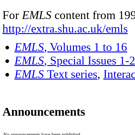
For
EMLS
content from 199
http://extra.shu.ac.uk/emls
EMLS
, Volumes 1 to 16
EMLS
, Special Issues 1-
EMLS
Text series
,
Intera
Announcements
No announcements have been published.