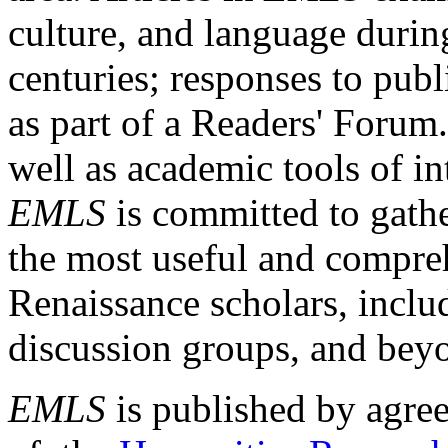
culture, and language durin
centuries; responses to publ
as part of a Readers' Forum
well as academic tools of int
EMLS
is committed to gathe
the most useful and compreh
Renaissance scholars, includ
discussion groups, and bey
EMLS
is published by agre