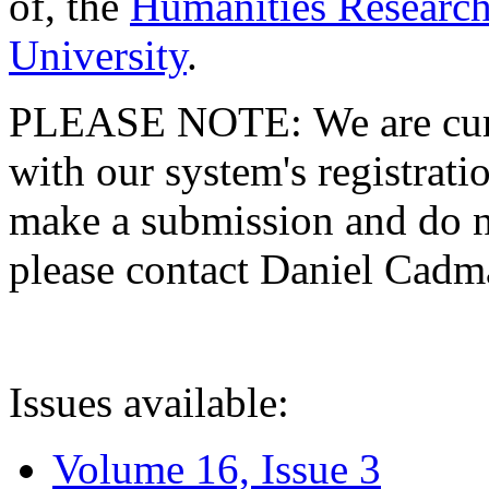
of, the
Humanities Research
University
.
PLEASE NOTE: We are curre
with our system's registratio
make a submission and do no
please contact Daniel Cad
Issues available:
Volume 16, Issue 3