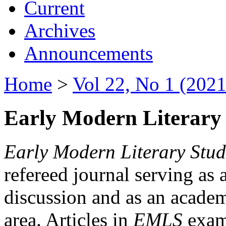
Current
Archives
Announcements
Home
>
Vol 22, No 1 (2021
Early Modern Literary 
Early Modern Literary Stud
refereed journal serving as 
discussion and as an academi
area. Articles in
EMLS
exami