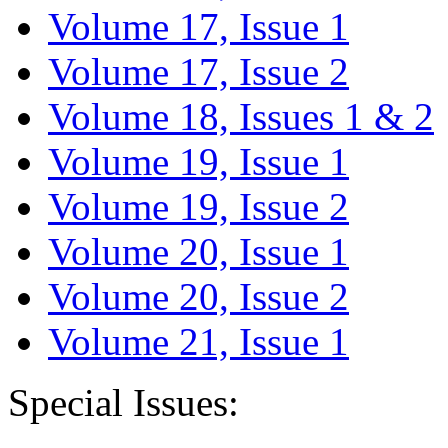
Volume 17, Issue 1
Volume 17, Issue 2
Volume 18, Issues 1 & 2
Volume 19, Issue 1
Volume 19, Issue 2
Volume 20, Issue 1
Volume 20, Issue 2
Volume 21, Issue 1
Special Issues: