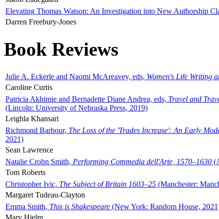
Elevating Thomas Watson: An Investigation into New Authorship Cl
Darren Freebury-Jones
Book Reviews
Julie A. Eckerle and Naomi McAreavey, eds,
Women's Life Writing 
Caroline Curtis
Patricia Akhimie and Bernadette Diane Andrea, eds,
Travel and Trav
(Lincoln: University of Nebraska Press, 2019)
Leighla Khansari
Richmond Barbour,
The Loss of the 'Trades Increase': An Early Mo
2021)
Sean Lawrence
Natalie Crohn Smith,
Performing Commedia dell'Arte, 1570–1630
(A
Tom Roberts
Christopher Ivic,
The Subject of Britain 1603–25
(Manchester: Manche
Margaret Tudeau-Clayton
Emma Smith,
This is Shakespeare
(New York: Random House, 2021
Mary Hjelm