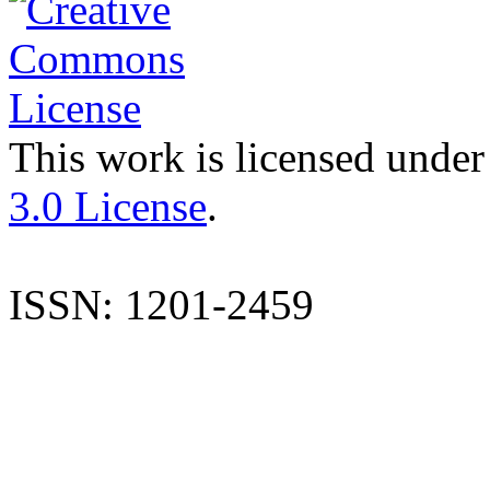
This work is licensed under
3.0 License
.
ISSN: 1201-2459