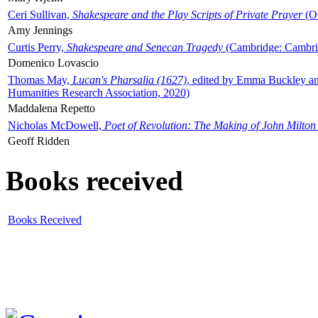
Ceri Sullivan,
Shakespeare and the Play Scripts of Private Prayer
(Ox
Amy Jennings
Curtis Perry,
Shakespeare and Senecan Tragedy
(Cambridge: Cambrid
Domenico Lovascio
Thomas May,
Lucan's Pharsalia (1627)
, edited by Emma Buckley an
Humanities Research Association, 2020)
Maddalena Repetto
Nicholas McDowell,
Poet of Revolution: The Making of John Milton
Geoff Ridden
Books received
Books Received