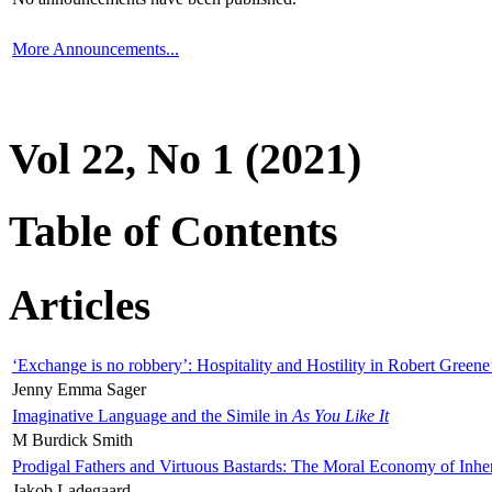
More Announcements...
Vol 22, No 1 (2021)
Table of Contents
Articles
‘Exchange is no robbery’: Hospitality and Hostility in Robert Greene
Jenny Emma Sager
Imaginative Language and the Simile in
As You Like It
M Burdick Smith
Prodigal Fathers and Virtuous Bastards: The Moral Economy of Inhe
Jakob Ladegaard