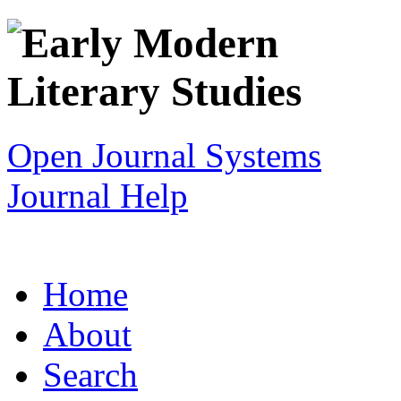
Open Journal Systems
Journal Help
Home
About
Search