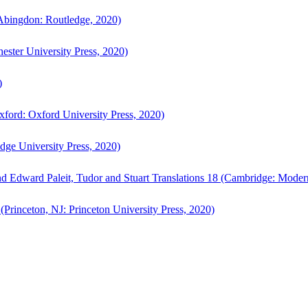
bingdon: Routledge, 2020)
ster University Press, 2020)
)
ford: Oxford University Press, 2020)
ge University Press, 2020)
d Edward Paleit, Tudor and Stuart Translations 18 (Cambridge: Moder
(Princeton, NJ: Princeton University Press, 2020)