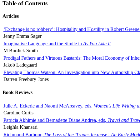
Table of Contents
Articles
‘Exchange is no robbery’: Hospitality and Hostility in Robert Greene
Jenny Emma Sager
Imaginative Language and the Simile in
As You Like It
M Burdick Smith
Prodigal Fathers and Virtuous Bastards: The Moral Economy of Inhe
Jakob Ladegaard
Elevating Thomas Watson: An Investigation into New Authorship Cl
Darren Freebury-Jones
Book Reviews
Julie A. Eckerle and Naomi McAreavey, eds,
Women's Life Writing 
Caroline Curtis
Patricia Akhimie and Bernadette Diane Andrea, eds,
Travel and Trav
Leighla Khansari
Richmond Barbour,
The Loss of the 'Trades Increase': An Early Mo