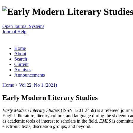
Open Journal Systems
Journal Help
Home
About
Search
Current
Archives
Announcements
Home
>
Vol 22, No 1 (2021)
Early Modern Literary Studies
Early Modern Literary Studies
(ISSN 1201-2459) is a refereed journal 
English literature, literary culture, and language during the sixteent
as academic tools of interest to scholars in the field.
EMLS
is committe
electronic texts, discussion groups, and beyond.