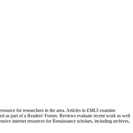
source for researchers in the area. Articles in
EMLS
examine
ished as part of a Readers' Forum. Reviews evaluate recent work as well
nsive internet resources for Renaissance scholars, including archives,