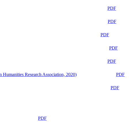
PDF
PDF
PDF
PDF
PDF
n Humanities Research Association, 2020)
PDF
PDF
PDF