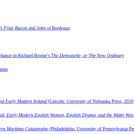
’s
Friar Bacon
and
John of Bordeaux
ritance in Richard Brome’s
The Demoiselle, or The New Ordinary
aims
and Early Modern Ireland
(Lincoln: University of Nebraska Press, 2019
ail: Early Modern English Women, English Drama, and the Wider Wor
dern Maritime Catastrophe
(Philadelphia: University of Pennsylvania Pr