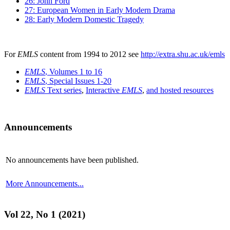
26: John Ford
27: European Women in Early Modern Drama
28: Early Modern Domestic Tragedy
For
EMLS
content from 1994 to 2012 see
http://extra.shu.ac.uk/emls
EMLS
, Volumes 1 to 16
EMLS
, Special Issues 1-20
EMLS
Text series
,
Interactive
EMLS
,
and hosted resources
Announcements
No announcements have been published.
More Announcements...
Vol 22, No 1 (2021)