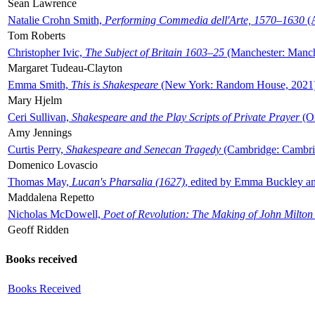
Sean Lawrence
Natalie Crohn Smith,
Performing Commedia dell'Arte, 1570–1630
(A
Tom Roberts
Christopher Ivic,
The Subject of Britain 1603–25
(Manchester: Manche
Margaret Tudeau-Clayton
Emma Smith,
This is Shakespeare
(New York: Random House, 2021
Mary Hjelm
Ceri Sullivan,
Shakespeare and the Play Scripts of Private Prayer
(Ox
Amy Jennings
Curtis Perry,
Shakespeare and Senecan Tragedy
(Cambridge: Cambrid
Domenico Lovascio
Thomas May,
Lucan's Pharsalia (1627)
, edited by Emma Buckley an
Maddalena Repetto
Nicholas McDowell,
Poet of Revolution: The Making of John Milton
Geoff Ridden
Books received
Books Received