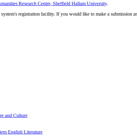
manities Research Centre, Sheffield Hallam University
.
em's registration facility. If you would like to make a submission an
re and Culture
rn English Literature