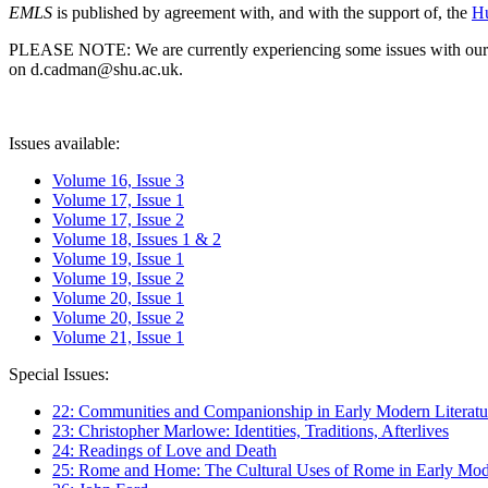
EMLS
is published by agreement with, and with the support of, the
Hu
PLEASE NOTE: We are currently experiencing some issues with our syst
on d.cadman@shu.ac.uk.
Issues available:
Volume 16, Issue 3
Volume 17, Issue 1
Volume 17, Issue 2
Volume 18, Issues 1 & 2
Volume 19, Issue 1
Volume 19, Issue 2
Volume 20, Issue 1
Volume 20, Issue 2
Volume 21, Issue 1
Special Issues:
22: Communities and Companionship in Early Modern Literatu
23: Christopher Marlowe: Identities, Traditions, Afterlives
24: Readings of Love and Death
25: Rome and Home: The Cultural Uses of Rome in Early Mode