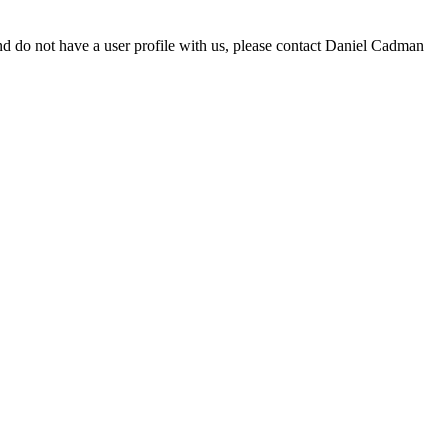
d do not have a user profile with us, please contact Daniel Cadman