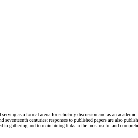
serving as a formal arena for scholarly discussion and as an academic re
h and seventeenth centuries; responses to published papers are also publ
d to gathering and to maintaining links to the most useful and comprehe