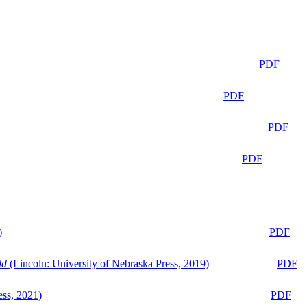
PDF
PDF
PDF
PDF
)
PDF
ld
(Lincoln: University of Nebraska Press, 2019)
PDF
ess, 2021)
PDF