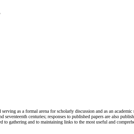
serving as a formal arena for scholarly discussion and as an academic re
h and seventeenth centuries; responses to published papers are also publ
d to gathering and to maintaining links to the most useful and comprehe