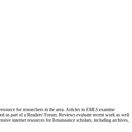
source for researchers in the area. Articles in
EMLS
examine
ished as part of a Readers' Forum. Reviews evaluate recent work as well
nsive internet resources for Renaissance scholars, including archives,