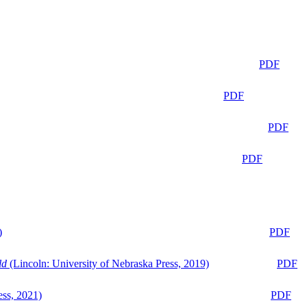
PDF
PDF
PDF
PDF
)
PDF
ld
(Lincoln: University of Nebraska Press, 2019)
PDF
ess, 2021)
PDF