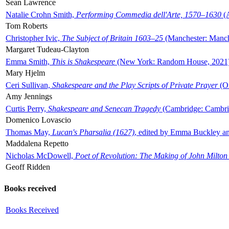
Sean Lawrence
Natalie Crohn Smith,
Performing Commedia dell'Arte, 1570–1630
(A
Tom Roberts
Christopher Ivic,
The Subject of Britain 1603–25
(Manchester: Manche
Margaret Tudeau-Clayton
Emma Smith,
This is Shakespeare
(New York: Random House, 2021
Mary Hjelm
Ceri Sullivan,
Shakespeare and the Play Scripts of Private Prayer
(Ox
Amy Jennings
Curtis Perry,
Shakespeare and Senecan Tragedy
(Cambridge: Cambrid
Domenico Lovascio
Thomas May,
Lucan's Pharsalia (1627)
, edited by Emma Buckley an
Maddalena Repetto
Nicholas McDowell,
Poet of Revolution: The Making of John Milton
Geoff Ridden
Books received
Books Received