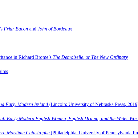
’s
Friar Bacon
and
John of Bordeaux
ritance in Richard Brome’s
The Demoiselle, or The New Ordinary
aims
and Early Modern Ireland
(Lincoln: University of Nebraska Press, 2019
ail: Early Modern English Women, English Drama, and the Wider Wor
dern Maritime Catastrophe
(Philadelphia: University of Pennsylvania Pr