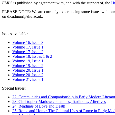
EMLS
is published by agreement with, and with the support of, the
Hu
PLEASE NOTE: We are currently experiencing some issues with our syst
on d.cadman@shu.ac.uk.
Issues available:
Volume 16, Issue 3
Volume 17, Issue 1
Volume 17, Issue 2
Volume 18, Issues 1 & 2
Volume 19, Issue 1
Volume 19, Issue 2
Volume 20, Issue 1
Volume 20, Issue 2
Volume 21, Issue 1
Special Issues:
22: Communities and Companionship in Early Modern Literatu
23: Christopher Marlowe: Identities, Traditions, Afterlives
24: Readings of Love and Death
25: Rome and Home: The Cultural Uses of Rome in Early Mode