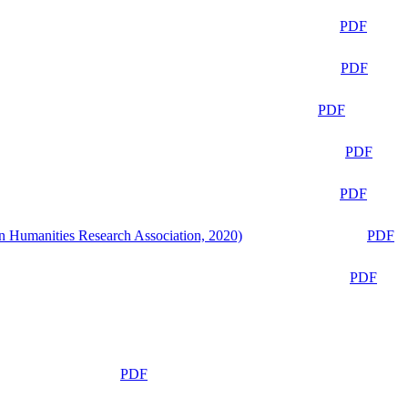
PDF
PDF
PDF
PDF
PDF
n Humanities Research Association, 2020)
PDF
PDF
PDF