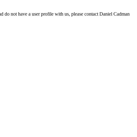
d do not have a user profile with us, please contact Daniel Cadman