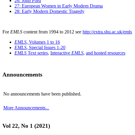
26: John Ford
27: European Women in Early Modern Drama
28: Early Modern Domestic Tragedy
For
EMLS
content from 1994 to 2012 see
http://extra.shu.ac.uk/emls
EMLS
, Volumes 1 to 16
EMLS
, Special Issues 1-20
EMLS
Text series
,
Interactive
EMLS
,
and hosted resources
Announcements
No announcements have been published.
More Announcements...
Vol 22, No 1 (2021)