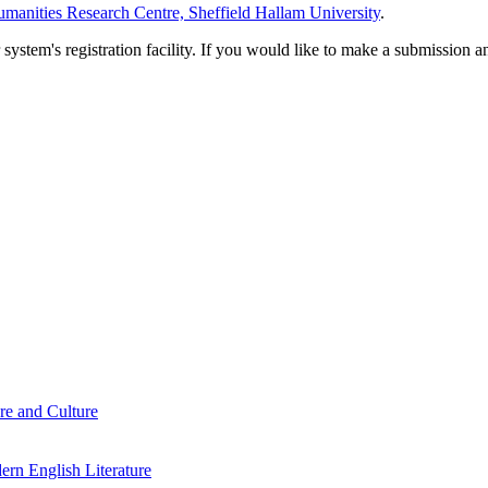
manities Research Centre, Sheffield Hallam University
.
em's registration facility. If you would like to make a submission an
re and Culture
rn English Literature