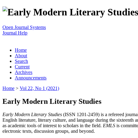
Open Journal Systems
Journal Help
Home
About
Search
Current
Archives
Announcements
Home
>
Vol 22, No 1 (2021)
Early Modern Literary Studies
Early Modern Literary Studies
(ISSN 1201-2459) is a refereed journal 
English literature, literary culture, and language during the sixteent
as academic tools of interest to scholars in the field.
EMLS
is committe
electronic texts, discussion groups, and beyond.