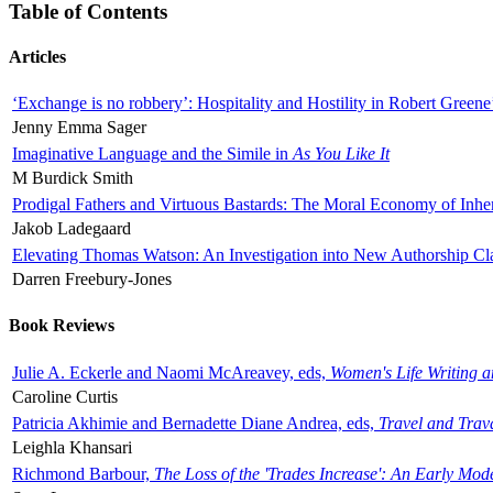
Table of Contents
Articles
‘Exchange is no robbery’: Hospitality and Hostility in Robert Greene
Jenny Emma Sager
Imaginative Language and the Simile in
As You Like It
M Burdick Smith
Prodigal Fathers and Virtuous Bastards: The Moral Economy of Inhe
Jakob Ladegaard
Elevating Thomas Watson: An Investigation into New Authorship Cl
Darren Freebury-Jones
Book Reviews
Julie A. Eckerle and Naomi McAreavey, eds,
Women's Life Writing 
Caroline Curtis
Patricia Akhimie and Bernadette Diane Andrea, eds,
Travel and Trav
Leighla Khansari
Richmond Barbour,
The Loss of the 'Trades Increase': An Early Mo