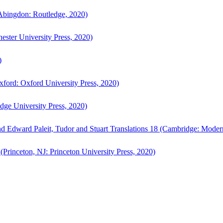
bingdon: Routledge, 2020)
ster University Press, 2020)
)
ford: Oxford University Press, 2020)
ge University Press, 2020)
d Edward Paleit, Tudor and Stuart Translations 18 (Cambridge: Moder
(Princeton, NJ: Princeton University Press, 2020)