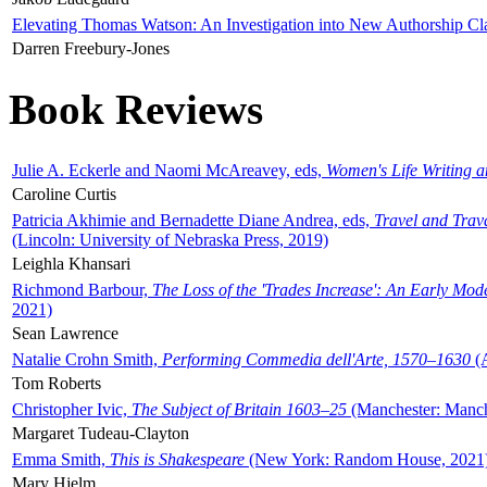
Elevating Thomas Watson: An Investigation into New Authorship Cl
Darren Freebury-Jones
Book Reviews
Julie A. Eckerle and Naomi McAreavey, eds,
Women's Life Writing 
Caroline Curtis
Patricia Akhimie and Bernadette Diane Andrea, eds,
Travel and Trav
(Lincoln: University of Nebraska Press, 2019)
Leighla Khansari
Richmond Barbour,
The Loss of the 'Trades Increase': An Early Mo
2021)
Sean Lawrence
Natalie Crohn Smith,
Performing Commedia dell'Arte, 1570–1630
(A
Tom Roberts
Christopher Ivic,
The Subject of Britain 1603–25
(Manchester: Manche
Margaret Tudeau-Clayton
Emma Smith,
This is Shakespeare
(New York: Random House, 2021
Mary Hjelm