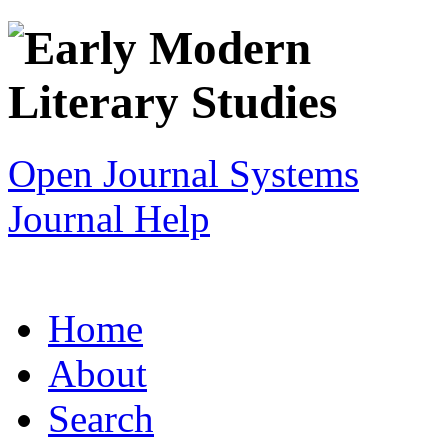
Open Journal Systems
Journal Help
Home
About
Search