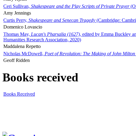
Ceri Sullivan,
Shakespeare and the Play Scripts of Private Prayer
(Ox
Amy Jennings
Curtis Perry,
Shakespeare and Senecan Tragedy
(Cambridge: Cambrid
Domenico Lovascio
Thomas May,
Lucan's Pharsalia (1627)
, edited by Emma Buckley an
Humanities Research Association, 2020)
Maddalena Repetto
Nicholas McDowell,
Poet of Revolution: The Making of John Milton
Geoff Ridden
Books received
Books Received