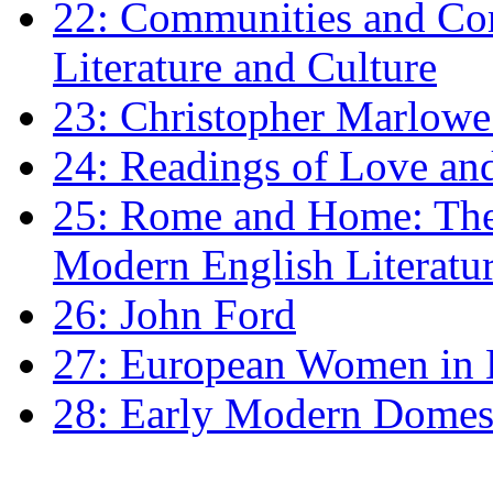
22: Communities and Co
Literature and Culture
23: Christopher Marlowe: 
24: Readings of Love an
25: Rome and Home: The 
Modern English Literatu
26: John Ford
27: European Women in
28: Early Modern Domes