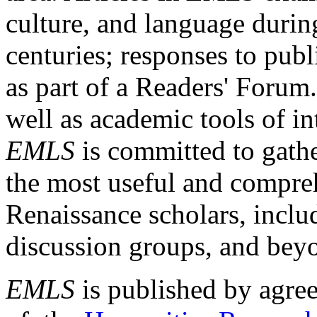
culture, and language durin
centuries; responses to publ
as part of a Readers' Forum
well as academic tools of int
EMLS
is committed to gathe
the most useful and compreh
Renaissance scholars, includ
discussion groups, and bey
EMLS
is published by agre