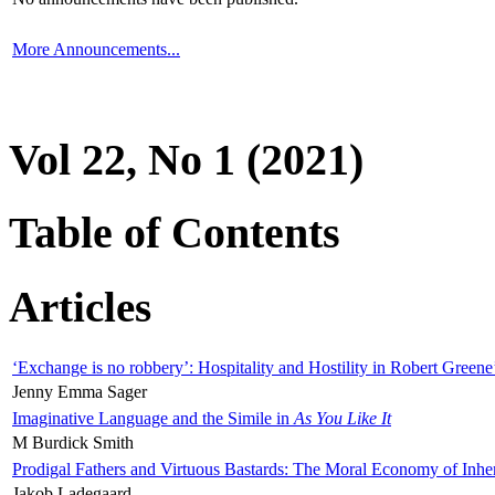
More Announcements...
Vol 22, No 1 (2021)
Table of Contents
Articles
‘Exchange is no robbery’: Hospitality and Hostility in Robert Greene
Jenny Emma Sager
Imaginative Language and the Simile in
As You Like It
M Burdick Smith
Prodigal Fathers and Virtuous Bastards: The Moral Economy of Inhe
Jakob Ladegaard