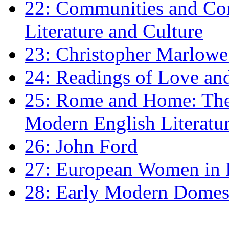
22: Communities and Co
Literature and Culture
23: Christopher Marlowe: 
24: Readings of Love an
25: Rome and Home: The 
Modern English Literatu
26: John Ford
27: European Women in
28: Early Modern Domes