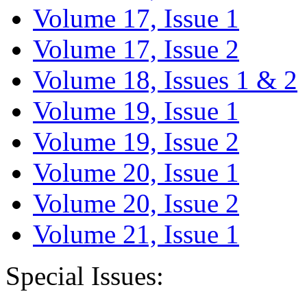
Volume 17, Issue 1
Volume 17, Issue 2
Volume 18, Issues 1 & 2
Volume 19, Issue 1
Volume 19, Issue 2
Volume 20, Issue 1
Volume 20, Issue 2
Volume 21, Issue 1
Special Issues: