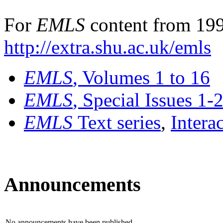
For
EMLS
content from 199
http://extra.shu.ac.uk/emls
EMLS
, Volumes 1 to 16
EMLS
, Special Issues 1-
EMLS
Text series
,
Intera
Announcements
No announcements have been published.