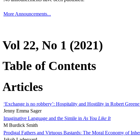
More Announcements...
Vol 22, No 1 (2021)
Table of Contents
Articles
‘Exchange is no robbery’: Hospitality and Hostility in Robert Greene
Jenny Emma Sager
Imaginative Language and the Simile in
As You Like It
M Burdick Smith
Prodigal Fathers and Virtuous Bastards: The Moral Economy of Inhe
Jakob Ladegaard