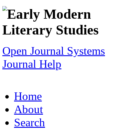
Open Journal Systems
Journal Help
Home
About
Search