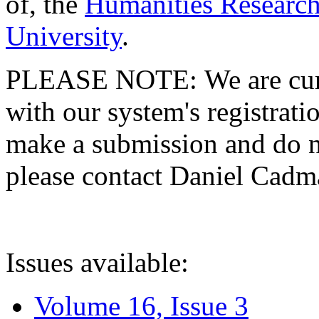
of, the
Humanities Research
University
.
PLEASE NOTE: We are curre
with our system's registratio
make a submission and do no
please contact Daniel Cad
Issues available:
Volume 16, Issue 3