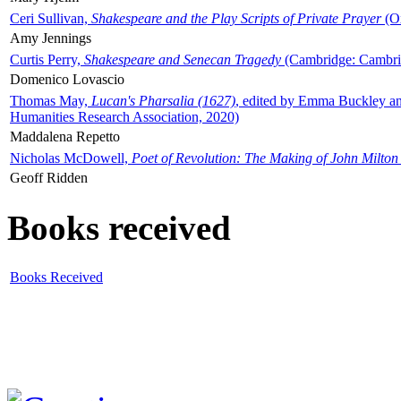
Ceri Sullivan,
Shakespeare and the Play Scripts of Private Prayer
(Ox
Amy Jennings
Curtis Perry,
Shakespeare and Senecan Tragedy
(Cambridge: Cambrid
Domenico Lovascio
Thomas May,
Lucan's Pharsalia (1627)
, edited by Emma Buckley an
Humanities Research Association, 2020)
Maddalena Repetto
Nicholas McDowell,
Poet of Revolution: The Making of John Milton
Geoff Ridden
Books received
Books Received