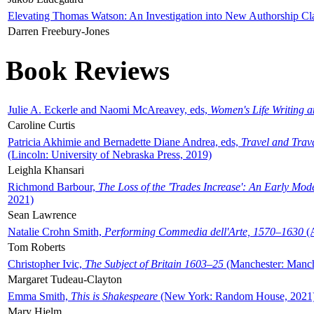
Elevating Thomas Watson: An Investigation into New Authorship Cl
Darren Freebury-Jones
Book Reviews
Julie A. Eckerle and Naomi McAreavey, eds,
Women's Life Writing 
Caroline Curtis
Patricia Akhimie and Bernadette Diane Andrea, eds,
Travel and Trav
(Lincoln: University of Nebraska Press, 2019)
Leighla Khansari
Richmond Barbour,
The Loss of the 'Trades Increase': An Early Mo
2021)
Sean Lawrence
Natalie Crohn Smith,
Performing Commedia dell'Arte, 1570–1630
(A
Tom Roberts
Christopher Ivic,
The Subject of Britain 1603–25
(Manchester: Manche
Margaret Tudeau-Clayton
Emma Smith,
This is Shakespeare
(New York: Random House, 2021
Mary Hjelm