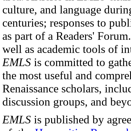
culture, and language durin
centuries; responses to publ
as part of a Readers' Forum
well as academic tools of int
EMLS
is committed to gathe
the most useful and compreh
Renaissance scholars, includ
discussion groups, and bey
EMLS
is published by agre