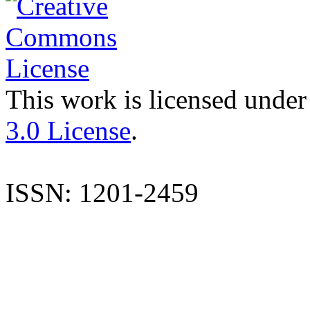
This work is licensed under
3.0 License
.
ISSN: 1201-2459