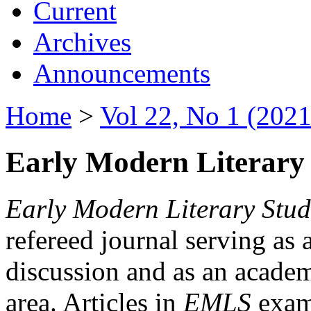
Current
Archives
Announcements
Home
>
Vol 22, No 1 (2021
Early Modern Literary 
Early Modern Literary Stud
refereed journal serving as 
discussion and as an academi
area. Articles in
EMLS
exami