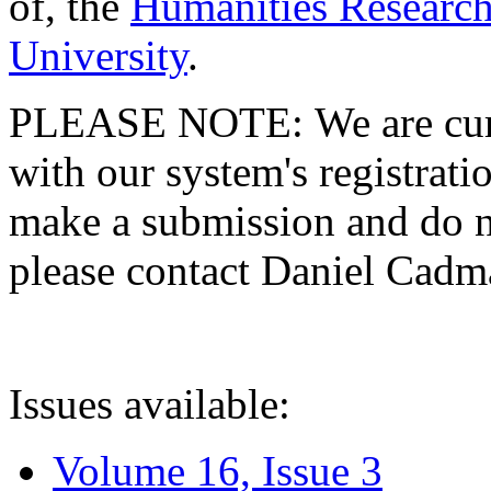
of, the
Humanities Research
University
.
PLEASE NOTE: We are curre
with our system's registratio
make a submission and do no
please contact Daniel Cad
Issues available:
Volume 16, Issue 3