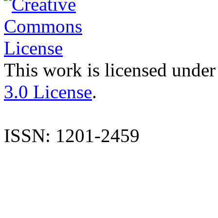
This work is licensed under
3.0 License
.
ISSN: 1201-2459