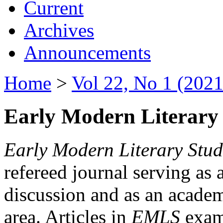
Current
Archives
Announcements
Home
>
Vol 22, No 1 (2021
Early Modern Literary 
Early Modern Literary Stud
refereed journal serving as 
discussion and as an academi
area. Articles in
EMLS
exami