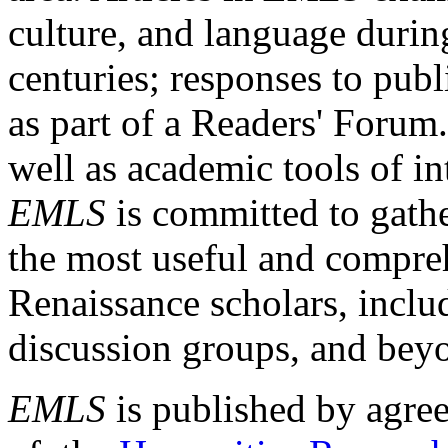
culture, and language durin
centuries; responses to publ
as part of a Readers' Forum
well as academic tools of int
EMLS
is committed to gathe
the most useful and compreh
Renaissance scholars, includ
discussion groups, and bey
EMLS
is published by agre