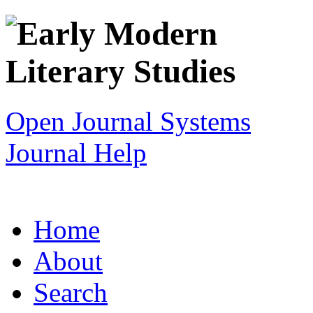
Open Journal Systems
Journal Help
Home
About
Search