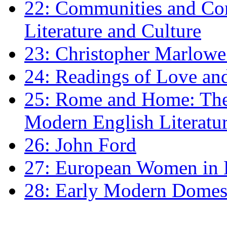
22: Communities and Co
Literature and Culture
23: Christopher Marlowe: 
24: Readings of Love an
25: Rome and Home: The 
Modern English Literatu
26: John Ford
27: European Women in
28: Early Modern Domes