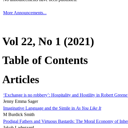
More Announcements...
Vol 22, No 1 (2021)
Table of Contents
Articles
‘Exchange is no robbery’: Hospitality and Hostility in Robert Greene
Jenny Emma Sager
Imaginative Language and the Simile in
As You Like It
M Burdick Smith
Prodigal Fathers and Virtuous Bastards: The Moral Economy of Inhe
Jakob Ladegaard