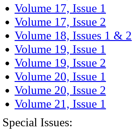
Volume 17, Issue 1
Volume 17, Issue 2
Volume 18, Issues 1 & 2
Volume 19, Issue 1
Volume 19, Issue 2
Volume 20, Issue 1
Volume 20, Issue 2
Volume 21, Issue 1
Special Issues: