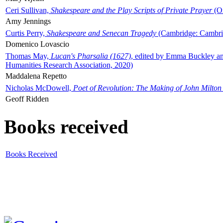
Ceri Sullivan,
Shakespeare and the Play Scripts of Private Prayer
(Ox
Amy Jennings
Curtis Perry,
Shakespeare and Senecan Tragedy
(Cambridge: Cambrid
Domenico Lovascio
Thomas May,
Lucan's Pharsalia (1627)
, edited by Emma Buckley an
Humanities Research Association, 2020)
Maddalena Repetto
Nicholas McDowell,
Poet of Revolution: The Making of John Milton
Geoff Ridden
Books received
Books Received