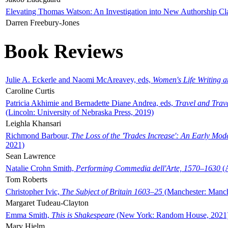
Elevating Thomas Watson: An Investigation into New Authorship Cl
Darren Freebury-Jones
Book Reviews
Julie A. Eckerle and Naomi McAreavey, eds,
Women's Life Writing 
Caroline Curtis
Patricia Akhimie and Bernadette Diane Andrea, eds,
Travel and Trav
(Lincoln: University of Nebraska Press, 2019)
Leighla Khansari
Richmond Barbour,
The Loss of the 'Trades Increase': An Early Mo
2021)
Sean Lawrence
Natalie Crohn Smith,
Performing Commedia dell'Arte, 1570–1630
(A
Tom Roberts
Christopher Ivic,
The Subject of Britain 1603–25
(Manchester: Manche
Margaret Tudeau-Clayton
Emma Smith,
This is Shakespeare
(New York: Random House, 2021
Mary Hjelm