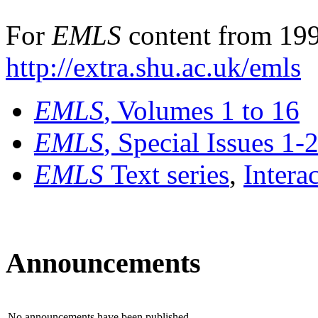
For
EMLS
content from 199
http://extra.shu.ac.uk/emls
EMLS
, Volumes 1 to 16
EMLS
, Special Issues 1-
EMLS
Text series
,
Intera
Announcements
No announcements have been published.