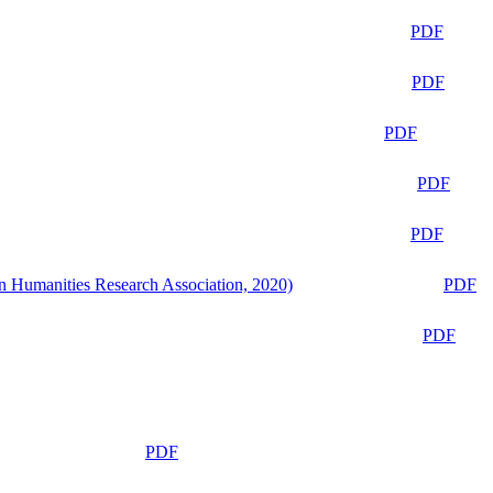
PDF
PDF
PDF
PDF
PDF
n Humanities Research Association, 2020)
PDF
PDF
PDF