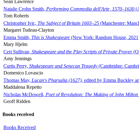
Sean Lawrence
Natalie Crohn Smith,
Performing Commedia dell'Arte, 1570–1630
(A
Tom Roberts
Christopher Ivic,
The Subject of Britain 1603–25
(Manchester: Manche
Margaret Tudeau-Clayton
Emma Smith,
This is Shakespeare
(New York: Random House, 2021
Mary Hjelm
Ceri Sullivan,
Shakespeare and the Play Scripts of Private Prayer
(Ox
Amy Jennings
Curtis Perry,
Shakespeare and Senecan Tragedy
(Cambridge: Cambrid
Domenico Lovascio
Thomas May,
Lucan's Pharsalia (1627)
, edited by Emma Buckley an
Maddalena Repetto
Nicholas McDowell,
Poet of Revolution: The Making of John Milton
Geoff Ridden
Books received
Books Received