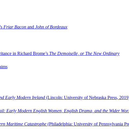
’s
Friar Bacon
and
John of Bordeaux
ritance in Richard Brome’s
The Demoiselle, or The New Ordinary
aims
and Early Modern Ireland
(Lincoln: University of Nebraska Press, 2019
ail: Early Modern English Women, English Drama, and the Wider Wor
dern Maritime Catastrophe
(Philadelphia: University of Pennsylvania Pr