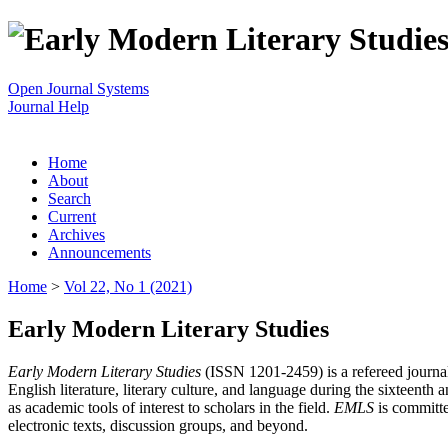
Open Journal Systems
Journal Help
Home
About
Search
Current
Archives
Announcements
Home
>
Vol 22, No 1 (2021)
Early Modern Literary Studies
Early Modern Literary Studies
(ISSN 1201-2459) is a refereed journal 
English literature, literary culture, and language during the sixteent
as academic tools of interest to scholars in the field.
EMLS
is committe
electronic texts, discussion groups, and beyond.