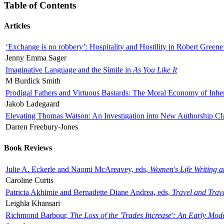
Table of Contents
Articles
‘Exchange is no robbery’: Hospitality and Hostility in Robert Greene
Jenny Emma Sager
Imaginative Language and the Simile in
As You Like It
M Burdick Smith
Prodigal Fathers and Virtuous Bastards: The Moral Economy of Inhe
Jakob Ladegaard
Elevating Thomas Watson: An Investigation into New Authorship Cl
Darren Freebury-Jones
Book Reviews
Julie A. Eckerle and Naomi McAreavey, eds,
Women's Life Writing 
Caroline Curtis
Patricia Akhimie and Bernadette Diane Andrea, eds,
Travel and Trav
Leighla Khansari
Richmond Barbour,
The Loss of the 'Trades Increase': An Early Mo