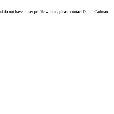
d do not have a user profile with us, please contact Daniel Cadman