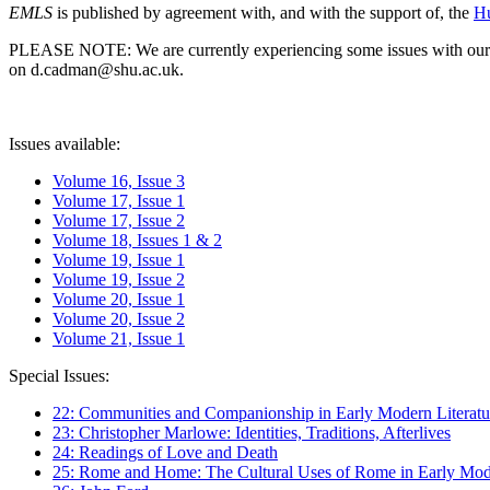
EMLS
is published by agreement with, and with the support of, the
Hu
PLEASE NOTE: We are currently experiencing some issues with our syst
on d.cadman@shu.ac.uk.
Issues available:
Volume 16, Issue 3
Volume 17, Issue 1
Volume 17, Issue 2
Volume 18, Issues 1 & 2
Volume 19, Issue 1
Volume 19, Issue 2
Volume 20, Issue 1
Volume 20, Issue 2
Volume 21, Issue 1
Special Issues:
22: Communities and Companionship in Early Modern Literatu
23: Christopher Marlowe: Identities, Traditions, Afterlives
24: Readings of Love and Death
25: Rome and Home: The Cultural Uses of Rome in Early Mode