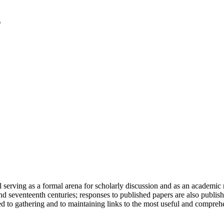
serving as a formal arena for scholarly discussion and as an academic re
h and seventeenth centuries; responses to published papers are also publ
d to gathering and to maintaining links to the most useful and comprehe