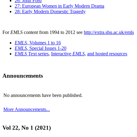
26: John Ford
27: European Women in Early Modern Drama
28: Early Modern Domestic Tragedy
For
EMLS
content from 1994 to 2012 see
http://extra.shu.ac.uk/emls
EMLS
, Volumes 1 to 16
EMLS
, Special Issues 1-20
EMLS
Text series
,
Interactive
EMLS
,
and hosted resources
Announcements
No announcements have been published.
More Announcements...
Vol 22, No 1 (2021)