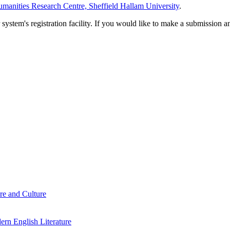
manities Research Centre, Sheffield Hallam University
.
em's registration facility. If you would like to make a submission an
re and Culture
rn English Literature