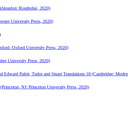
bingdon: Routledge, 2020)
ster University Press, 2020)
)
ford: Oxford University Press, 2020)
ge University Press, 2020)
d Edward Paleit, Tudor and Stuart Translations 18 (Cambridge: Moder
(Princeton, NJ: Princeton University Press, 2020)