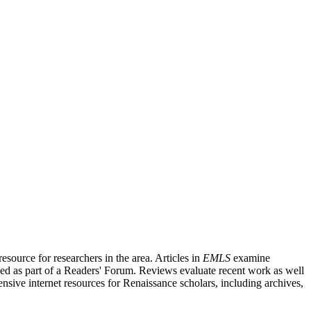
source for researchers in the area. Articles in
EMLS
examine
ished as part of a Readers' Forum. Reviews evaluate recent work as well
nsive internet resources for Renaissance scholars, including archives,