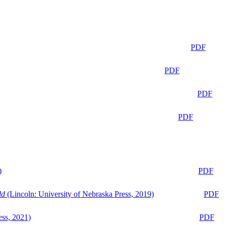
PDF
PDF
PDF
PDF
)
PDF
ld
(Lincoln: University of Nebraska Press, 2019)
PDF
ess, 2021)
PDF