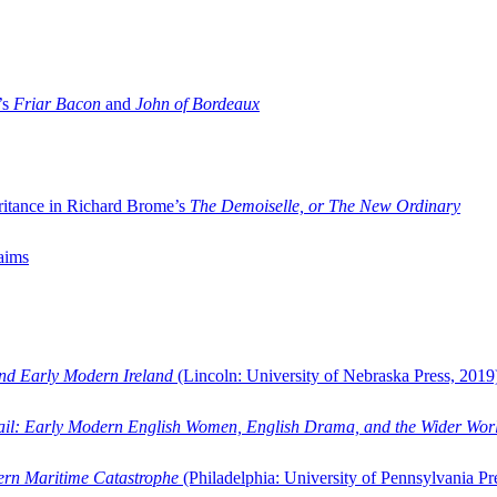
’s
Friar Bacon
and
John of Bordeaux
ritance in Richard Brome’s
The Demoiselle, or The New Ordinary
aims
and Early Modern Ireland
(Lincoln: University of Nebraska Press, 2019
ail: Early Modern English Women, English Drama, and the Wider Wor
dern Maritime Catastrophe
(Philadelphia: University of Pennsylvania Pr