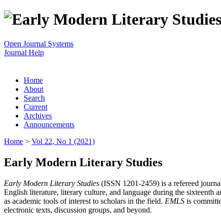
Open Journal Systems
Journal Help
Home
About
Search
Current
Archives
Announcements
Home
>
Vol 22, No 1 (2021)
Early Modern Literary Studies
Early Modern Literary Studies
(ISSN 1201-2459) is a refereed journal 
English literature, literary culture, and language during the sixteent
as academic tools of interest to scholars in the field.
EMLS
is committe
electronic texts, discussion groups, and beyond.