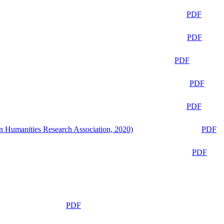
PDF
PDF
PDF
PDF
PDF
n Humanities Research Association, 2020)
PDF
PDF
PDF