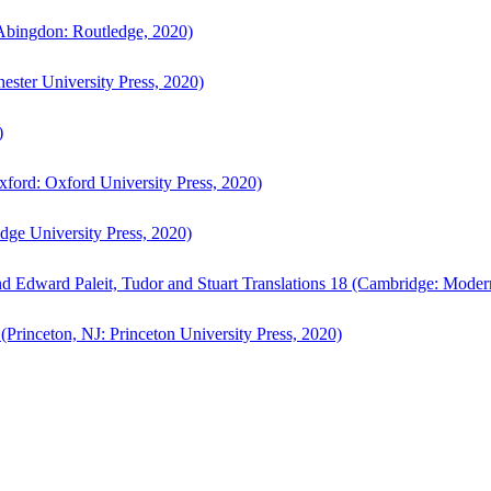
bingdon: Routledge, 2020)
ster University Press, 2020)
)
ford: Oxford University Press, 2020)
ge University Press, 2020)
d Edward Paleit, Tudor and Stuart Translations 18 (Cambridge: Moder
(Princeton, NJ: Princeton University Press, 2020)