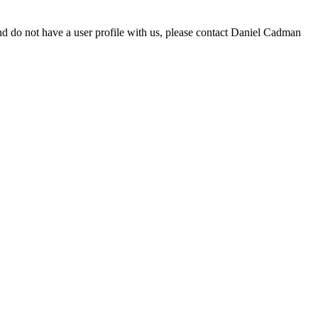
d do not have a user profile with us, please contact Daniel Cadman