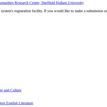
manities Research Centre, Sheffield Hallam University
.
em's registration facility. If you would like to make a submission an
re and Culture
rn English Literature