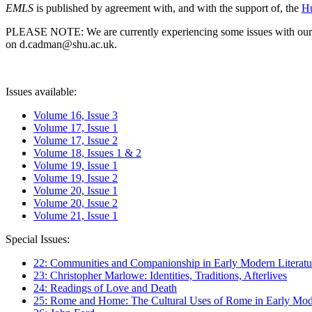
EMLS
is published by agreement with, and with the support of, the
Hu
PLEASE NOTE: We are currently experiencing some issues with our syst
on d.cadman@shu.ac.uk.
Issues available:
Volume 16, Issue 3
Volume 17, Issue 1
Volume 17, Issue 2
Volume 18, Issues 1 & 2
Volume 19, Issue 1
Volume 19, Issue 2
Volume 20, Issue 1
Volume 20, Issue 2
Volume 21, Issue 1
Special Issues:
22: Communities and Companionship in Early Modern Literatu
23: Christopher Marlowe: Identities, Traditions, Afterlives
24: Readings of Love and Death
25: Rome and Home: The Cultural Uses of Rome in Early Mode