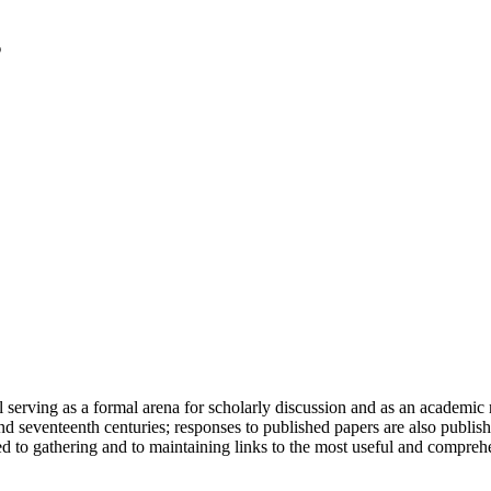
serving as a formal arena for scholarly discussion and as an academic re
h and seventeenth centuries; responses to published papers are also publ
d to gathering and to maintaining links to the most useful and comprehe