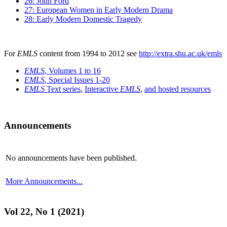
26: John Ford
27: European Women in Early Modern Drama
28: Early Modern Domestic Tragedy
For
EMLS
content from 1994 to 2012 see
http://extra.shu.ac.uk/emls
EMLS
, Volumes 1 to 16
EMLS
, Special Issues 1-20
EMLS
Text series
,
Interactive
EMLS
,
and hosted resources
Announcements
No announcements have been published.
More Announcements...
Vol 22, No 1 (2021)