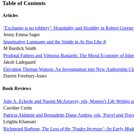
Table of Contents
Articles
‘Exchange is no robbery’: Hospitality and Hostility in Robert Greene
Jenny Emma Sager
Imaginative Language and the Simile in
As You Like It
M Burdick Smith
Prodigal Fathers and Virtuous Bastards: The Moral Economy of Inhe
Jakob Ladegaard
Elevating Thomas Watson: An Investigation into New Authorship Cl
Darren Freebury-Jones
Book Reviews
Julie A. Eckerle and Naomi McAreavey, eds,
Women's Life Writing 
Caroline Curtis
Patricia Akhimie and Bernadette Diane Andrea, eds,
Travel and Trav
Leighla Khansari
Richmond Barbour,
The Loss of the 'Trades Increase': An Early Mo