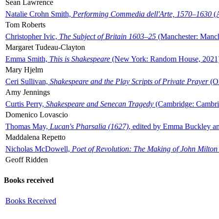
Sean Lawrence
Natalie Crohn Smith,
Performing Commedia dell'Arte, 1570–1630
(A
Tom Roberts
Christopher Ivic,
The Subject of Britain 1603–25
(Manchester: Manche
Margaret Tudeau-Clayton
Emma Smith,
This is Shakespeare
(New York: Random House, 2021
Mary Hjelm
Ceri Sullivan,
Shakespeare and the Play Scripts of Private Prayer
(Ox
Amy Jennings
Curtis Perry,
Shakespeare and Senecan Tragedy
(Cambridge: Cambrid
Domenico Lovascio
Thomas May,
Lucan's Pharsalia (1627)
, edited by Emma Buckley an
Maddalena Repetto
Nicholas McDowell,
Poet of Revolution: The Making of John Milton
Geoff Ridden
Books received
Books Received