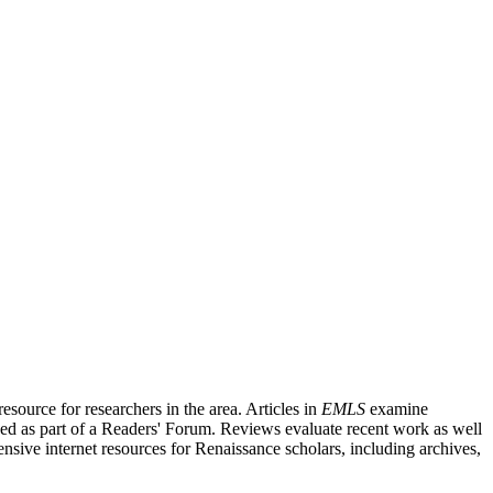
source for researchers in the area. Articles in
EMLS
examine
ished as part of a Readers' Forum. Reviews evaluate recent work as well
nsive internet resources for Renaissance scholars, including archives,