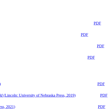
PDF
PDF
PDF
PDF
)
PDF
ld
(Lincoln: University of Nebraska Press, 2019)
PDF
ess, 2021)
PDF